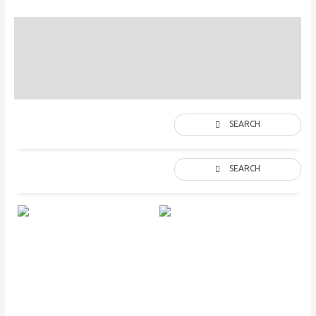
Straps Colors
Description
Additional information
SEARCH
SEARCH