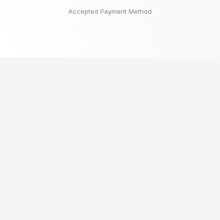
Accepted Payment Method