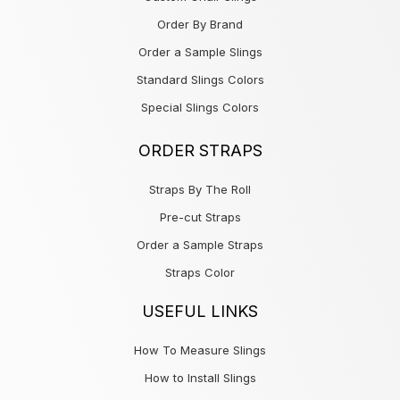
Order By Brand
Order a Sample Slings
Standard Slings Colors
Special Slings Colors
ORDER STRAPS
Straps By The Roll
Pre-cut Straps
Order a Sample Straps
Straps Color
USEFUL LINKS
How To Measure Slings
How to Install Slings