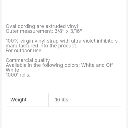
Oval cording are extruded vinyl
Outer measurement: 3/8″ x 3/16″
100% virgin vinyl strap with ultra violet inhibitors
manufactured into the product.
For outdoor use
Commercial quality
Available in the following colors: White and Off
White
1000′ rolls.
Weight
16 lbs