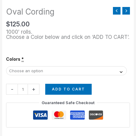
Oval Cording
$
125.00
1000′ rolls.
Choose a Color below and click on ‘ADD TO CART’.
Colors
*
-
+
ADD TO CART
Guaranteed Safe Checkout