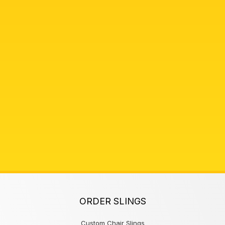
ORDER SLINGS
Custom Chair Slings