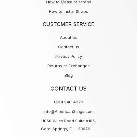
How to Measure Straps
How to Install Straps
CUSTOMER SERVICE
About Us
Contact us
Privacy Policy
Returns or Exchanges
Blog
CONTACT US
(561) 948-4228
Info@AmericanSlings.com
11050 Wiles Road Suite #105,
Coral Springs, FL - 33076