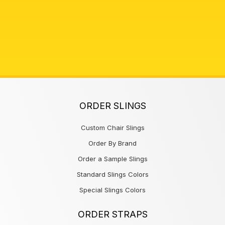
ORDER SLINGS
Custom Chair Slings
Order By Brand
Order a Sample Slings
Standard Slings Colors
Special Slings Colors
ORDER STRAPS