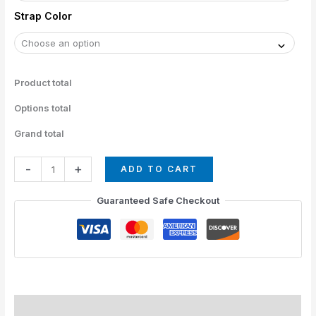
Strap Color
Product total
Options total
Grand total
-
+
ADD TO CART
Guaranteed Safe Checkout
Straps Colors