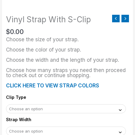
S-
Clip
Vinyl Strap With S-Clip
quantity
$
0.00
Choose the size of your strap.
Choose the color of your strap.
Choose the width and the length of your strap.
Choose how many straps you need then proceed
to check out or continue shopping.
CLICK HERE TO VIEW STRAP COLORS
Clip Type
Strap Width