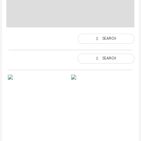
Description
Additional information
SEARCH
SEARCH