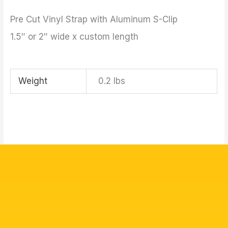
Pre Cut Vinyl Strap with Aluminum S-Clip
1.5″ or 2″ wide x custom length
Weight
0.2 lbs