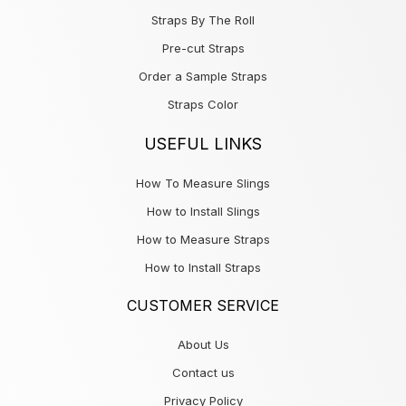
Straps By The Roll
Pre-cut Straps
Order a Sample Straps
Straps Color
USEFUL LINKS
How To Measure Slings
How to Install Slings
How to Measure Straps
How to Install Straps
CUSTOMER SERVICE
About Us
Contact us
Privacy Policy