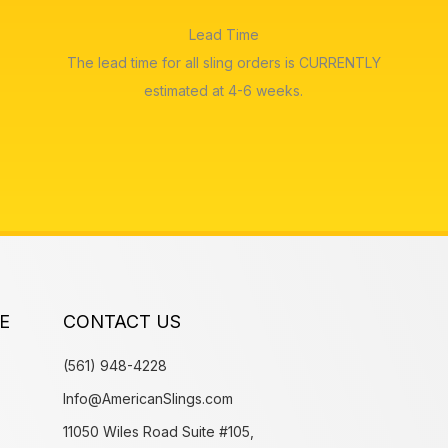
Lead Time
The lead time for all sling orders is CURRENTLY
estimated at 4-6 weeks.
E
CONTACT US
(561) 948-4228
Info@AmericanSlings.com
11050 Wiles Road Suite #105,