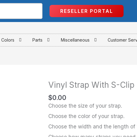
RESELLER PORTAL
Colors
Parts
Miscellaneous
Customer Ser
Vinyl Strap With S-Clip
Vinyl
Strap
$
0.00
With
Choose the size of your strap.
S-
Choose the color of your strap.
Clip
Choose the width and the length of 
quantity