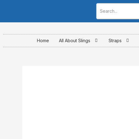
Skip
to
content
Home
All About Slings
Straps