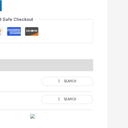
d Safe Checkout
SEARCH
SEARCH