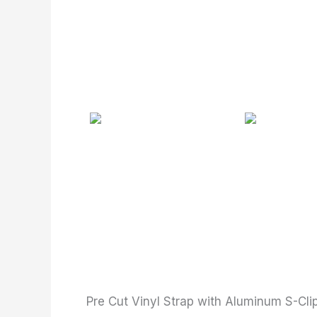
Pre Cut Vinyl Strap with Aluminum S-Cli