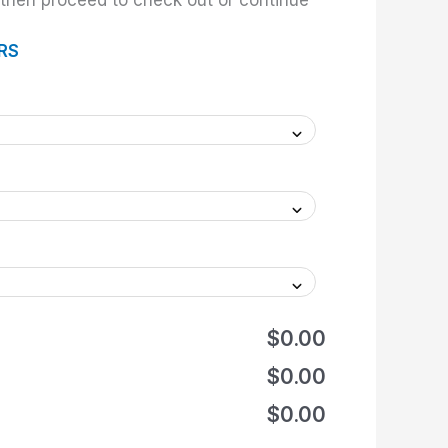
hen proceed to check out or continue
RS
$0.00
$0.00
$0.00