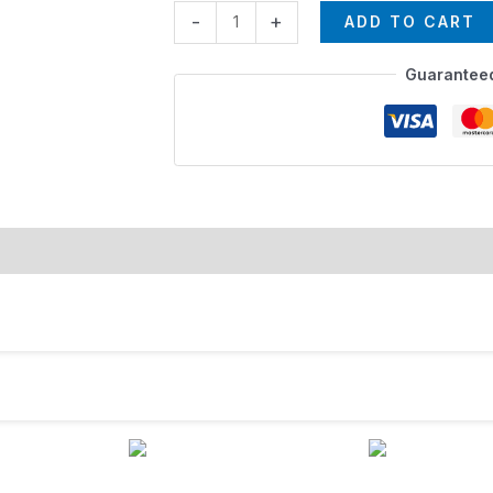
-
+
ADD TO CART
Guarantee
rmation