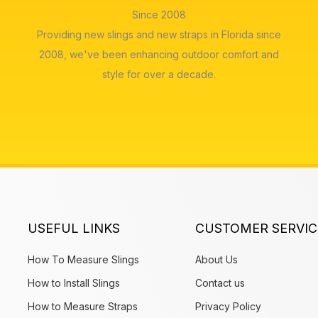
Since 2008
Providing new slings and new straps in Florida since
2008, we've been enhancing outdoor comfort and
style for over a decade.
USEFUL LINKS
CUSTOMER SERVIC
How To Measure Slings
About Us
How to Install Slings
Contact us
How to Measure Straps
Privacy Policy