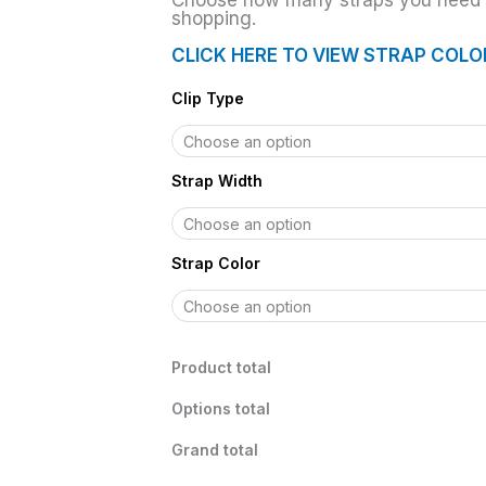
Choose how many straps you need t
shopping.
CLICK HERE TO VIEW STRAP COLO
Clip Type
Strap Width
Strap Color
Product total
Options total
Grand total