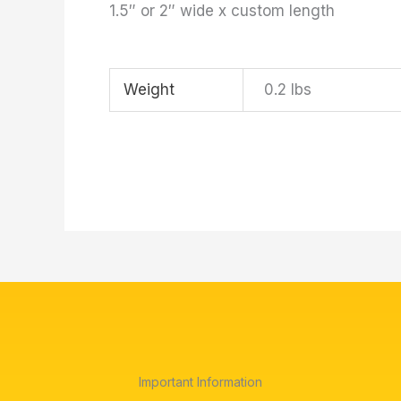
1.5″ or 2″ wide x custom length
Weight
0.2 lbs
Important Information