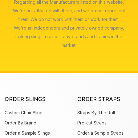
Regarding all the Manufacturers listed on this website.
We’re not affiliated with them, and we do not represent
them. We do not work with them or work for them.
We're an independent and privately owned company,
making slings to almost any brands and frames in the
market.
ORDER SLINGS
ORDER STRAPS
Custom Chair Slings
Straps By The Roll
Order By Brand
Pre-cut Straps
Order a Sample Slings
Order a Sample Straps