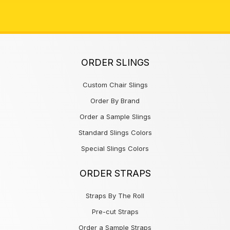
ORDER SLINGS
Custom Chair Slings
Order By Brand
Order a Sample Slings
Standard Slings Colors
Special Slings Colors
ORDER STRAPS
Straps By The Roll
Pre-cut Straps
Order a Sample Straps