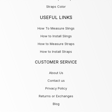
Straps Color
USEFUL LINKS
How To Measure Slings
How to Install Slings
How to Measure Straps
How to Install Straps
CUSTOMER SERVICE
About Us
Contact us
Privacy Policy
Returns or Exchanges
Blog