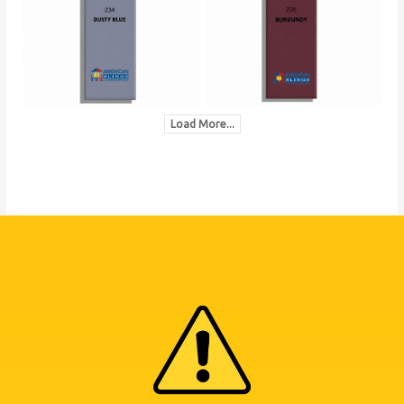
Load More...