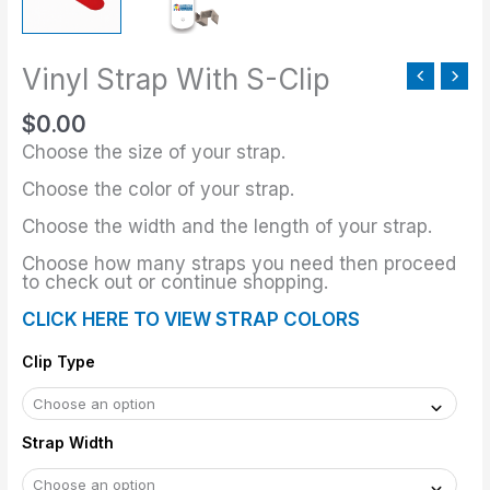
Vinyl Strap With S-Clip
$
0.00
Choose the size of your strap.
Choose the color of your strap.
Choose the width and the length of your strap.
Choose how many straps you need then proceed
to check out or continue shopping.
CLICK HERE TO VIEW STRAP COLORS
Clip Type
Strap Width