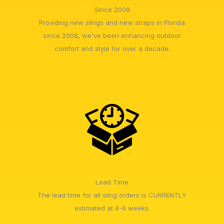
Since 2008
Providing new slings and new straps in Florida
since 2008, we've been enhancing outdoor
comfort and style for over a decade.
Lead Time
The lead time for all sling orders is CURRENTLY
estimated at 4-6 weeks.