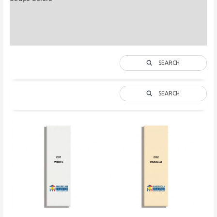
Description
Additional information
SEARCH
SEARCH