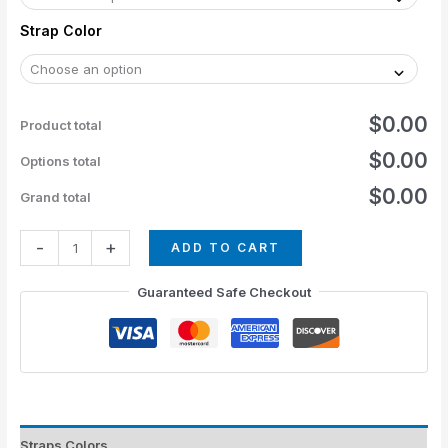
Strap Color
$0.00
Product total
$0.00
Options total
$0.00
Grand total
-
+
ADD TO CART
Guaranteed Safe Checkout
Straps Colors