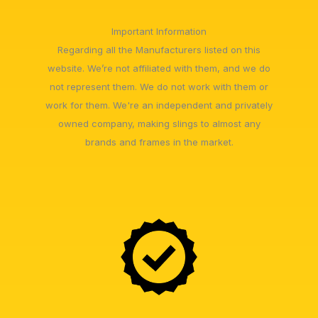
Important Information
Regarding all the Manufacturers listed on this
website. We’re not affiliated with them, and we do
not represent them. We do not work with them or
work for them. We're an independent and privately
owned company, making slings to almost any
brands and frames in the market.