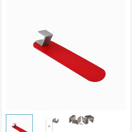
Strap
With
S-
Clip
quantity