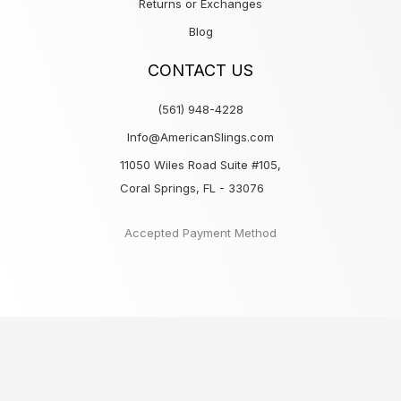
Returns or Exchanges
Blog
CONTACT US
(561) 948-4228
Info@AmericanSlings.com
11050 Wiles Road Suite #105,
Coral Springs, FL - 33076
Accepted Payment Method