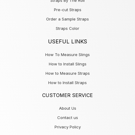
Straps By The Roll
Pre-cut Straps
Order a Sample Straps
Straps Color
USEFUL LINKS
How To Measure Slings
How to Install Slings
How to Measure Straps
How to Install Straps
CUSTOMER SERVICE
About Us
Contact us
Privacy Policy