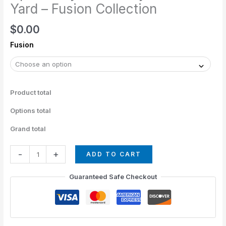
The
Yard – Fusion Collection
Yard
$
0.00
-
Fusion
Fusion
Collection
quantity
Product total
Options total
Grand total
-
+
ADD TO CART
Guaranteed Safe Checkout