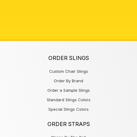
ORDER SLINGS
Custom Chair Slings
Order By Brand
Order a Sample Slings
Standard Slings Colors
Special Slings Colors
ORDER STRAPS