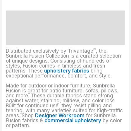
Description
Upholstery Fabrics Colors
Additional information
®
Distributed exclusively by Trivantage
, the
Sunbrella Fusion Collection is a curated selection
of unique designs. Consisting of hundreds of
styles, Fusion comes in timeless and fresh
patterns. These
upholstery fabrics
bring
exceptional performance, comfort, and style.
Made for outdoor or indoor furniture, Sunbrella
Fusion is great for patio furniture, sofas, pillows,
and more. These durable fabrics stand strong
against water, staining, mildew, and color loss.
Built for continued use, they resist pilling and
tearing, with many varieties suited for high-traffic
areas. Shop
Designer Workroom
for Sunbrella
Fusion fabrics &
commercial upholstery
by color
or pattern.