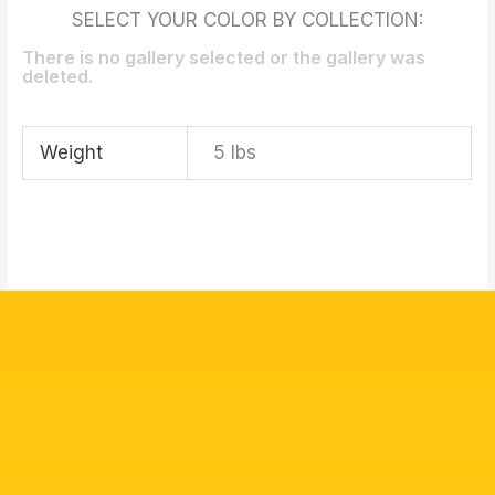
SELECT YOUR COLOR BY COLLECTION:
There is no gallery selected or the gallery was
deleted.
Weight
5 lbs