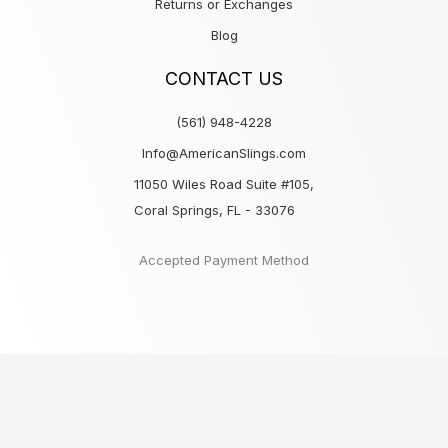
Returns or Exchanges
Blog
CONTACT US
(561) 948-4228
Info@AmericanSlings.com
11050 Wiles Road Suite #105,
Coral Springs, FL - 33076
Accepted Payment Method