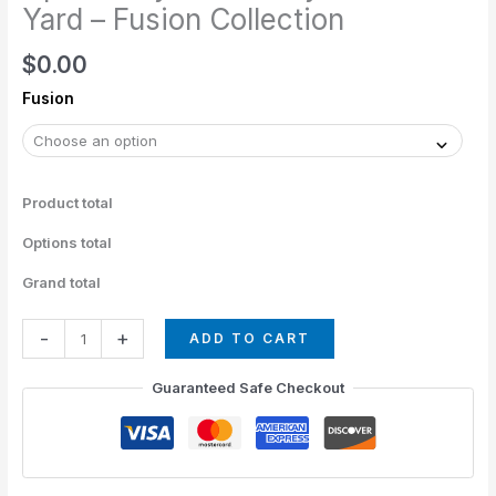
The
Yard – Fusion Collection
Yard
$
0.00
-
Fusion
Fusion
Collection
quantity
Product total
Options total
Grand total
-
+
ADD TO CART
Guaranteed Safe Checkout