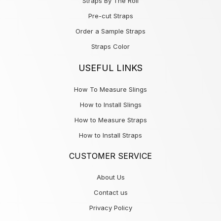
Straps By The Roll
Pre-cut Straps
Order a Sample Straps
Straps Color
USEFUL LINKS
How To Measure Slings
How to Install Slings
How to Measure Straps
How to Install Straps
CUSTOMER SERVICE
About Us
Contact us
Privacy Policy