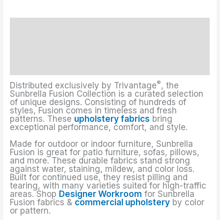
Description
Upholstery Fabrics Colors
Additional information
®
Distributed exclusively by Trivantage
, the
Sunbrella Fusion Collection is a curated selection
of unique designs. Consisting of hundreds of
styles, Fusion comes in timeless and fresh
patterns. These
upholstery fabrics
bring
exceptional performance, comfort, and style.
Made for outdoor or indoor furniture, Sunbrella
Fusion is great for patio furniture, sofas, pillows,
and more. These durable fabrics stand strong
against water, staining, mildew, and color loss.
Built for continued use, they resist pilling and
tearing, with many varieties suited for high-traffic
areas. Shop
Designer Workroom
for Sunbrella
Fusion fabrics &
commercial upholstery
by color
or pattern.