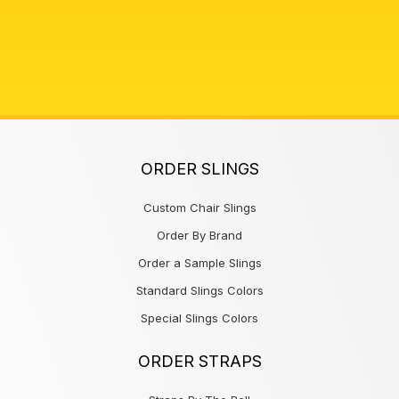
ORDER SLINGS
Custom Chair Slings
Order By Brand
Order a Sample Slings
Standard Slings Colors
Special Slings Colors
ORDER STRAPS