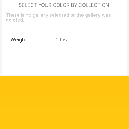
SELECT YOUR COLOR BY COLLECTION:
There is no gallery selected or the gallery was
deleted.
Weight
5 lbs