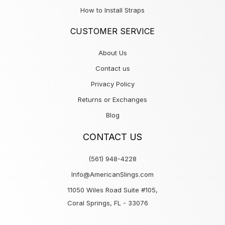
How to Install Straps
CUSTOMER SERVICE
About Us
Contact us
Privacy Policy
Returns or Exchanges
Blog
CONTACT US
(561) 948-4228
Info@AmericanSlings.com
11050 Wiles Road Suite #105,
Coral Springs, FL - 33076