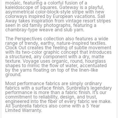
mosaic, featuring a colorful fusion of a
kaleidoscope of squares. Gateway is a playful,
asymmetrical color-block-style stripe with new
colorways inspired by European vacations. Sail
Away takes inspiration from vintage resort stripes
seen in old family photographs, featuring a
chambray-type weave and slub yarn.
The Perspectives collection also features a wide
range of trendy, earthy, nature-inspired textiles.
Clock Out creates the feeling of subtle movement
with its two-color graphic concept that introduces
a structured, airy component with a dry, matte
texture. Voyage uses organic, round, hourglass
shapes to mimic the flow of water, accentuated
by the yarns floating on top of the linen-like
ground.
Most performance fabrics are simply ordinary
fabrics with a surface finish. Sunbrella’s legendary
performance is more than a fabric finish. It’s our
commitment to reliability, design, and trust,
engineered into the fiber of every fabric we make.
All Sunbrella fabrics also come with a 5 Year
Limited Warranty.