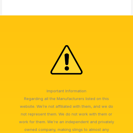
Important Information
Regarding all the Manufacturers listed on this
website. We’re not affiliated with them, and we do
not represent them. We do not work with them or
work for them. We're an independent and privately
owned company, making slings to almost any