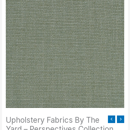
Fabrics
By
The
Yard
-
Perspectives
Collection
quantity
Upholstery Fabrics By The
Yard – Perspectives Collection