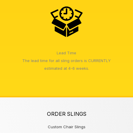
Lead Time
The lead time for all sling orders is CURRENTLY
estimated at 4-6 weeks.
ORDER SLINGS
Custom Chair Slings