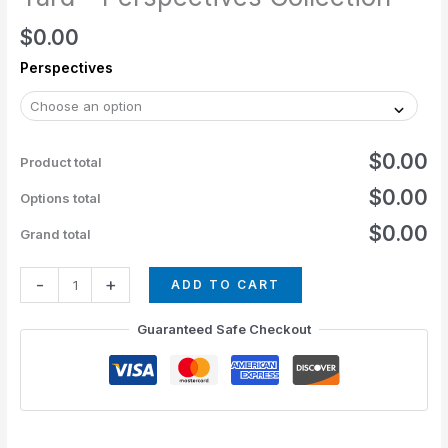
$
0.00
Perspectives
$0.00
Product total
$0.00
Options total
$0.00
Grand total
-
+
ADD TO CART
Guaranteed Safe Checkout