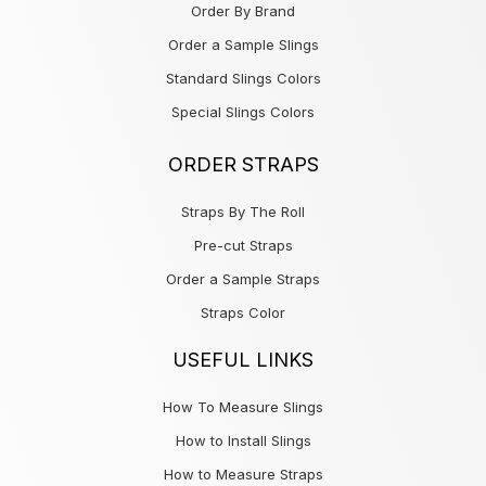
Order By Brand
Order a Sample Slings
Standard Slings Colors
Special Slings Colors
ORDER STRAPS
Straps By The Roll
Pre-cut Straps
Order a Sample Straps
Straps Color
USEFUL LINKS
How To Measure Slings
How to Install Slings
How to Measure Straps