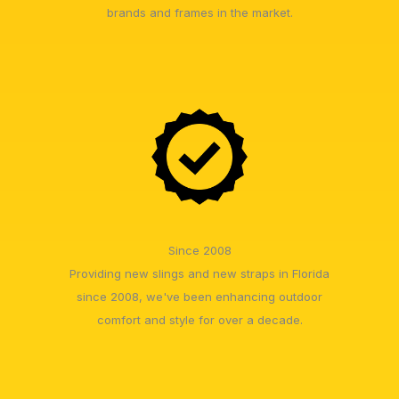
brands and frames in the market.
Since 2008
Providing new slings and new straps in Florida
since 2008, we've been enhancing outdoor
comfort and style for over a decade.