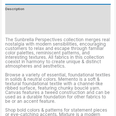
Description
Upholstery Fabrics Colors
Additional information
The Sunbrella Perspectives collection merges real
nostalgia with modern sensibilities, encouraging
customers to relax and escape through familiar
color palettes, reminiscent patterns, and
interesting textures. All fabrics in this collection
coexist in harmony to create unique & distinct
atmospheres and aesthetics.
Browse a variety of essential, foundational textiles
in solids & neutral colors. Memento is a soft &
textural foundational textile with a channel-like
ribbed surface, featuring chunky bouclé yarn.
Canvas features a tweed construction and can be
used as a durable foundation for other fabrics to
be or an accent feature.
Shop bold colors & patterns for statement pieces
or eye-catching accents. Mixture is a modern