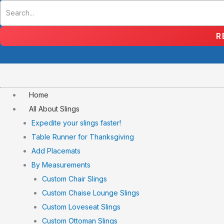
Skip
to
content
R
Home
All About Slings
Expedite your slings faster!
Table Runner for Thanksgiving
Add Placemats
By Measurements
Custom Chair Slings
Custom Chaise Lounge Slings
Custom Loveseat Slings
Custom Ottoman Slings