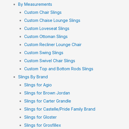
By Measurements
Custom Chair Slings
Custom Chaise Lounge Slings
Custom Loveseat Slings
Custom Ottoman Slings
Custom Recliner Lounge Chair
Custom Swing Slings
Custom Swivel Chair Slings
Custom Top and Bottom Rods Slings
Slings By Brand
Slings for Agio
Slings for Brown Jordan
Slings for Carter Grandle
Slings for Castelle/Pride Family Brand
Slings for Gloster
Slings for Grosfillex