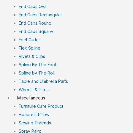
End Caps Oval
End Caps Rectangular
End Caps Round
End Caps Square
Feet Glides
Flex Spline
Rivets & Clips
Spline By The Foot
Spline by The Roll
Table and Umbrella Parts
Wheels & Tires
Miscellaneous
Furniture Care Product
Headrest Pillow
Sewing Threads
Spray Paint