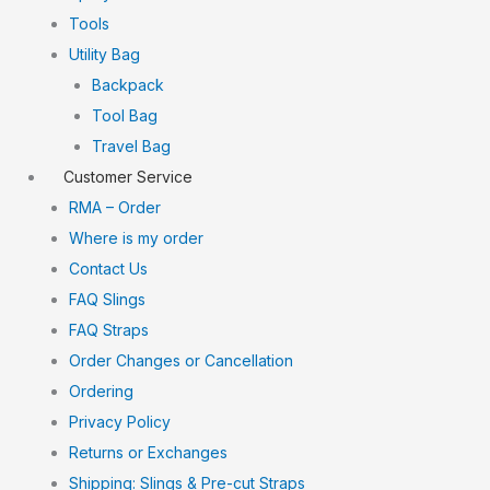
Tools
Utility Bag
Backpack
Tool Bag
Travel Bag
Customer Service
RMA – Order
Where is my order
Contact Us
FAQ Slings
FAQ Straps
Order Changes or Cancellation
Ordering
Privacy Policy
Returns or Exchanges
Shipping: Slings & Pre-cut Straps