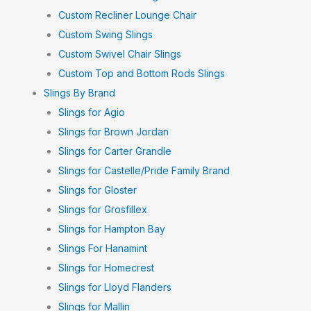
Custom Recliner Lounge Chair
Custom Swing Slings
Custom Swivel Chair Slings
Custom Top and Bottom Rods Slings
Slings By Brand
Slings for Agio
Slings for Brown Jordan
Slings for Carter Grandle
Slings for Castelle/Pride Family Brand
Slings for Gloster
Slings for Grosfillex
Slings for Hampton Bay
Slings For Hanamint
Slings for Homecrest
Slings for Lloyd Flanders
Slings for Mallin