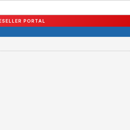
ESELLER PORTAL