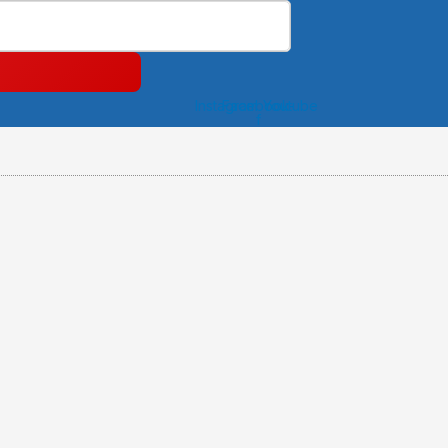
Instagram
Facebook-
Youtube
f