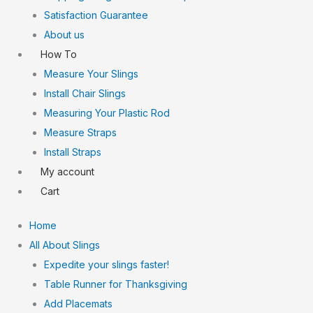
Satisfaction Guarantee
About us
How To
Measure Your Slings
Install Chair Slings
Measuring Your Plastic Rod
Measure Straps
Install Straps
My account
Cart
Home
All About Slings
Expedite your slings faster!
Table Runner for Thanksgiving
Add Placemats