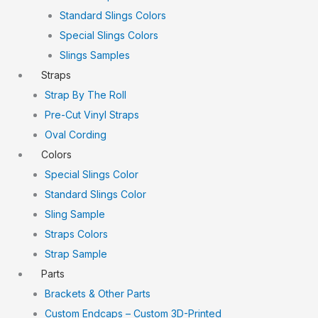
Standard Slings Colors
Special Slings Colors
Slings Samples
Straps
Strap By The Roll
Pre-Cut Vinyl Straps
Oval Cording
Colors
Special Slings Color
Standard Slings Color
Sling Sample
Straps Colors
Strap Sample
Parts
Brackets & Other Parts
Custom Endcaps – Custom 3D-Printed