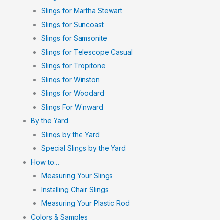
Slings for Martha Stewart
Slings for Suncoast
Slings for Samsonite
Slings for Telescope Casual
Slings for Tropitone
Slings for Winston
Slings for Woodard
Slings For Winward
By the Yard
Slings by the Yard
Special Slings by the Yard
How to…
Measuring Your Slings
Installing Chair Slings
Measuring Your Plastic Rod
Colors & Samples