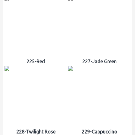
225-Red
227-Jade Green
228-Twilight Rose
229-Cappuccino