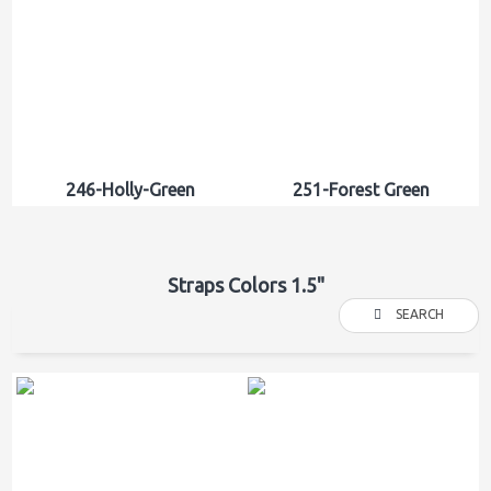
246-Holly-Green
251-Forest Green
Straps Colors 1.5"
SEARCH