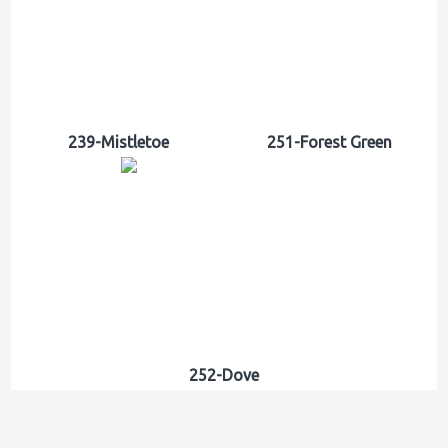
239-Mistletoe
251-Forest Green
252-Dove