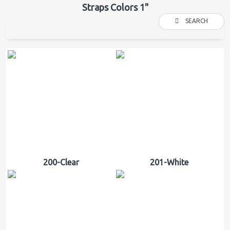
Straps Colors 1"
SEARCH
200-Clear
201-White