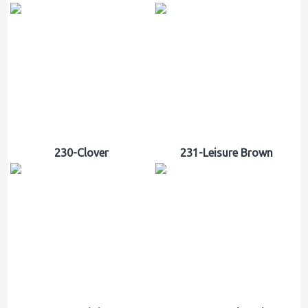
230-Clover
231-Leisure Brown