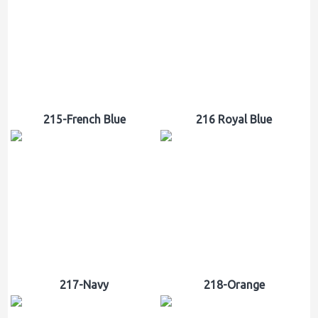
215-French Blue
216 Royal Blue
217-Navy
218-Orange