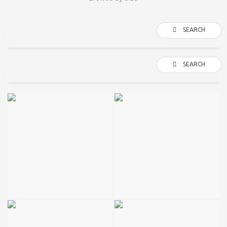
SEARCH
SEARCH