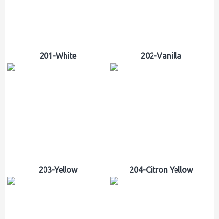
201-White
202-Vanilla
203-Yellow
204-Citron Yellow