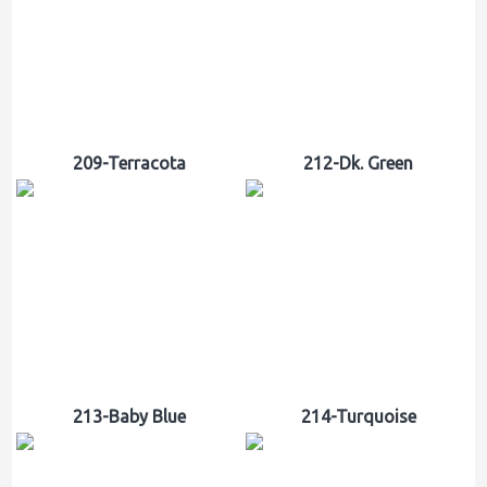
209-Terracota
212-Dk. Green
213-Baby Blue
214-Turquoise