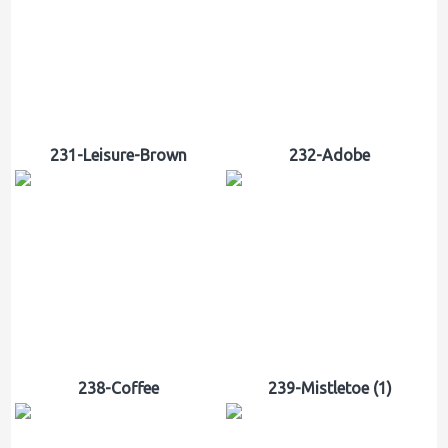
231-Leisure-Brown
232-Adobe
238-Coffee
239-Mistletoe (1)