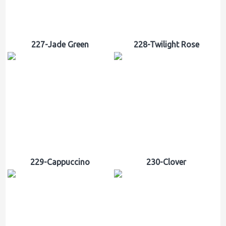
227-Jade Green
228-Twilight Rose
229-Cappuccino
230-Clover