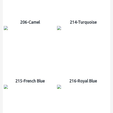
206-Camel
214-Turquoise
215-French Blue
216-Royal Blue