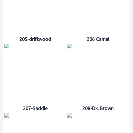
205-driftwood
206 Camel
207-Saddle
208-Dk. Brown