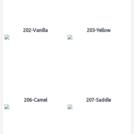
202-Vanilla
203-Yellow
206-Camel
207-Saddle