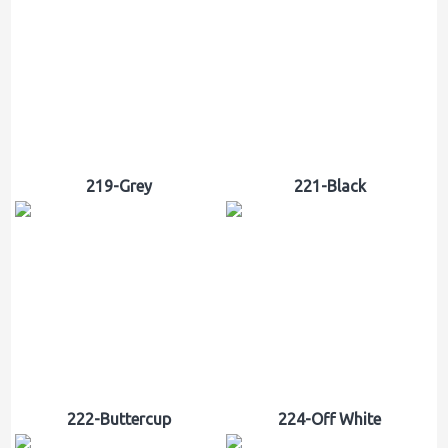
219-Grey
221-Black
222-Buttercup
224-Off White