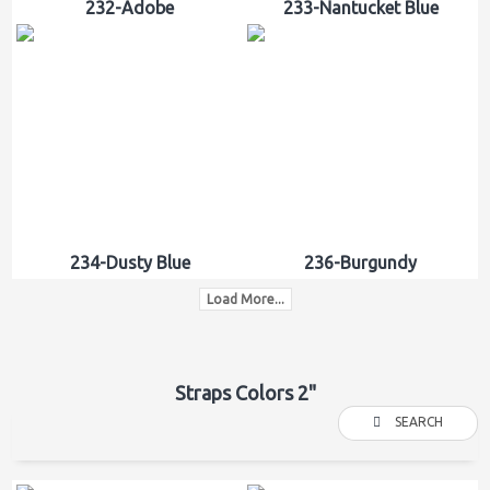
232-Adobe
233-Nantucket Blue
234-Dusty Blue
236-Burgundy
Load More...
Straps Colors 2"
SEARCH