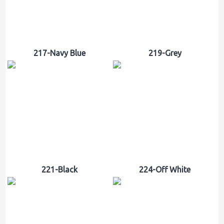
217-Navy Blue
219-Grey
221-Black
224-Off White