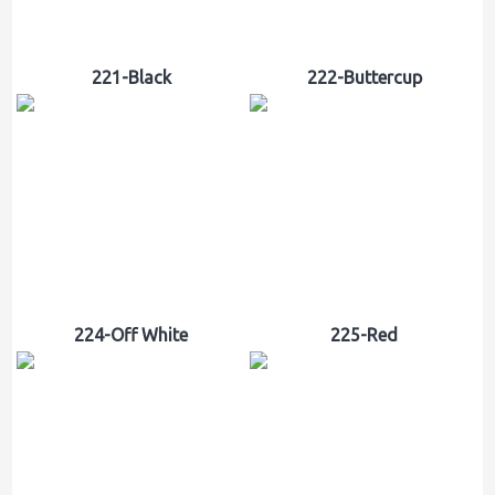
221-Black
222-Buttercup
224-Off White
225-Red