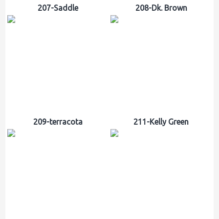
207-Saddle
208-Dk. Brown
209-terracota
211-Kelly Green