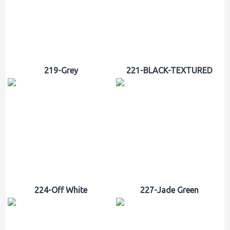
219-Grey
221-BLACK-TEXTURED
224-Off White
227-Jade Green