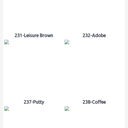
231-Leisure Brown
232-Adobe
237-Putty
238-Coffee