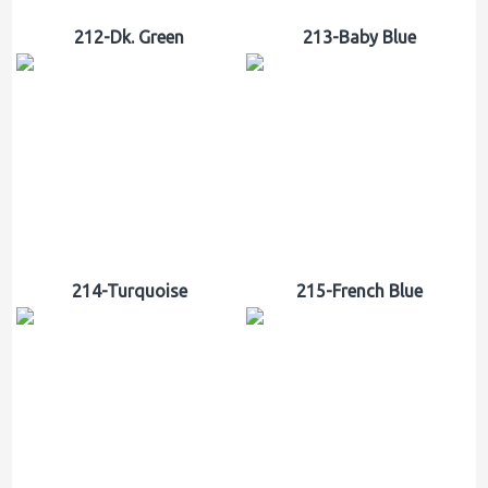
212-Dk. Green
213-Baby Blue
214-Turquoise
215-French Blue