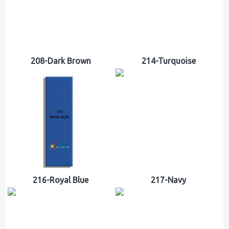
208-Dark Brown
214-Turquoise
216-Royal Blue
217-Navy