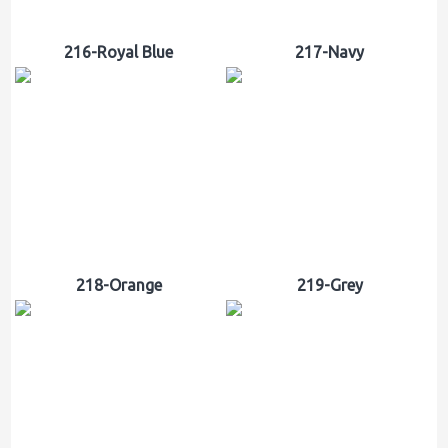
216-Royal Blue
217-Navy
218-Orange
219-Grey