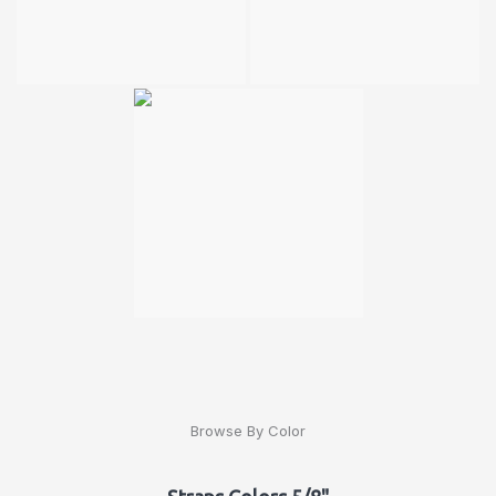
Browse By Color