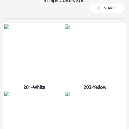
Straps Colors 5/8"
SEARCH
201-White
203-Yellow