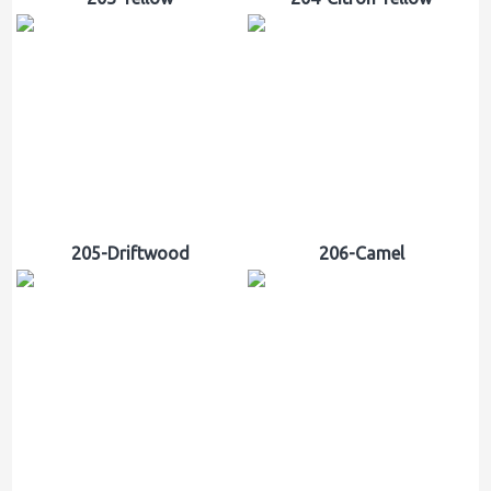
205-Driftwood
206-Camel