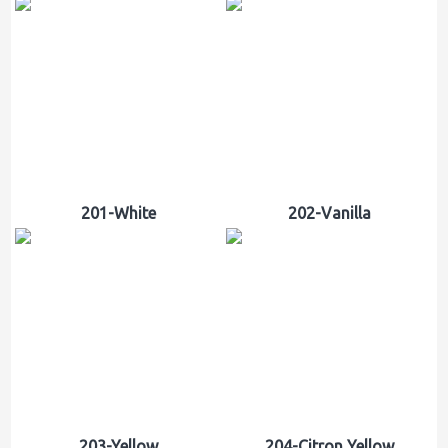
201-White
202-Vanilla
203-Yellow
204-Citron Yellow