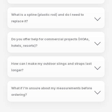
What is a spline (plastic rod) and do I need to
replace it?
Do you offer help for commercial projects (HOAs,
hotels, resorts)?
How can I make my outdoor slings and straps last
longer?
What if I’m unsure about my measurements before
ordering?