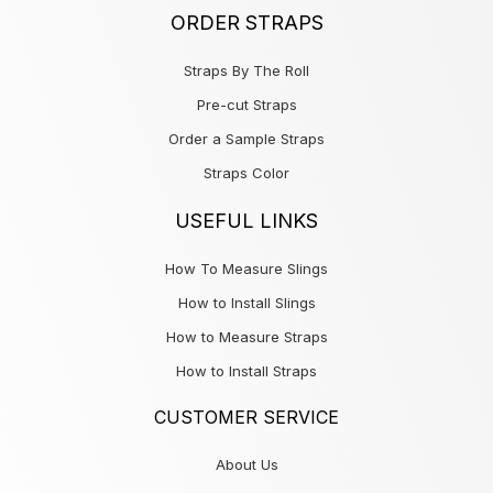
ORDER STRAPS
Straps By The Roll
Pre-cut Straps
Order a Sample Straps
Straps Color
USEFUL LINKS
How To Measure Slings
How to Install Slings
How to Measure Straps
How to Install Straps
CUSTOMER SERVICE
About Us