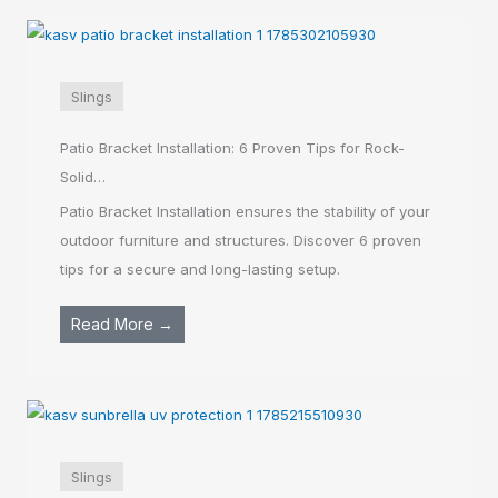
Slings
Patio Bracket Installation: 6 Proven Tips for Rock-
Solid…
Patio Bracket Installation ensures the stability of your
outdoor furniture and structures. Discover 6 proven
tips for a secure and long-lasting setup.
Read More →
Slings