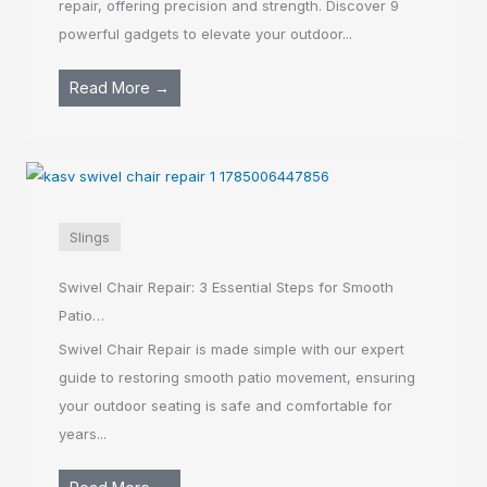
repair, offering precision and strength. Discover 9
powerful gadgets to elevate your outdoor...
Read More →
Slings
Swivel Chair Repair: 3 Essential Steps for Smooth
Patio…
Swivel Chair Repair is made simple with our expert
guide to restoring smooth patio movement, ensuring
your outdoor seating is safe and comfortable for
years...