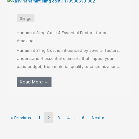
Slings
Hanamint Sling Cost: 4 Essential Factors for an
Amazing…
Hanamint Sling Cost is influenced by several factors.
Understand 4 essential elements that impact your
patio budget, from material quality to customization,...
Read More →
« Previous
1
2
3
4
…
6
Next »