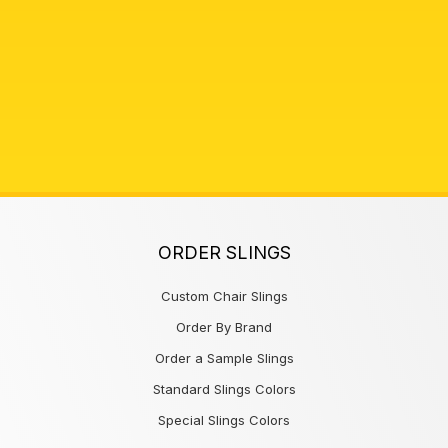
ORDER SLINGS
Custom Chair Slings
Order By Brand
Order a Sample Slings
Standard Slings Colors
Special Slings Colors