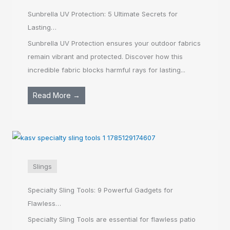
Sunbrella UV Protection: 5 Ultimate Secrets for
Lasting…
Sunbrella UV Protection ensures your outdoor fabrics
remain vibrant and protected. Discover how this
incredible fabric blocks harmful rays for lasting...
Read More →
Slings
Specialty Sling Tools: 9 Powerful Gadgets for
Flawless…
Specialty Sling Tools are essential for flawless patio