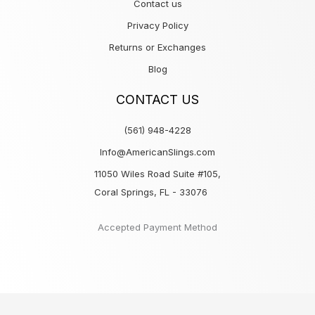
Contact us
Privacy Policy
Returns or Exchanges
Blog
CONTACT US
(561) 948-4228
Info@AmericanSlings.com
11050 Wiles Road Suite #105,
Coral Springs, FL - 33076
Accepted Payment Method