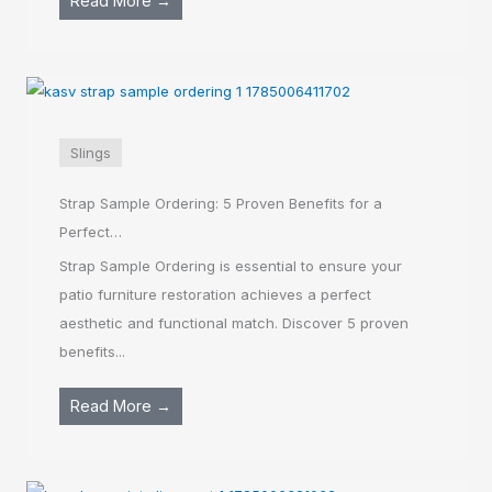
Read More →
Slings
Strap Sample Ordering: 5 Proven Benefits for a
Perfect…
Strap Sample Ordering is essential to ensure your
patio furniture restoration achieves a perfect
aesthetic and functional match. Discover 5 proven
benefits...
Read More →