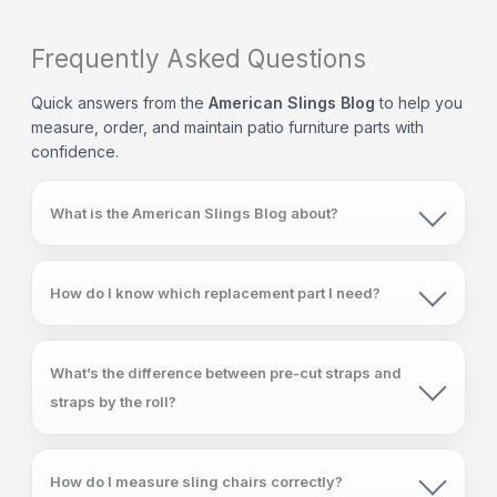
Frequently Asked Questions
Quick answers from the
American Slings Blog
to help you
measure, order, and maintain patio furniture parts with
confidence.
What is the American Slings Blog about?
How do I know which replacement part I need?
What’s the difference between pre-cut straps and
straps by the roll?
How do I measure sling chairs correctly?