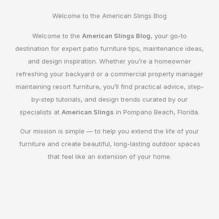
Welcome to the American Slings Blog
Welcome to the
American Slings Blog
, your go-to
destination for expert patio furniture tips, maintenance ideas,
and design inspiration. Whether you’re a homeowner
refreshing your backyard or a commercial property manager
maintaining resort furniture, you’ll find practical advice, step-
by-step tutorials, and design trends curated by our
specialists at
American Slings
in Pompano Beach, Florida.
Our mission is simple — to help you extend the life of your
furniture and create beautiful, long-lasting outdoor spaces
that feel like an extension of your home.