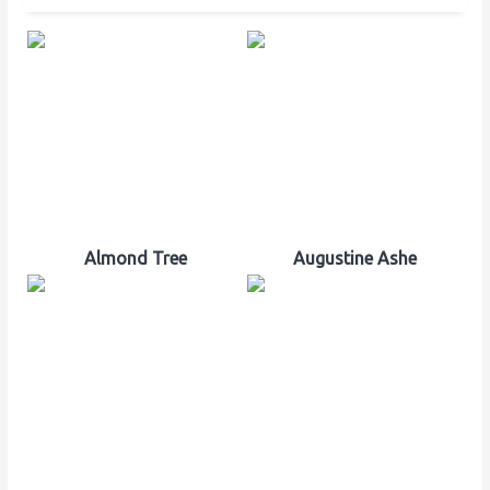
Almond Tree
Augustine Ashe