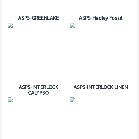
ASPS-GREENLAKE
ASPS-Hadley Fossil
ASPS-INTERLOCK
ASPS-INTERLOCK LINEN
CALYPSO