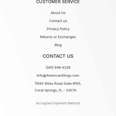
CUSTOMER SERVICE
About Us
Contact us
Privacy Policy
Returns or Exchanges
Blog
CONTACT US
(561) 948-4228
Info@AmericanSlings.com
11050 Wiles Road Suite #105,
Coral Springs, FL - 33076
Accepted Payment Method