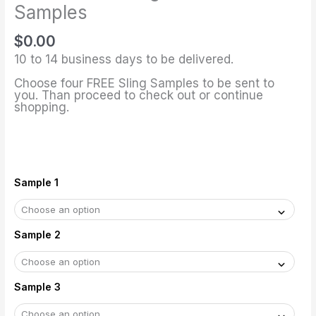
Fabric
Samples
Samples
$
0.00
quantity
10 to 14 business days to be delivered.
Choose four FREE Sling Samples to be sent to
you. Than proceed to check out or continue
shopping.
Sample 1
Sample 2
Sample 3