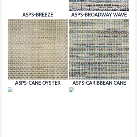
ASPS-BREEZE
ASPS-BROADWAY WAVE
ASPS-CANE OYSTER
ASPS-CARIBBEAN CANE