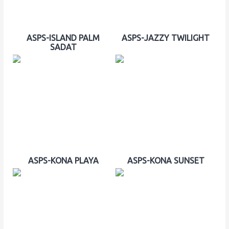
ASPS-ISLAND PALM
ASPS-JAZZY TWILIGHT
SADAT
ASPS-KONA PLAYA
ASPS-KONA SUNSET