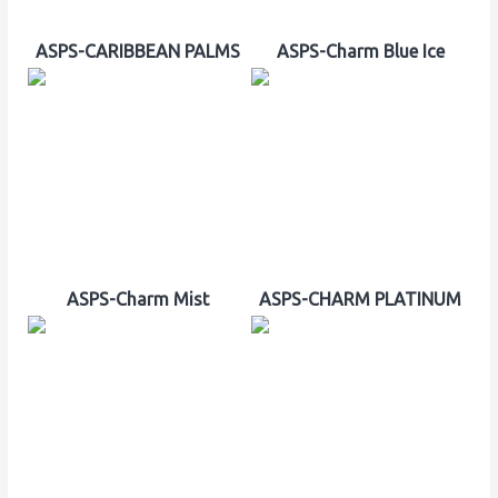
ASPS-CARIBBEAN PALMS
ASPS-Charm Blue Ice
ASPS-Charm Mist
ASPS-CHARM PLATINUM