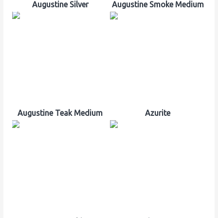
Augustine Silver
Augustine Smoke Medium
Augustine Teak Medium
Azurite