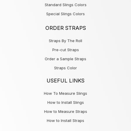
Standard Slings Colors
Special Slings Colors
ORDER STRAPS
Straps By The Roll
Pre-cut Straps
Order a Sample Straps
Straps Color
USEFUL LINKS
How To Measure Slings
How to Install Slings
How to Measure Straps
How to Install Straps