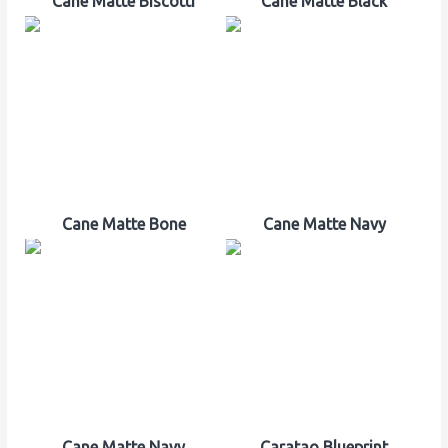
Cane Matte Biscotti
Cane Matte Black
Cane Matte Bone
Cane Matte Navy
Cane Matte Navy
Caratao Blueprint