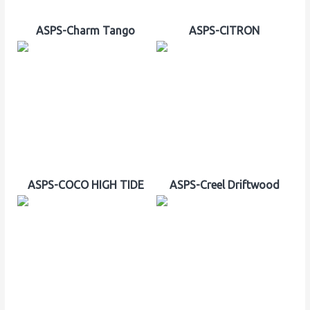
ASPS-Charm Tango
ASPS-CITRON
ASPS-COCO HIGH TIDE
ASPS-Creel Driftwood