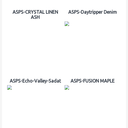
ASPS-CRYSTAL LINEN
ASPS-Daytripper Denim
ASH
ASPS-Echo-Valley-Sadat
ASPS-FUSION MAPLE