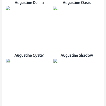
Augustine Denim
Augustine Oasis
Augustine Oyster
Augustine Shadow