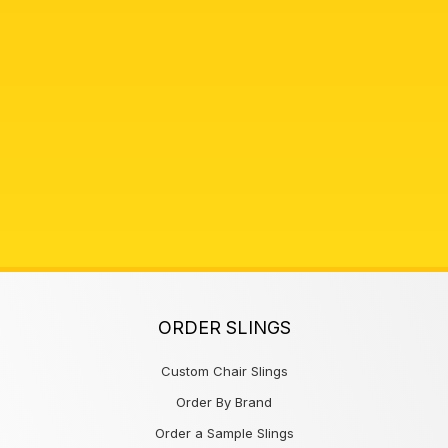
ORDER SLINGS
Custom Chair Slings
Order By Brand
Order a Sample Slings