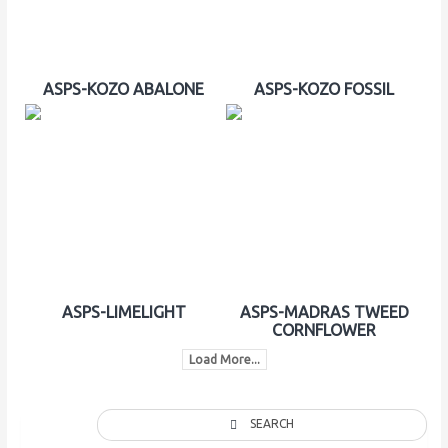
ASPS-KOZO ABALONE
ASPS-KOZO FOSSIL
ASPS-LIMELIGHT
ASPS-MADRAS TWEED
CORNFLOWER
Load More...
SEARCH