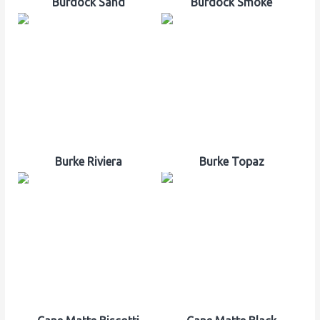
Burdock Sand
Burdock Smoke
Burke Riviera
Burke Topaz