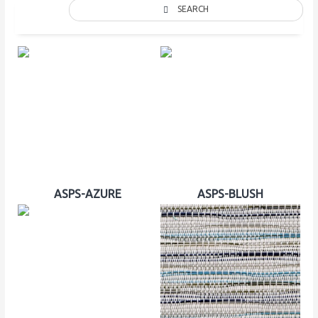
SEARCH
ASPS-AZURE
ASPS-BLUSH