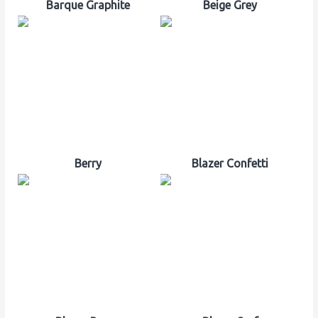
Barque Graphite
Beige Grey
Berry
Blazer Confetti