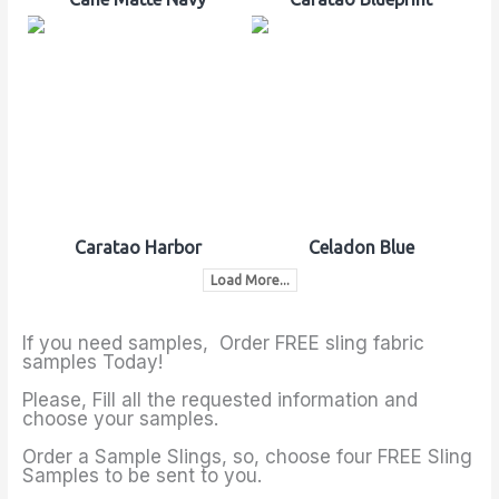
Caratao Harbor
Celadon Blue
Load More...
If you need samples, Order FREE sling fabric
samples Today!
Please, Fill all the requested information and
choose your samples.
Order a Sample Slings, so, choose four FREE Sling
Samples to be sent to you.