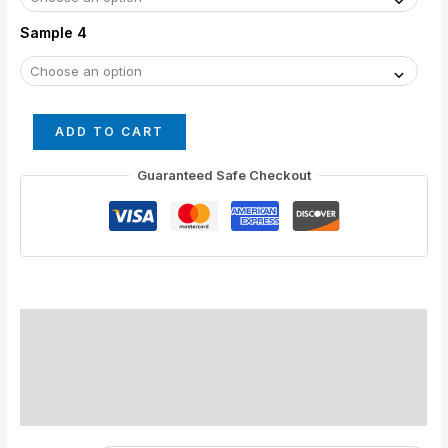
Sample 4
ADD TO CART
Guaranteed Safe Checkout
Standard Colors
Special Colors
Description