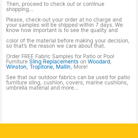
Then, proceed to check out or continue
shopping…
Please, check-out your order at no charge and
your samples will be shipped within 7 days. We
know how important is to see the quality and
color of the material before making your decision,
so that’s the reason we care about that.
Order FREE Fabric Samples for Patio or Pool
Furniture
Sling Replacements
on
Woodard
,
Winston,
Tropitone,
Mallin
, More!
See that our outdoor fabrics can be used for patio
furniture sling, cushion, covers, marine cushions,
umbrella material and more…