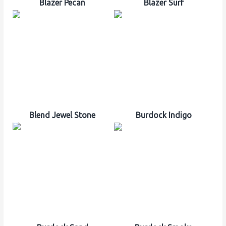
Blazer Pecan
Blazer Surf
Blend Jewel Stone
Burdock Indigo