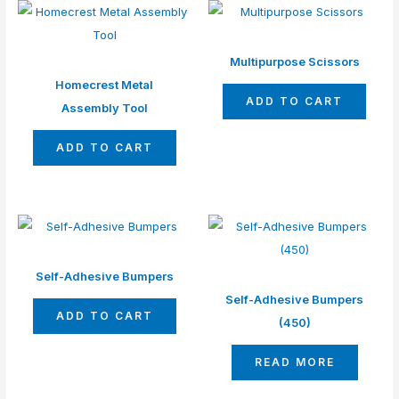
Multipurpose Scissors
Homecrest Metal
ADD TO CART
Assembly Tool
ADD TO CART
Self-Adhesive Bumpers
Self-Adhesive Bumpers
ADD TO CART
(450)
READ MORE