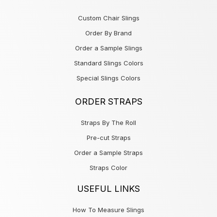
Custom Chair Slings
Order By Brand
Order a Sample Slings
Standard Slings Colors
Special Slings Colors
ORDER STRAPS
Straps By The Roll
Pre-cut Straps
Order a Sample Straps
Straps Color
USEFUL LINKS
How To Measure Slings