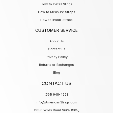
How to Install Slings
How to Measure Straps
How to Install Straps
CUSTOMER SERVICE
About Us
Contact us
Privacy Policy
Returns or Exchanges
Blog
CONTACT US
(561) 948-4228
Info@AmericanSlings.com
11050 Wiles Road Suite #105,