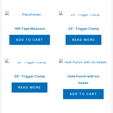
OUT OF STOCK
16ft Tape Measure
24″ Trigger Clamp
ADD TO CART
READ MORE
OUT OF STOCK
36″ Trigger Clamp
Hole Punch with six
heads
READ MORE
ADD TO CART