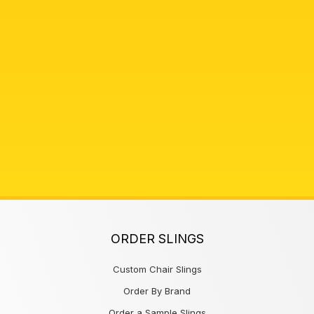
ORDER SLINGS
Custom Chair Slings
Order By Brand
Order a Sample Slings