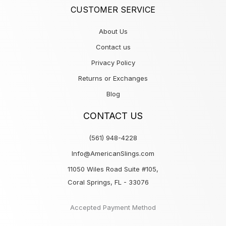
CUSTOMER SERVICE
About Us
Contact us
Privacy Policy
Returns or Exchanges
Blog
CONTACT US
(561) 948-4228
Info@AmericanSlings.com
11050 Wiles Road Suite #105,
Coral Springs, FL - 33076
Accepted Payment Method