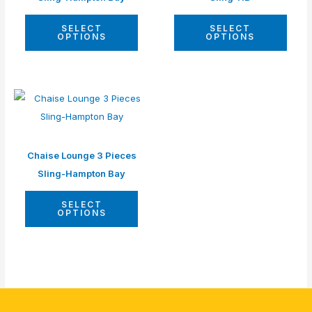
SELECT
SELECT
OPTIONS
OPTIONS
Chaise Lounge 3 Pieces
Sling-Hampton Bay
SELECT
OPTIONS