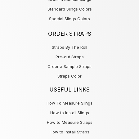
Standard Slings Colors
Special Slings Colors
ORDER STRAPS
Straps By The Roll
Pre-cut Straps
Order a Sample Straps
Straps Color
USEFUL LINKS
How To Measure Slings
How to Install Slings
How to Measure Straps
How to Install Straps