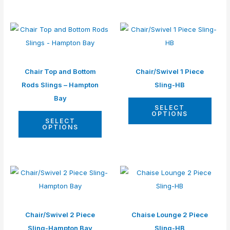
Chair Top and Bottom
Chair/Swivel 1 Piece
Rods Slings – Hampton
Sling-HB
Bay
SELECT
OPTIONS
SELECT
OPTIONS
Chair/Swivel 2 Piece
Chaise Lounge 2 Piece
Sling-Hampton Bay
Sling-HB