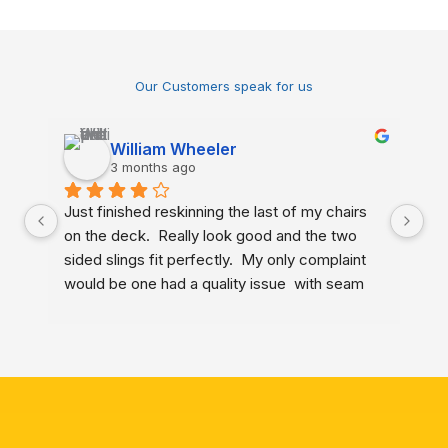
Our Customers speak for us
William Wheeler
3 months ago
Just finished reskinning the last of my chairs 
My
on the deck.  Really look good and the two 
ne
sided slings fit perfectly.  My only complaint 
ch
would be one had a quality issue  with seam 
Ma
closure that I identified to the company last 
me
year but received no acknowledgement.  
gr
Other than that, very happy.