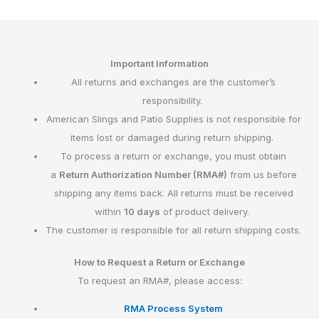
Important Information
All returns and exchanges are the customer’s
responsibility.
American Slings and Patio Supplies is not responsible for
items lost or damaged during return shipping.
To process a return or exchange, you must obtain
a
Return Authorization Number (RMA#)
from us before
shipping any items back. All returns must be received
within
10 days
of product delivery.
The customer is responsible for all return shipping costs.
How to Request a Return or Exchange
To request an RMA#, please access:
RMA Process System