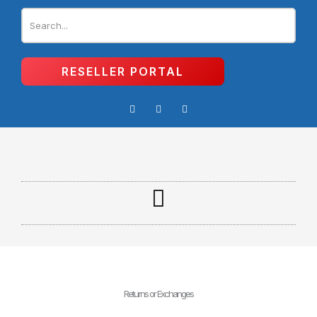
Skip
to
content
RESELLER PORTAL
I
F
Y
n
a
o
s
c
u
t
e
t
a
b
u
g
o
b
r
o
e
a
k
m
-
f
Returns or Exchanges