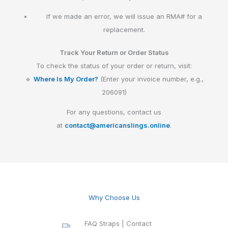
If we made an error, we will issue an RMA# for a
replacement.
Track Your Return or Order Status
To check the status of your order or return, visit:
🔹
Where Is My Order?
(Enter your invoice number, e.g.,
206091)
For any questions, contact us
at
contact@americanslings.online
.
Why Choose Us