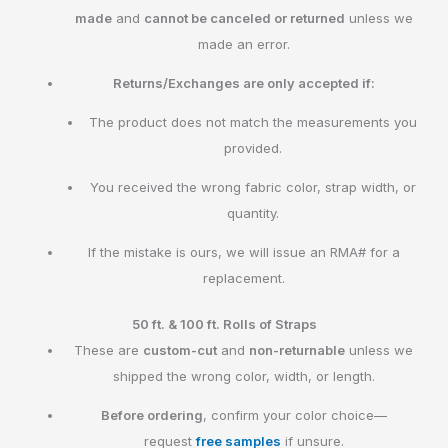
made
and
cannot be canceled or returned
unless we
made an error.
Returns/Exchanges are only accepted if:
The product does not match the measurements you
provided.
You received the wrong fabric color, strap width, or
quantity.
If the mistake is ours, we will issue an RMA# for a
replacement.
50 ft. & 100 ft. Rolls of Straps
These are
custom-cut
and
non-returnable
unless we
shipped the wrong color, width, or length.
Before ordering
, confirm your color choice—
request
free samples
if unsure.