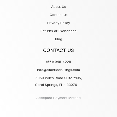
About Us
Contact us
Privacy Policy
Returns or Exchanges
Blog
CONTACT US
(561) 948-4228
Info@AmericanSlings.com
11050 Wiles Road Suite #105,
Coral Springs, FL - 33076
Accepted Payment Method