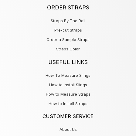
ORDER STRAPS
Straps By The Roll
Pre-cut Straps
Order a Sample Straps
Straps Color
USEFUL LINKS
How To Measure Slings
How to Install Slings
How to Measure Straps
How to Install Straps
CUSTOMER SERVICE
About Us