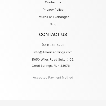
Contact us
Privacy Policy
Returns or Exchanges
Blog
CONTACT US
(561) 948-4228
Info@AmericanSlings.com
11050 Wiles Road Suite #105,
Coral Springs, FL - 33076
Accepted Payment Method