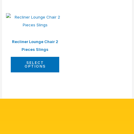
Recliner Lounge Chair 2
Pieces Slings
SELECT
OPTIONS