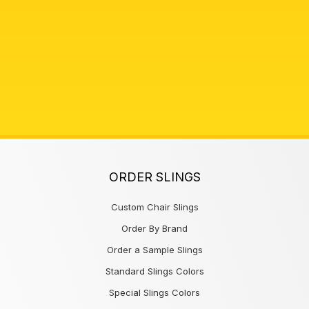
ORDER SLINGS
Custom Chair Slings
Order By Brand
Order a Sample Slings
Standard Slings Colors
Special Slings Colors