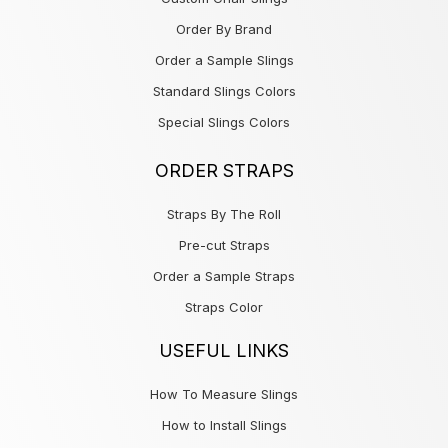
Order By Brand
Order a Sample Slings
Standard Slings Colors
Special Slings Colors
ORDER STRAPS
Straps By The Roll
Pre-cut Straps
Order a Sample Straps
Straps Color
USEFUL LINKS
How To Measure Slings
How to Install Slings