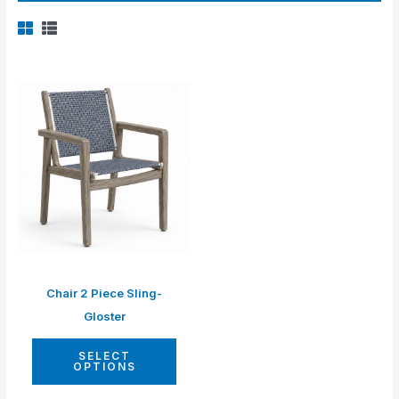
Chair 2 Piece Sling-
Gloster
SELECT
OPTIONS