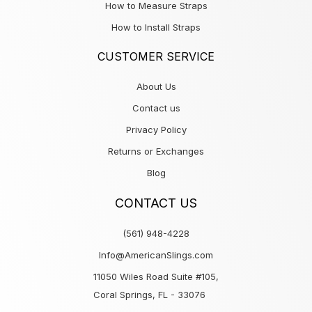
How to Measure Straps
How to Install Straps
CUSTOMER SERVICE
About Us
Contact us
Privacy Policy
Returns or Exchanges
Blog
CONTACT US
(561) 948-4228
Info@AmericanSlings.com
11050 Wiles Road Suite #105,
Coral Springs, FL - 33076