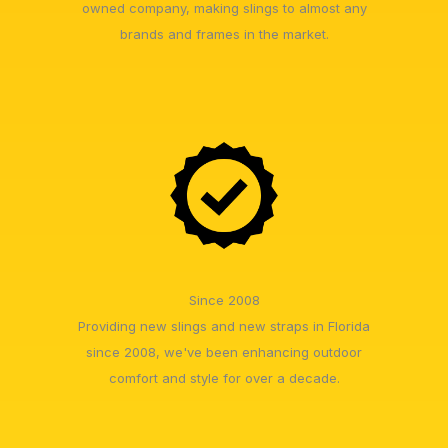
owned company, making slings to almost any
brands and frames in the market.
Since 2008
Providing new slings and new straps in Florida
since 2008, we've been enhancing outdoor
comfort and style for over a decade.