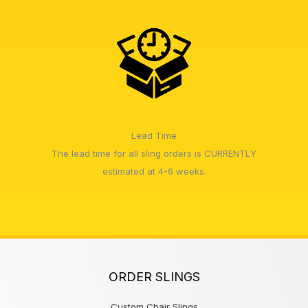
Lead Time
The lead time for all sling orders is CURRENTLY
estimated at 4-6 weeks.
ORDER SLINGS
Custom Chair Slings