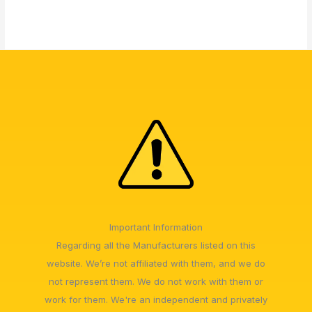
Important Information
Regarding all the Manufacturers listed on this
website. We’re not affiliated with them, and we do
not represent them. We do not work with them or
work for them. We're an independent and privately