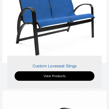
Custom Loveseat Slings
View Products