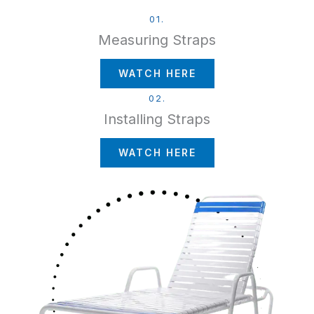
01.
Measuring Straps
WATCH HERE
02.
Installing Straps
WATCH HERE