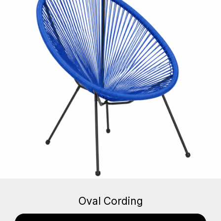
Oval Cording