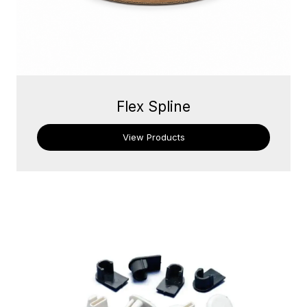
Flex Spline
View Products