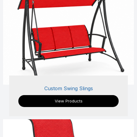
Custom Swing Slings
View Products