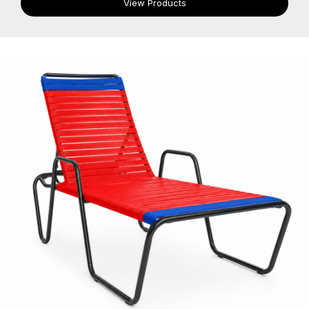
View Products