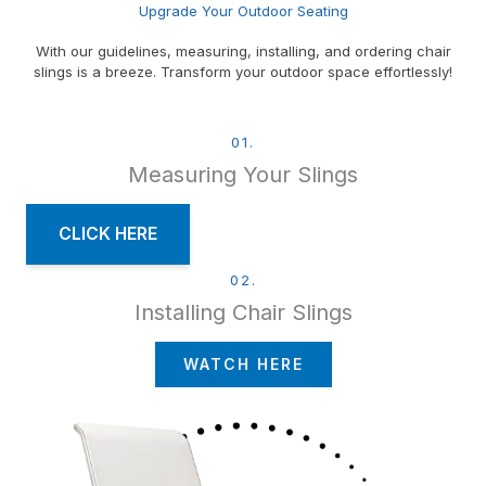
Upgrade Your Outdoor Seating
With our guidelines, measuring, installing, and ordering chair
slings is a breeze. Transform your outdoor space effortlessly!
01.
Measuring Your Slings
CLICK HERE
02.
Installing Chair Slings
WATCH HERE