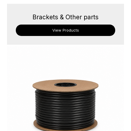
Brackets & Other parts
View Products