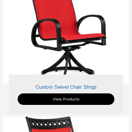
Custom Swivel Chair Slings
View Products