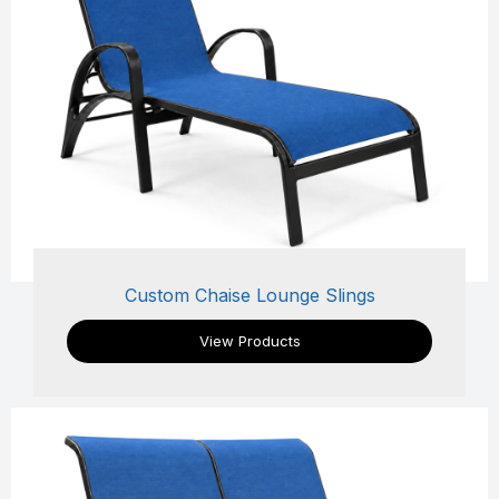
Custom Chaise Lounge Slings
View Products