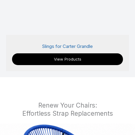
Slings for Castelle/Pride Family Brand
View Products
Renew Your Chairs:
Effortless Strap Replacements