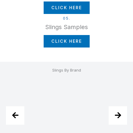
CLICK HERE
05.
Slings Samples
CLICK HERE
Slings By Brand