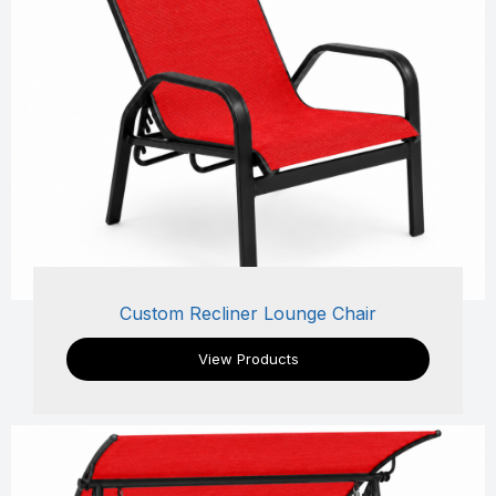
Custom Recliner Lounge Chair
View Products