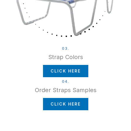
03.
Strap Colors
CLICK HERE
04.
Order Straps Samples
CLICK HERE