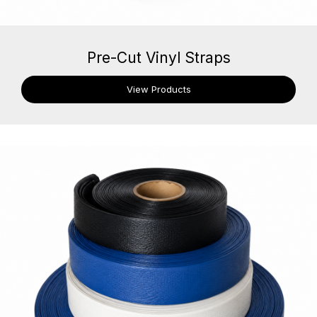
Pre-Cut Vinyl Straps
View Products