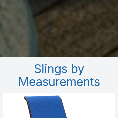
Slings by
Measurements