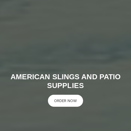
AMERICAN SLINGS AND PATIO
SUPPLIES
ORDER NOW