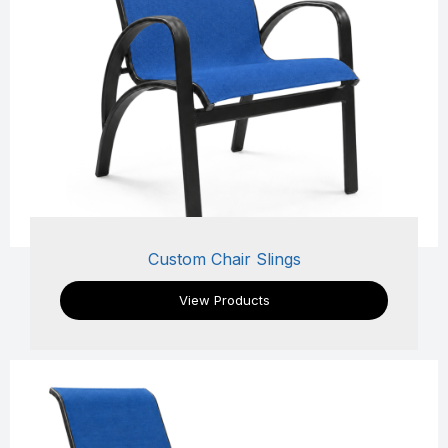
Custom Chair Slings
View Products