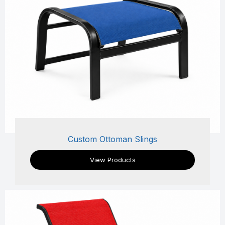
Custom Ottoman Slings
View Products