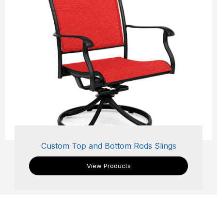
Custom Top and Bottom Rods Slings
View Products