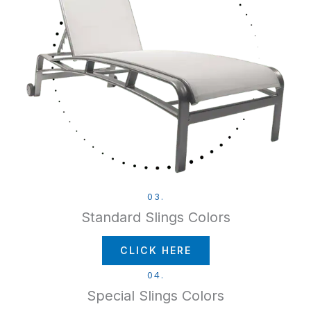
03.
Standard Slings Colors
CLICK HERE
04.
Special Slings Colors