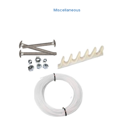
Miscellaneous