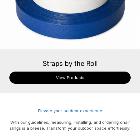
Straps by the Roll
View Products
Elevate your outdoor experience
With our guidelines, measuring, installing, and ordering chair
slings is a breeze. Transform your outdoor space effortlessly!