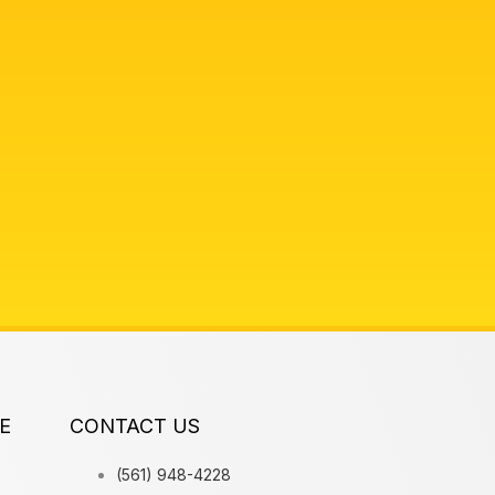
E
CONTACT US
(561) 948-4228