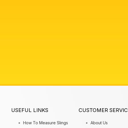
USEFUL LINKS
CUSTOMER SERVIC
How To Measure Slings
About Us