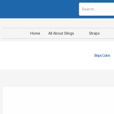
Skip
to
content
Home
All About Slings
Straps
Straps Colors