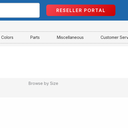
RESELLER PORTAL
Colors
Parts
Miscellaneous
Customer Ser
Browse by Size