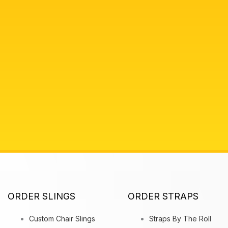
ORDER SLINGS
ORDER STRAPS
Custom Chair Slings
Straps By The Roll