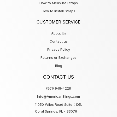
How to Measure Straps
How to Install Straps
CUSTOMER SERVICE
About Us
Contact us
Privacy Policy
Returns or Exchanges
Blog
CONTACT US
(561) 948-4228
Info@AmericanSlings.com
11050 Wiles Road Suite #105,
Coral Springs, FL - 33076