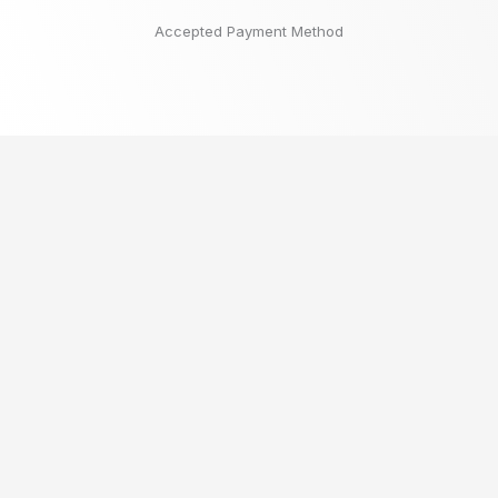
Accepted Payment Method