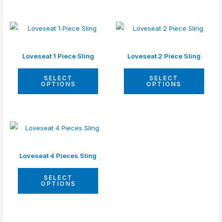
Loveseat 1 Piece Sling
Loveseat 2 Piece Sling
SELECT
SELECT
OPTIONS
OPTIONS
Loveseat 4 Pieces Sling
SELECT
OPTIONS