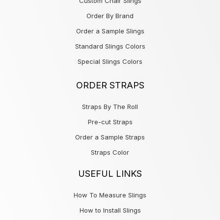
Custom Chair Slings
Order By Brand
Order a Sample Slings
Standard Slings Colors
Special Slings Colors
ORDER STRAPS
Straps By The Roll
Pre-cut Straps
Order a Sample Straps
Straps Color
USEFUL LINKS
How To Measure Slings
How to Install Slings