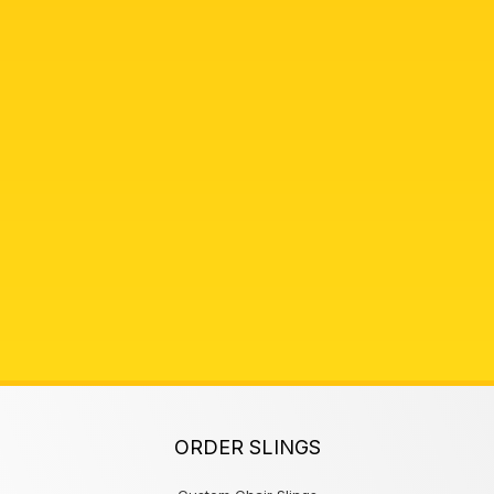
ORDER SLINGS