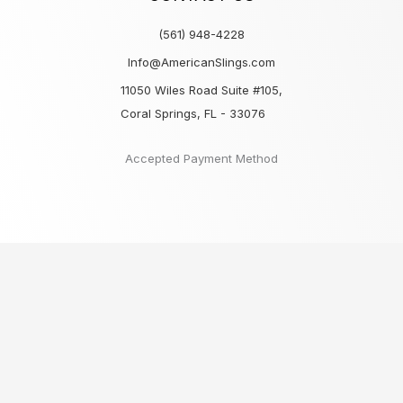
(561) 948-4228
Info@AmericanSlings.com
11050 Wiles Road Suite #105,
Coral Springs, FL - 33076
Accepted Payment Method