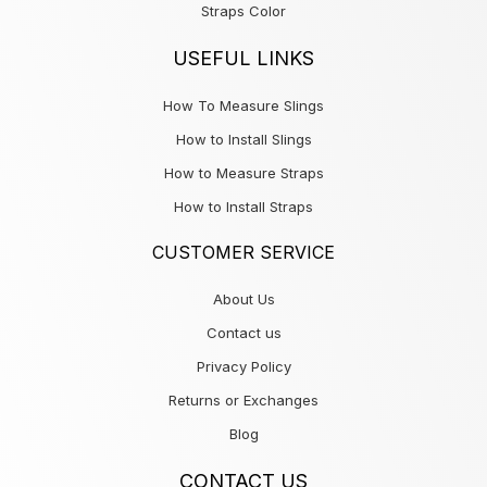
Straps Color
USEFUL LINKS
How To Measure Slings
How to Install Slings
How to Measure Straps
How to Install Straps
CUSTOMER SERVICE
About Us
Contact us
Privacy Policy
Returns or Exchanges
Blog
CONTACT US