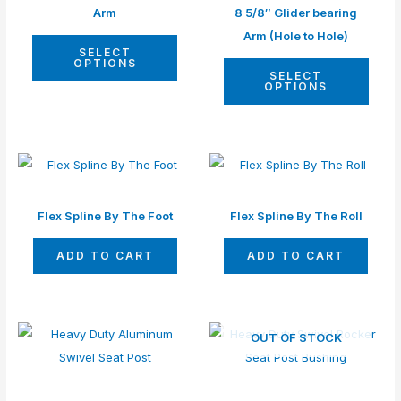
multiple
multip
Arm
8 5/8″ Glider bearing
page
page
variants.
varian
Arm (Hole to Hole)
SELECT
The
The
OPTIONS
SELECT
options
optio
OPTIONS
may
may
be
be
chosen
chos
on
on
the
the
Flex Spline By The Foot
Flex Spline By The Roll
product
produ
page
page
ADD TO CART
ADD TO CART
This
This
OUT OF STOCK
product
produ
has
has