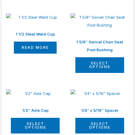
This
produ
has
1 1/2 Steel Weld Cup
multip
1 5/8″ Swivel Chair Seat
READ MORE
varian
Post Bushing
The
SELECT
optio
OPTIONS
may
be
chos
This
This
on
product
produ
the
has
has
1/2″ Axle Cap
1/4″ x 5/16″ Spacer
produ
multiple
multip
page
SELECT
SELECT
variants.
varian
OPTIONS
OPTIONS
The
The