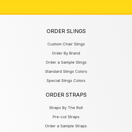
ORDER SLINGS
Custom Chair Slings
Order By Brand
Order a Sample Slings
Standard Slings Colors
Special Slings Colors
ORDER STRAPS
Straps By The Roll
Pre-cut Straps
Order a Sample Straps