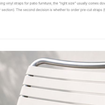
lacing vinyl straps for patio furniture, the “right size” usually comes d
 section). The second decision is whether to order pre-cut straps (f