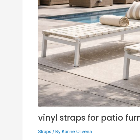
Proven
Size
(Easy!)
vinyl straps for patio fur
Straps
/ By
Karine Oliveira