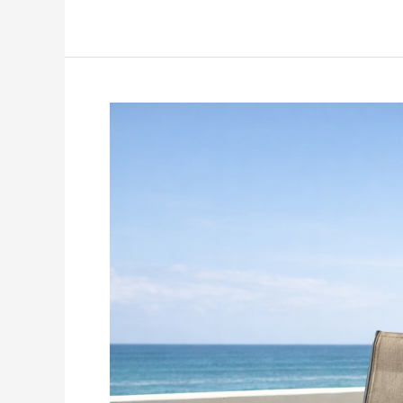
Patio
Chair
Slings
Replacement
Online
Store:
21
Smart
Tips
to
Buy
the