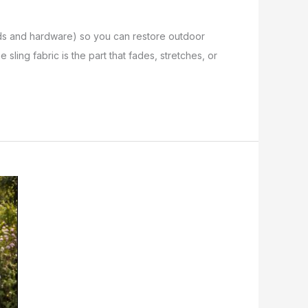
/rods and hardware) so you can restore outdoor
 sling fabric is the part that fades, stretches, or