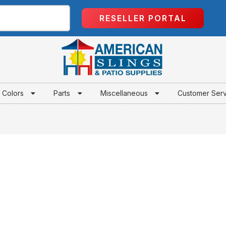
RESELLER PORTAL
Colors
Parts
Miscellaneous
Customer Ser