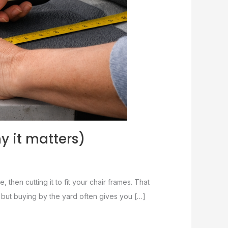
y it matters)
, then cutting it to fit your chair frames. That
t, but buying by the yard often gives you […]