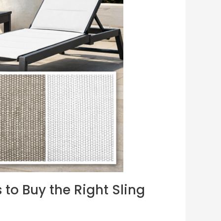
 to Buy the Right Sling