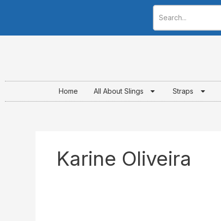
Skip
to
content
Home
All About Slings
Straps
Karine Oliveira