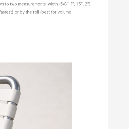
own to two measurements: width (5/8″, 1″, 1.5″, 2″)
astest) or by the roll (best for volume