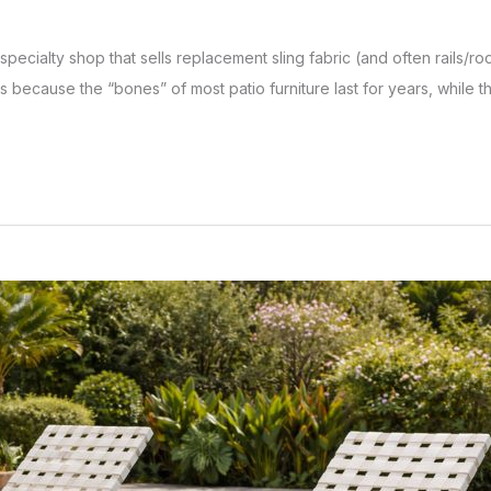
a specialty shop that sells replacement sling fabric (and often rails
s because the “bones” of most patio furniture last for years, while the