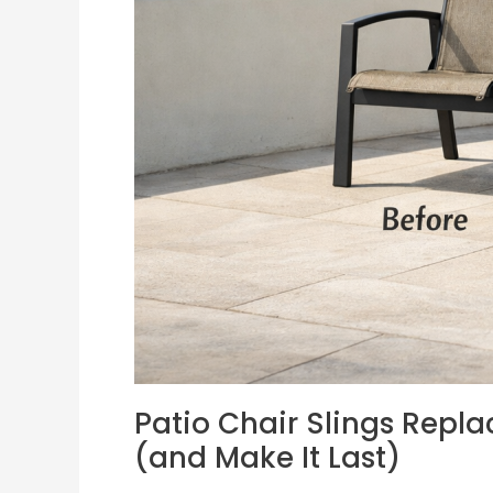
Right
Sling
(and
Make
It
Last)
Patio Chair Slings Repla
(and Make It Last)