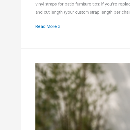
vinyl straps for patio furniture tips: If you’re rep
and cut length (your custom strap length per chair
Read More »
vinyl
straps
for
patio
furniture:
7
Proven
Tips