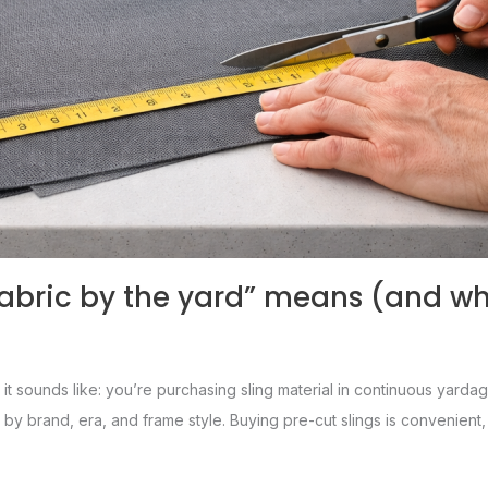
fabric by the yard” means (and wh
 it sounds like: you’re purchasing sling material in continuous yardage
ly by brand, era, and frame style. Buying pre-cut slings is convenien