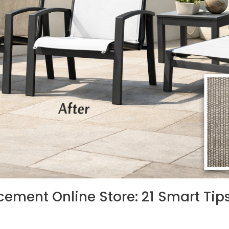
cement Online Store: 21 Smart Tips