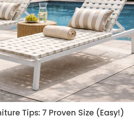
niture Tips: 7 Proven Size (Easy!)