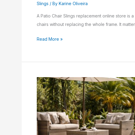
Slings
/ By
Karine Oliveira
A Patio Chair Slings replacement online store is 
chairs without replacing the whole frame. It matter
Read More »
vinyl
straps
for
patio
furniture
Tips:
7