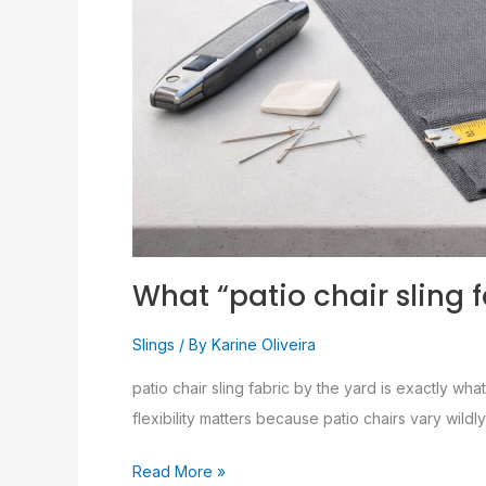
What “patio chair sling 
Slings
/ By
Karine Oliveira
patio chair sling fabric by the yard is exactly what
flexibility matters because patio chairs vary wild
Read More »