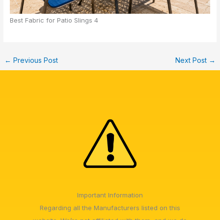
Best Fabric for Patio Slings 4
←
Previous Post
Next Post
→
Important Information
Regarding all the Manufacturers listed on this