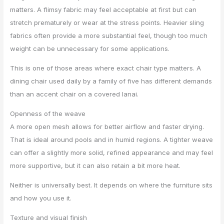
matters. A flimsy fabric may feel acceptable at first but can
stretch prematurely or wear at the stress points. Heavier sling
fabrics often provide a more substantial feel, though too much
weight can be unnecessary for some applications.
This is one of those areas where exact chair type matters. A
dining chair used daily by a family of five has different demands
than an accent chair on a covered lanai.
Openness of the weave
A more open mesh allows for better airflow and faster drying.
That is ideal around pools and in humid regions. A tighter weave
can offer a slightly more solid, refined appearance and may feel
more supportive, but it can also retain a bit more heat.
Neither is universally best. It depends on where the furniture sits
and how you use it.
Texture and visual finish