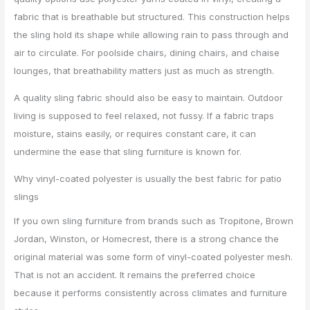
fabric that is breathable but structured. This construction helps
the sling hold its shape while allowing rain to pass through and
air to circulate. For poolside chairs, dining chairs, and chaise
lounges, that breathability matters just as much as strength.
A quality sling fabric should also be easy to maintain. Outdoor
living is supposed to feel relaxed, not fussy. If a fabric traps
moisture, stains easily, or requires constant care, it can
undermine the ease that sling furniture is known for.
Why vinyl-coated polyester is usually the best fabric for patio
slings
If you own sling furniture from brands such as Tropitone, Brown
Jordan, Winston, or Homecrest, there is a strong chance the
original material was some form of vinyl-coated polyester mesh.
That is not an accident. It remains the preferred choice
because it performs consistently across climates and furniture