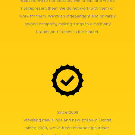
website. We’re not affiliated with them, and we do
not represent them. We do not work with them or
work for them. We're an independent and privately
owned company, making slings to almost any
brands and frames in the market.
Since 2008
Providing new slings and new straps in Florida
since 2008, we've been enhancing outdoor