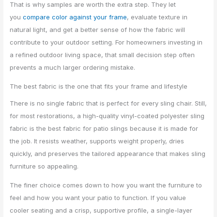
That is why samples are worth the extra step. They let
you
compare color against your frame
, evaluate texture in
natural light, and get a better sense of how the fabric will
contribute to your outdoor setting. For homeowners investing in
a refined outdoor living space, that small decision step often
prevents a much larger ordering mistake.
The best fabric is the one that fits your frame and lifestyle
There is no single fabric that is perfect for every sling chair. Still,
for most restorations, a high-quality vinyl-coated polyester sling
fabric is the best fabric for patio slings because it is made for
the job. It resists weather, supports weight properly, dries
quickly, and preserves the tailored appearance that makes sling
furniture so appealing.
The finer choice comes down to how you want the furniture to
feel and how you want your patio to function. If you value
cooler seating and a crisp, supportive profile, a single-layer