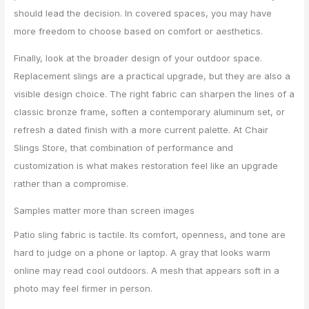
should lead the decision. In covered spaces, you may have
more freedom to choose based on comfort or aesthetics.
Finally, look at the broader design of your outdoor space.
Replacement slings are a practical upgrade, but they are also a
visible design choice. The right fabric can sharpen the lines of a
classic bronze frame, soften a contemporary aluminum set, or
refresh a dated finish with a more current palette. At Chair
Slings Store, that combination of performance and
customization is what makes restoration feel like an upgrade
rather than a compromise.
Samples matter more than screen images
Patio sling fabric is tactile. Its comfort, openness, and tone are
hard to judge on a phone or laptop. A gray that looks warm
online may read cool outdoors. A mesh that appears soft in a
photo may feel firmer in person.