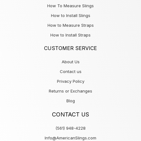
How To Measure Slings
How to Install Slings
How to Measure Straps
How to Install Straps
CUSTOMER SERVICE
About Us
Contact us
Privacy Policy
Returns or Exchanges
Blog
CONTACT US
(561) 948-4228
Info@AmericanSlings.com