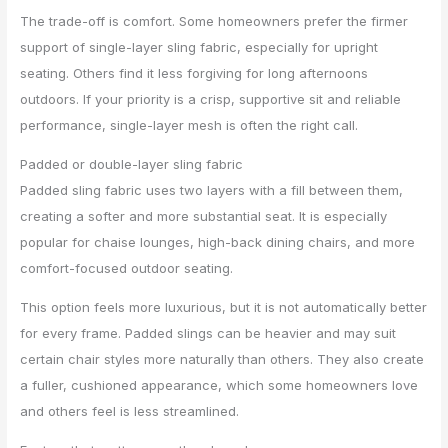
The trade-off is comfort. Some homeowners prefer the firmer
support of single-layer sling fabric, especially for upright
seating. Others find it less forgiving for long afternoons
outdoors. If your priority is a crisp, supportive sit and reliable
performance, single-layer mesh is often the right call.
Padded or double-layer sling fabric
Padded sling fabric uses two layers with a fill between them,
creating a softer and more substantial seat. It is especially
popular for chaise lounges, high-back dining chairs, and more
comfort-focused outdoor seating.
This option feels more luxurious, but it is not automatically better
for every frame. Padded slings can be heavier and may suit
certain chair styles more naturally than others. They also create
a fuller, cushioned appearance, which some homeowners love
and others feel is less streamlined.