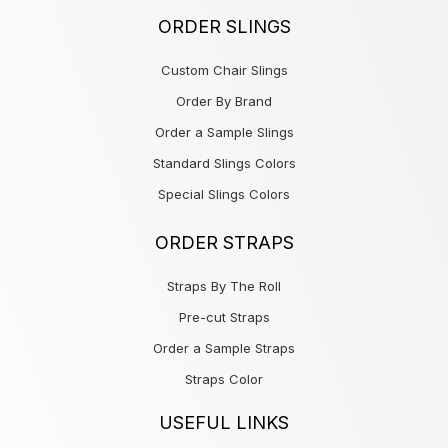
ORDER SLINGS
Custom Chair Slings
Order By Brand
Order a Sample Slings
Standard Slings Colors
Special Slings Colors
ORDER STRAPS
Straps By The Roll
Pre-cut Straps
Order a Sample Straps
Straps Color
USEFUL LINKS