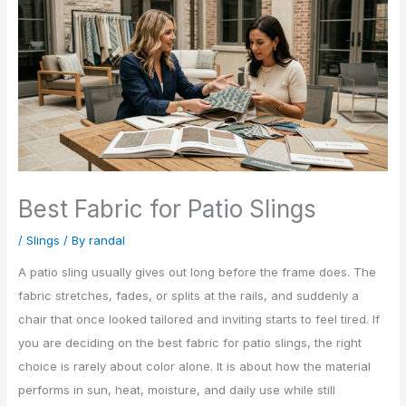
Best Fabric for Patio Slings
/
Slings
/ By
randal
A patio sling usually gives out long before the frame does. The
fabric stretches, fades, or splits at the rails, and suddenly a
chair that once looked tailored and inviting starts to feel tired. If
you are deciding on the best fabric for patio slings, the right
choice is rarely about color alone. It is about how the material
performs in sun, heat, moisture, and daily use while still