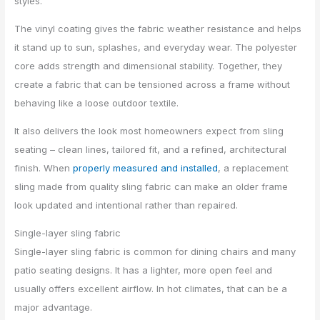
styles.
The vinyl coating gives the fabric weather resistance and helps
it stand up to sun, splashes, and everyday wear. The polyester
core adds strength and dimensional stability. Together, they
create a fabric that can be tensioned across a frame without
behaving like a loose outdoor textile.
It also delivers the look most homeowners expect from sling
seating – clean lines, tailored fit, and a refined, architectural
finish. When
properly measured and installed
, a replacement
sling made from quality sling fabric can make an older frame
look updated and intentional rather than repaired.
Single-layer sling fabric
Single-layer sling fabric is common for dining chairs and many
patio seating designs. It has a lighter, more open feel and
usually offers excellent airflow. In hot climates, that can be a
major advantage.