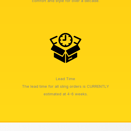
comfort and style for over a decade.
Lead Time
The lead time for all sling orders is CURRENTLY
estimated at 4-6 weeks.