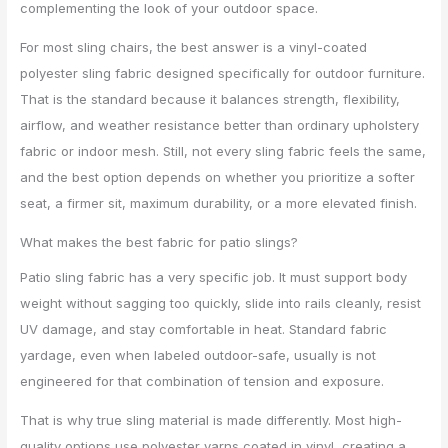
complementing the look of your outdoor space.
For most sling chairs, the best answer is a vinyl-coated
polyester sling fabric designed specifically for outdoor furniture.
That is the standard because it balances strength, flexibility,
airflow, and weather resistance better than ordinary upholstery
fabric or indoor mesh. Still, not every sling fabric feels the same,
and the best option depends on whether you prioritize a softer
seat, a firmer sit, maximum durability, or a more elevated finish.
What makes the best fabric for patio slings?
Patio sling fabric has a very specific job. It must support body
weight without sagging too quickly, slide into rails cleanly, resist
UV damage, and stay comfortable in heat. Standard fabric
yardage, even when labeled outdoor-safe, usually is not
engineered for that combination of tension and exposure.
That is why true sling material is made differently. Most high-
quality options use polyester yarns coated in vinyl, creating a