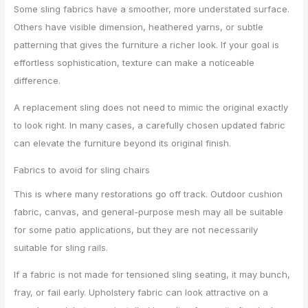
Some sling fabrics have a smoother, more understated surface.
Others have visible dimension, heathered yarns, or subtle
patterning that gives the furniture a richer look. If your goal is
effortless sophistication, texture can make a noticeable
difference.
A replacement sling does not need to mimic the original exactly
to look right. In many cases, a carefully chosen updated fabric
can elevate the furniture beyond its original finish.
Fabrics to avoid for sling chairs
This is where many restorations go off track. Outdoor cushion
fabric, canvas, and general-purpose mesh may all be suitable
for some patio applications, but they are not necessarily
suitable for sling rails.
If a fabric is not made for tensioned sling seating, it may bunch,
fray, or fail early. Upholstery fabric can look attractive on a