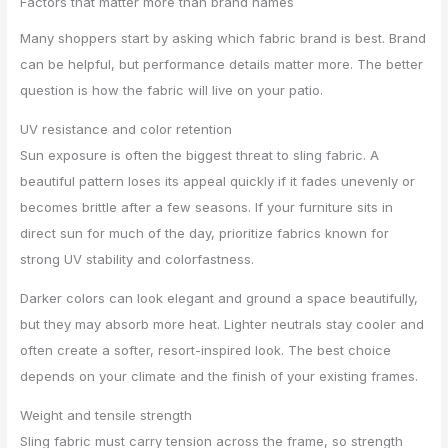
Factors that matter more than brand names
Many shoppers start by asking which fabric brand is best. Brand
can be helpful, but performance details matter more. The better
question is how the fabric will live on your patio.
UV resistance and color retention
Sun exposure is often the biggest threat to sling fabric. A
beautiful pattern loses its appeal quickly if it fades unevenly or
becomes brittle after a few seasons. If your furniture sits in
direct sun for much of the day, prioritize fabrics known for
strong UV stability and colorfastness.
Darker colors can look elegant and ground a space beautifully,
but they may absorb more heat. Lighter neutrals stay cooler and
often create a softer, resort-inspired look. The best choice
depends on your climate and the finish of your existing frames.
Weight and tensile strength
Sling fabric must carry tension across the frame, so strength