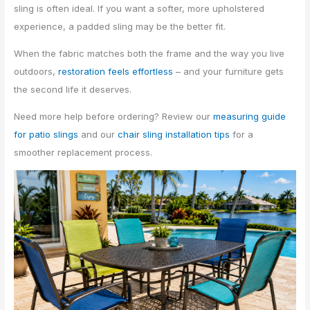
sling is often ideal. If you want a softer, more upholstered
experience, a padded sling may be the better fit.
When the fabric matches both the frame and the way you live
outdoors,
restoration feels effortless
– and your furniture gets
the second life it deserves.
Need more help before ordering? Review our
measuring guide
for patio slings
and our
chair sling installation tips
for a
smoother replacement process.