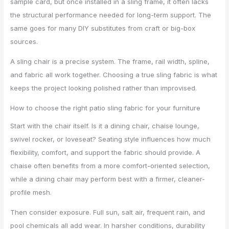
sample card, but once installed in a sling frame, it often lacks
the structural performance needed for long-term support. The
same goes for many DIY substitutes from craft or big-box
sources.
A sling chair is a precise system. The frame, rail width, spline,
and fabric all work together. Choosing a true sling fabric is what
keeps the project looking polished rather than improvised.
How to choose the right patio sling fabric for your furniture
Start with the chair itself. Is it a dining chair, chaise lounge,
swivel rocker, or loveseat? Seating style influences how much
flexibility, comfort, and support the fabric should provide. A
chaise often benefits from a more comfort-oriented selection,
while a dining chair may perform best with a firmer, cleaner-
profile mesh.
Then consider exposure. Full sun, salt air, frequent rain, and
pool chemicals all add wear. In harsher conditions, durability