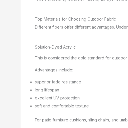
Top Materials for Choosing Outdoor Fabric
Different fibers offer different advantages. Und
Solution-Dyed Acrylic
This is considered the gold standard for outdoor 
Advantages include:
superior fade resistance
long lifespan
excellent UV protection
soft and comfortable texture
For patio furniture cushions, sling chairs, and umb