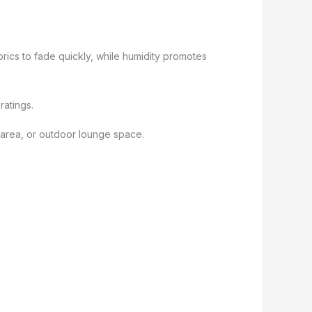
rics to fade quickly, while humidity promotes
ratings.
l area, or outdoor lounge space.