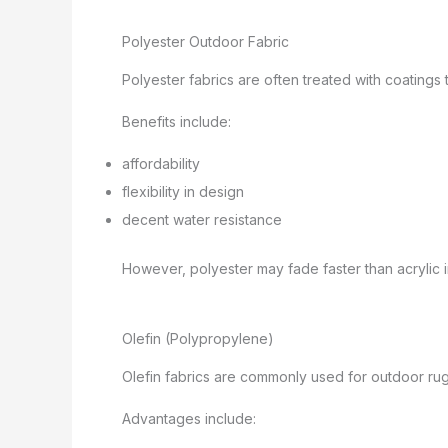
Polyester Outdoor Fabric
Polyester fabrics are often treated with coatings
Benefits include:
affordability
flexibility in design
decent water resistance
However, polyester may fade faster than acrylic in
Olefin (Polypropylene)
Olefin fabrics are commonly used for outdoor ru
Advantages include: