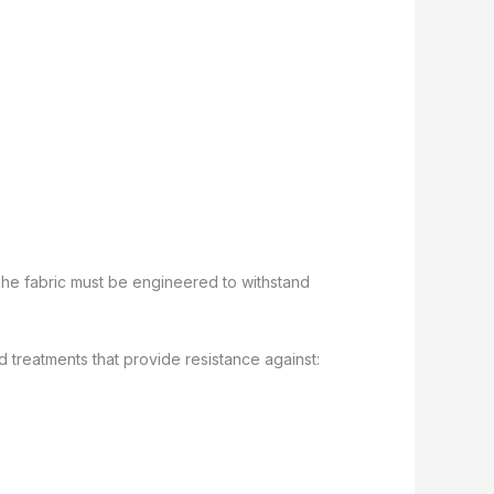
The fabric must be engineered to withstand
d treatments that provide resistance against: