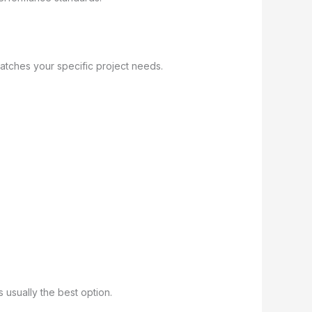
tches your specific project needs.
 usually the best option.