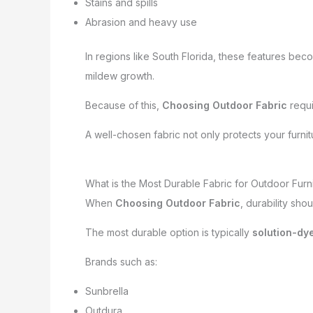
Stains and spills
Abrasion and heavy use
In regions like South Florida, these features be
mildew growth.
Because of this,
Choosing Outdoor Fabric
requi
A well-chosen fabric not only protects your furni
What is the Most Durable Fabric for Outdoor Furn
When
Choosing Outdoor Fabric
, durability sho
The most durable option is typically
solution-dye
Brands such as:
Sunbrella
Outdura