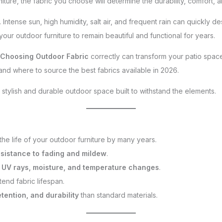
niture, the fabric you choose will determine the durability, comfort, 
 Intense sun, high humidity, salt air, and frequent rain can quickly d
 your outdoor furniture to remain beautiful and functional for years.
Choosing Outdoor Fabric
correctly can transform your patio space.
, and where to source the best fabrics available in 2026.
 stylish and durable outdoor space built to withstand the elements.
he life of your outdoor furniture by many years.
esistance to fading and mildew
.
e
UV rays, moisture, and temperature changes
.
end fabric lifespan.
etention, and durability
than standard materials.