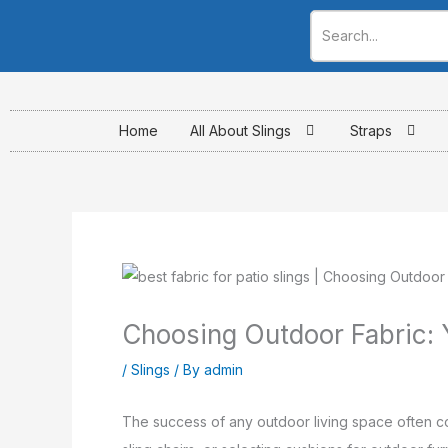
Skip
to
content
Home
All About Slings
Straps
Choosing Outdoor Fabric: Y
/
Slings
/ By
admin
The success of any outdoor living space often c