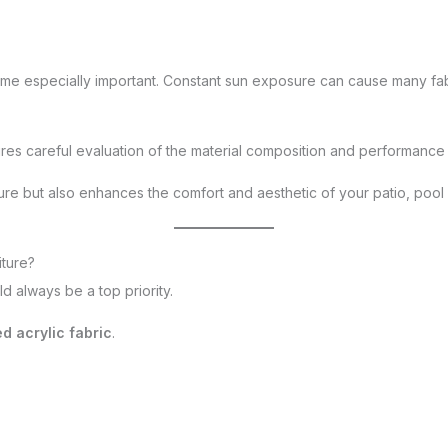
come especially important. Constant sun exposure can cause many fab
res careful evaluation of the material composition and performance 
ture but also enhances the comfort and aesthetic of your patio, poo
iture?
uld always be a top priority.
d acrylic fabric
.