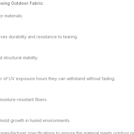
sing Outdoor Fabric
.
r materials:
ves durability and resistance to tearing.
structural stability.
r of UV exposure hours they can withstand without fading.
oisture-resistant fibers.
 mold growth in humid environments.
 manufacturer specifications to ensure the material meets outdoor 