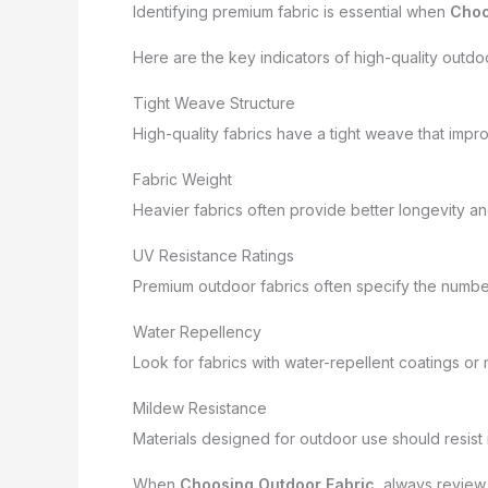
Identifying premium fabric is essential when
Choo
Here are the key indicators of high-quality outdoo
Tight Weave Structure
High-quality fabrics have a tight weave that impro
Fabric Weight
Heavier fabrics often provide better longevity and 
UV Resistance Ratings
Premium outdoor fabrics often specify the numbe
Water Repellency
Look for fabrics with water-repellent coatings or m
Mildew Resistance
Materials designed for outdoor use should resist
When
Choosing Outdoor Fabric
, always review