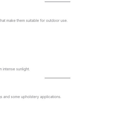
 that make them suitable for outdoor use.
 intense sunlight.
gs and some upholstery applications.