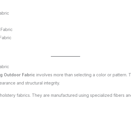
abric
 Fabric
Fabric
abric
g Outdoor Fabric
involves more than selecting a color or pattern. 
arance and structural integrity.
upholstery fabrics. They are manufactured using specialized fibers an