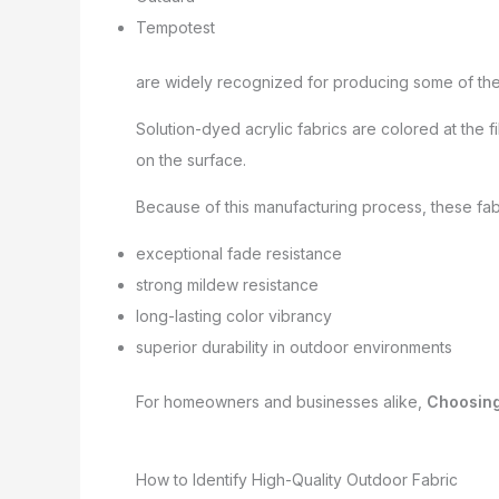
Tempotest
are widely recognized for producing some of the 
Solution-dyed acrylic fabrics are colored at the f
on the surface.
Because of this manufacturing process, these fabr
exceptional fade resistance
strong mildew resistance
long-lasting color vibrancy
superior durability in outdoor environments
For homeowners and businesses alike,
Choosing
How to Identify High-Quality Outdoor Fabric