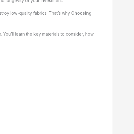
and longevity of your investment.
estroy low-quality fabrics. That’s why
Choosing
 You’ll learn the key materials to consider, how