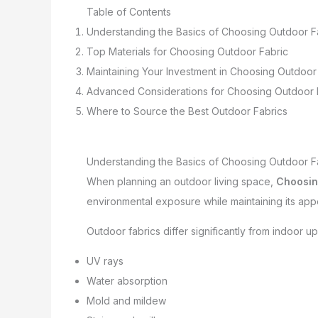
Table of Contents
Understanding the Basics of Choosing Outdoor F
Top Materials for Choosing Outdoor Fabric
Maintaining Your Investment in Choosing Outdoor
Advanced Considerations for Choosing Outdoor 
Where to Source the Best Outdoor Fabrics
Understanding the Basics of Choosing Outdoor F
When planning an outdoor living space,
Choosin
environmental exposure while maintaining its appe
Outdoor fabrics differ significantly from indoor 
UV rays
Water absorption
Mold and mildew