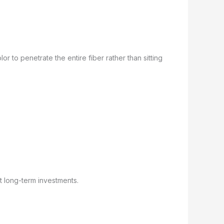
r to penetrate the entire fiber rather than sitting
t long-term investments.