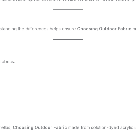
erstanding the differences helps ensure
Choosing Outdoor Fabric
ma
fabrics.
rellas,
Choosing Outdoor Fabric
made from solution-dyed acrylic is