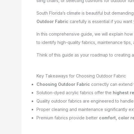
sling chairs, or selecting cushions for outdoor fur
South Florida’s climate is beautiful but demanding.
Outdoor Fabric
carefully is essential if you want
In this comprehensive guide, we will explain how
to identify high-quality fabrics, maintenance tips
Think of this guide as your roadmap to creating a
Key Takeaways for Choosing Outdoor Fabric
Choosing Outdoor Fabric
correctly can extend t
Solution-dyed acrylic fabrics offer the
highest r
Quality outdoor fabrics are engineered to handl
Proper cleaning and maintenance significantly ext
Premium fabrics provide better
comfort, color r