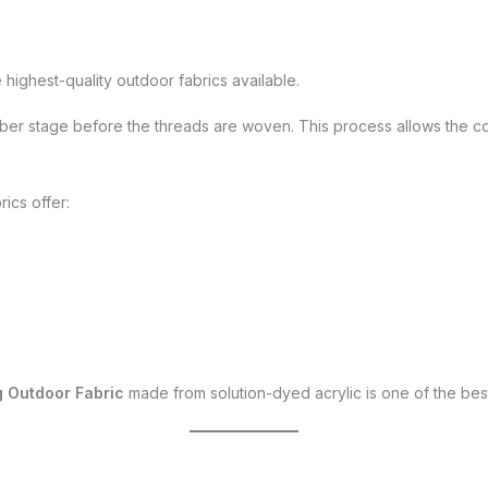
highest-quality outdoor fabrics available.
iber stage before the threads are woven. This process allows the colo
ics offer:
 Outdoor Fabric
made from solution-dyed acrylic is one of the bes