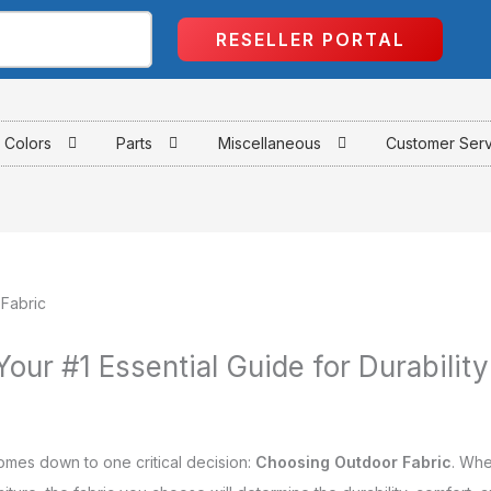
RESELLER PORTAL
Colors
Parts
Miscellaneous
Customer Ser
our #1 Essential Guide for Durability
omes down to one critical decision:
Choosing Outdoor Fabric
. Whe