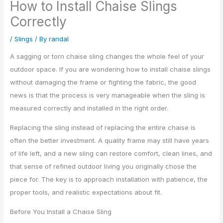
How to Install Chaise Slings
Correctly
/
Slings
/ By
randal
A sagging or torn chaise sling changes the whole feel of your
outdoor space. If you are wondering how to install chaise slings
without damaging the frame or fighting the fabric, the good
news is that the process is very manageable when the sling is
measured correctly and installed in the right order.
Replacing the sling instead of replacing the entire chaise is
often the better investment. A quality frame may still have years
of life left, and a new sling can restore comfort, clean lines, and
that sense of refined outdoor living you originally chose the
piece for. The key is to approach installation with patience, the
proper tools, and realistic expectations about fit.
Before You Install a Chaise Sling