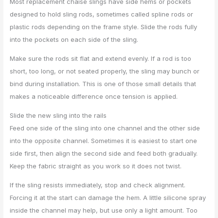
Most replacement chaise slings have side hems or pockets
designed to hold sling rods, sometimes called spline rods or
plastic rods depending on the frame style. Slide the rods fully
into the pockets on each side of the sling.
Make sure the rods sit flat and extend evenly. If a rod is too
short, too long, or not seated properly, the sling may bunch or
bind during installation. This is one of those small details that
makes a noticeable difference once tension is applied.
Slide the new sling into the rails
Feed one side of the sling into one channel and the other side
into the opposite channel. Sometimes it is easiest to start one
side first, then align the second side and feed both gradually.
Keep the fabric straight as you work so it does not twist.
If the sling resists immediately, stop and check alignment.
Forcing it at the start can damage the hem. A little silicone spray
inside the channel may help, but use only a light amount. Too