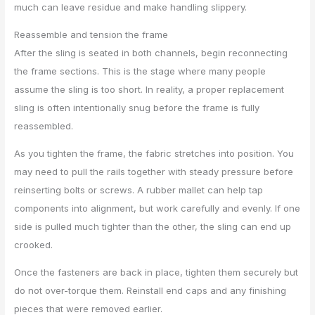
much can leave residue and make handling slippery.
Reassemble and tension the frame
After the sling is seated in both channels, begin reconnecting
the frame sections. This is the stage where many people
assume the sling is too short. In reality, a proper replacement
sling is often intentionally snug before the frame is fully
reassembled.
As you tighten the frame, the fabric stretches into position. You
may need to pull the rails together with steady pressure before
reinserting bolts or screws. A rubber mallet can help tap
components into alignment, but work carefully and evenly. If one
side is pulled much tighter than the other, the sling can end up
crooked.
Once the fasteners are back in place, tighten them securely but
do not over-torque them. Reinstall end caps and any finishing
pieces that were removed earlier.