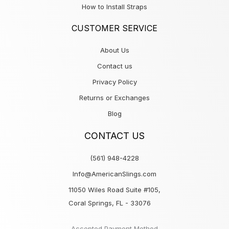
How to Install Straps
CUSTOMER SERVICE
About Us
Contact us
Privacy Policy
Returns or Exchanges
Blog
CONTACT US
(561) 948-4228
Info@AmericanSlings.com
11050 Wiles Road Suite #105,
Coral Springs, FL - 33076
Accepted Payment Method