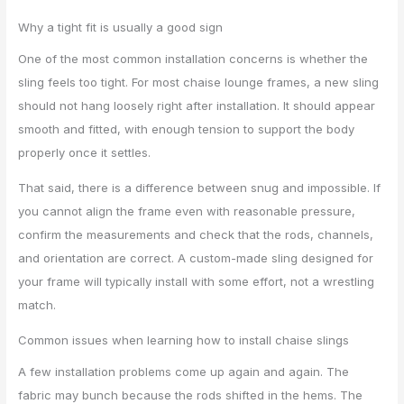
Why a tight fit is usually a good sign
One of the most common installation concerns is whether the
sling feels too tight. For most chaise lounge frames, a new sling
should not hang loosely right after installation. It should appear
smooth and fitted, with enough tension to support the body
properly once it settles.
That said, there is a difference between snug and impossible. If
you cannot align the frame even with reasonable pressure,
confirm the measurements and check that the rods, channels,
and orientation are correct. A custom-made sling designed for
your frame will typically install with some effort, not a wrestling
match.
Common issues when learning how to install chaise slings
A few installation problems come up again and again. The
fabric may bunch because the rods shifted in the hems. The