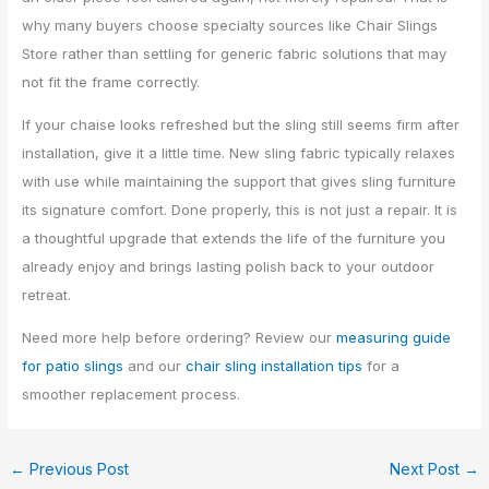
why many buyers choose specialty sources like Chair Slings
Store rather than settling for generic fabric solutions that may
not fit the frame correctly.
If your chaise looks refreshed but the sling still seems firm after
installation, give it a little time. New sling fabric typically relaxes
with use while maintaining the support that gives sling furniture
its signature comfort. Done properly, this is not just a repair. It is
a thoughtful upgrade that extends the life of the furniture you
already enjoy and brings lasting polish back to your outdoor
retreat.
Need more help before ordering? Review our
measuring guide
for patio slings
and our
chair sling installation tips
for a
smoother replacement process.
←
Previous Post
Next Post
→