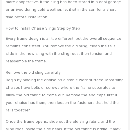
more cooperative. If the sling has been stored in a cool garage
or arrived during cold weather, let it sit in the sun for a short
time before installation.
How to Install Chaise Slings Step by Step
Every frame design is a little different, but the overall sequence
remains consistent. You remove the old sling, clean the rails,
slide in the new sling with the sling rods, then tension and
reassemble the frame.
Remove the old sling carefully
Begin by placing the chaise on a stable work surface. Most sling
chaises have bolts or screws where the frame separates to
allow the old fabric to come out. Remove the end caps first if
your chaise has them, then loosen the fasteners that hold the
rails together.
Once the frame opens, slide out the old sling fabric and the
sling rods inside the side hems. If the old fabric is brittle, it may