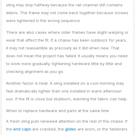
sling may stop halfway because the rail channel still contains
debris. The frame may not come back together because screws
were tightened in the wrong sequence.
There are also cases where older frames have slight warping or
wear that affect the fit. If a chaise has been outdoors for years,
it may not reassemble as precisely as it did when new. That
does not mean the project has failed. It usually means you need
to work more gradually, tightening hardware little by little and
checking alignment as you go.
Another factor is heat. A sling installed on a cool morning may
feel dramatically tighter than one installed in warm afternoon
sun. If the fit is close but stubborn, warming the fabric can help.
When to replace hardware and parts at the same time
A fresh sling puts renewed attention on the rest of the chaise. If
the
end caps
are cracked, the
glides
are worn, or the fasteners