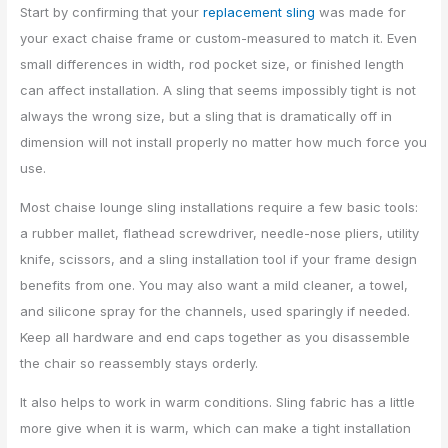
Start by confirming that your
replacement sling
was made for
your exact chaise frame or custom-measured to match it. Even
small differences in width, rod pocket size, or finished length
can affect installation. A sling that seems impossibly tight is not
always the wrong size, but a sling that is dramatically off in
dimension will not install properly no matter how much force you
use.
Most chaise lounge sling installations require a few basic tools:
a rubber mallet, flathead screwdriver, needle-nose pliers, utility
knife, scissors, and a sling installation tool if your frame design
benefits from one. You may also want a mild cleaner, a towel,
and silicone spray for the channels, used sparingly if needed.
Keep all hardware and end caps together as you disassemble
the chair so reassembly stays orderly.
It also helps to work in warm conditions. Sling fabric has a little
more give when it is warm, which can make a tight installation