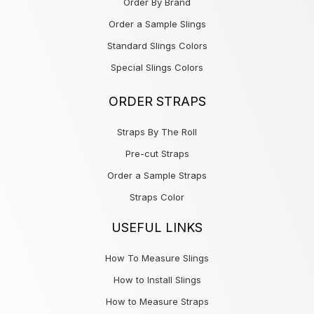
Order By Brand
Order a Sample Slings
Standard Slings Colors
Special Slings Colors
ORDER STRAPS
Straps By The Roll
Pre-cut Straps
Order a Sample Straps
Straps Color
USEFUL LINKS
How To Measure Slings
How to Install Slings
How to Measure Straps