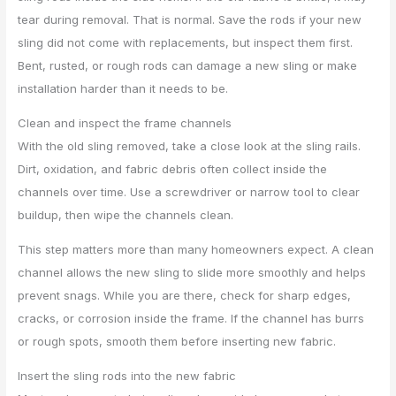
tear during removal. That is normal. Save the rods if your new
sling did not come with replacements, but inspect them first.
Bent, rusted, or rough rods can damage a new sling or make
installation harder than it needs to be.
Clean and inspect the frame channels
With the old sling removed, take a close look at the sling rails.
Dirt, oxidation, and fabric debris often collect inside the
channels over time. Use a screwdriver or narrow tool to clear
buildup, then wipe the channels clean.
This step matters more than many homeowners expect. A clean
channel allows the new sling to slide more smoothly and helps
prevent snags. While you are there, check for sharp edges,
cracks, or corrosion inside the frame. If the channel has burrs
or rough spots, smooth them before inserting new fabric.
Insert the sling rods into the new fabric