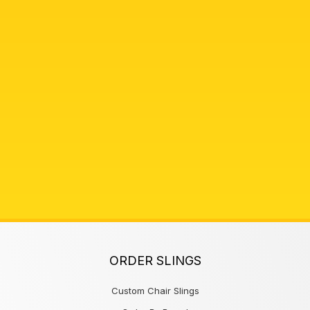
ORDER SLINGS
Custom Chair Slings