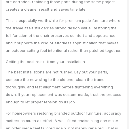
are corroded, replacing those parts during the same project
creates a cleaner result and saves time later.
This is especially worthwhile for premium patio furniture where
the frame itself still carries strong design value. Restoring the
full function of the chair preserves comfort and appearance,
and it supports the kind of effortless sophistication that makes
an outdoor setting feel intentional rather than patched together.
Getting the best result from your installation
The best installations are not rushed. Lay out your parts,
compare the new sling to the old one, clean the frame
thoroughly, and test alignment before tightening everything
down. If your replacement was custom-made, trust the process
enough to let proper tension do its job.
For homeowners restoring branded outdoor furniture, accuracy
matters as much as effort. A well-fitted chaise sling can make
an older piece feel tailored again, not merely repaired. That is