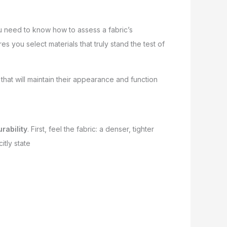
ou need to know how to assess a fabric’s
s you select materials that truly stand the test of
hat will maintain their appearance and function
rability
. First, feel the fabric: a denser, tighter
itly state