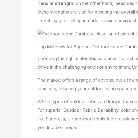
Tensile strength
, on the other hand, measures th
these strengths are vital for ensuring the overall s
stretch, sag, or fall apart under tension or impact.
Top Materials for Superior Outdoor Fabric Durabil
Choosing the right material is paramount for achi
thrive in the challenging outdoor environment. Un
The market offers a range of options, but a few 
elements, ensuring your outdoor living space rem
Which types of outdoor fabric are known for supe
For superior
Outdoor Fabric Durability
, solutio
like Sunbrella, is renowned for its fade resistance,
yet durable choice.