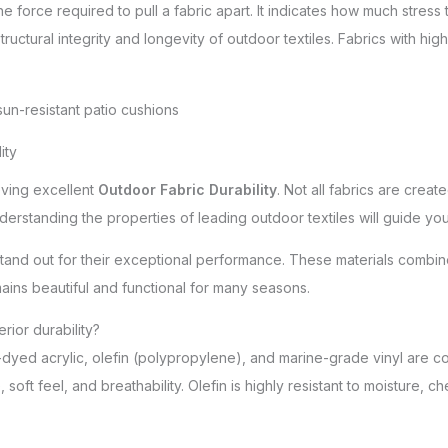
e force required to pull a fabric apart. It indicates how much stres
tructural integrity and longevity of outdoor textiles. Fabrics with high
ity
eving excellent
Outdoor Fabric Durability
. Not all fabrics are crea
derstanding the properties of leading outdoor textiles will guide you
stand out for their exceptional performance. These materials combine
ains beautiful and functional for many seasons.
rior durability?
n-dyed acrylic, olefin (polypropylene), and marine-grade vinyl are co
 soft feel, and breathability. Olefin is highly resistant to moisture, 