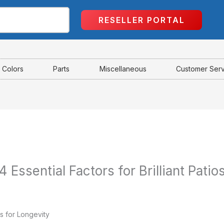
RESELLER PORTAL
Colors
Parts
Miscellaneous
Customer Ser
 Essential Factors for Brilliant Patio
s for Longevity