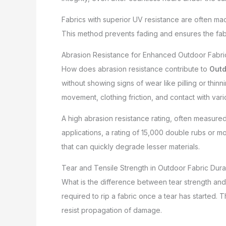
Fabrics with superior UV resistance are often made
This method prevents fading and ensures the fabric
Abrasion Resistance for Enhanced Outdoor Fabric
How does abrasion resistance contribute to
Outd
without showing signs of wear like pilling or thinn
movement, clothing friction, and contact with vari
A high abrasion resistance rating, often measure
applications, a rating of 15,000 double rubs or m
that can quickly degrade lesser materials.
Tear and Tensile Strength in Outdoor Fabric Durab
What is the difference between tear strength and t
required to rip a fabric once a tear has started. 
resist propagation of damage.