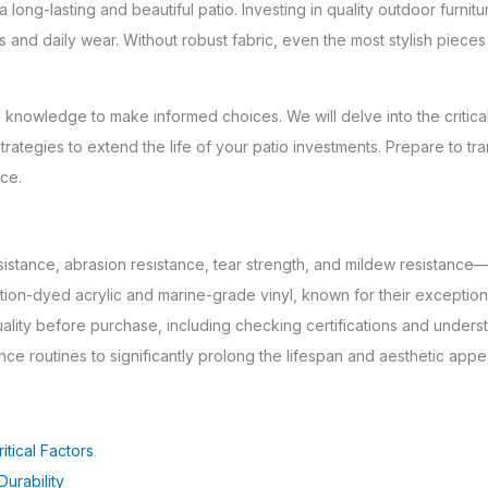
 long-lasting and beautiful patio. Investing in quality outdoor furnit
 and daily wear. Without robust fabric, even the most stylish pieces
knowledge to make informed choices. We will delve into the critical f
trategies to extend the life of your patio investments. Prepare to tr
nce.
sistance, abrasion resistance, tear strength, and mildew resistance
ution-dyed acrylic and marine-grade vinyl, known for their exceptio
uality before purchase, including checking certifications and under
e routines to significantly prolong the lifespan and aesthetic appea
itical Factors
urability