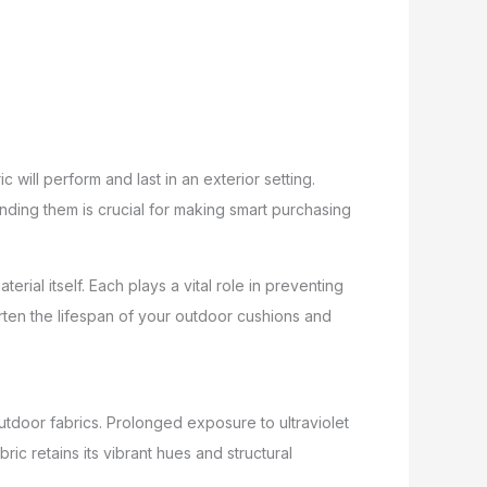
 will perform and last in an exterior setting.
nding them is crucial for making smart purchasing
rial itself. Each plays a vital role in preventing
rten the lifespan of your outdoor cushions and
utdoor fabrics. Prolonged exposure to ultraviolet
ic retains its vibrant hues and structural