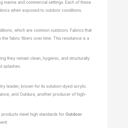
ng marine and commercial settings. Each of these
r fabrics when exposed to outdoor conditions.
ditions, which are common outdoors. Fabrics that
he fabric fibers over time. This resistance is a
ng they remain clean, hygienic, and structurally
ol splashes.
ry leader, known for its solution-dyed acrylic.
stance, and Outdura, another producer of high-
r products meet high standards for
Outdoor
ent.