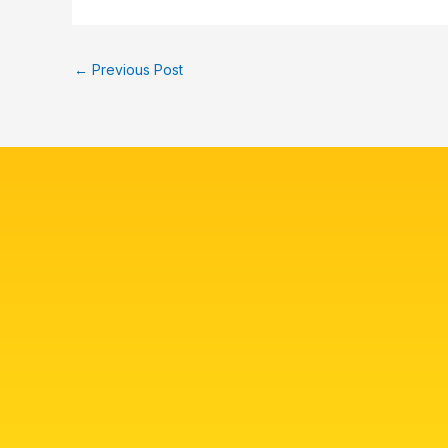
←
Previous Post