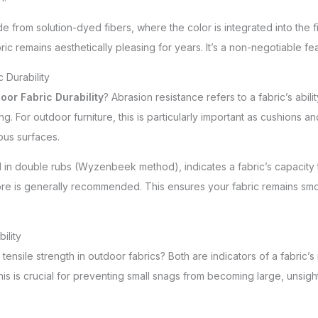
 from solution-dyed fibers, where the color is integrated into the fib
 remains aesthetically pleasing for years. It’s a non-negotiable feat
 Durability
oor Fabric Durability
? Abrasion resistance refers to a fabric’s abili
ing. For outdoor furniture, this is particularly important as cushions 
ous surfaces.
d in double rubs (Wyzenbeek method), indicates a fabric’s capacity 
ore is generally recommended. This ensures your fabric remains smoo
ility
ensile strength in outdoor fabrics? Both are indicators of a fabric’
This is crucial for preventing small snags from becoming large, unsigh