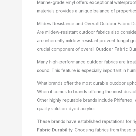
Marine-grade vinyl offers exceptional waterproof
materials provides a unique balance of properties,
Mildew Resistance and Overall Outdoor Fabric Dur
Are mildew-resistant outdoor fabrics also consid
are inherently mildew-resistant prevent fungal gro
crucial component of overall
Outdoor Fabric Dur
Many high-performance outdoor fabrics are treated
sound. This feature is especially important in hum
What brands offer the most durable outdoor upho
When it comes to brands offering the most durable
Other highly reputable brands include Phifertex, 
quality solution-dyed acrylics.
These brands have established reputations for ri
Fabric Durability
. Choosing fabrics from these 