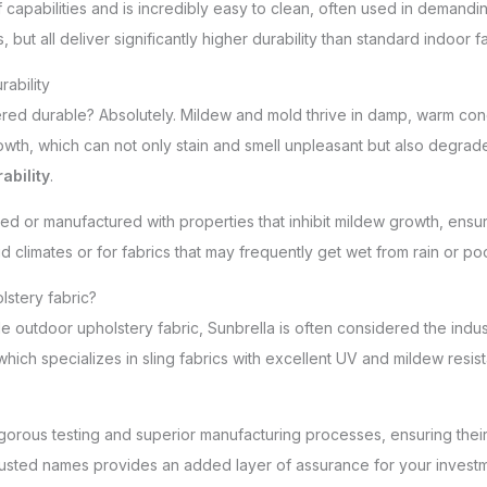
 capabilities and is incredibly easy to clean, often used in demandi
 but all deliver significantly higher durability than standard indoo
ability
ered durable? Absolutely. Mildew and mold thrive in damp, warm con
wth, which can not only stain and smell unpleasant but also degrade t
ability
.
 or manufactured with properties that inhibit mildew growth, ensuri
id climates or for fabrics that may frequently get wet from rain or po
lstery fabric?
 outdoor upholstery fabric, Sunbrella is often considered the indust
which specializes in sling fabrics with excellent UV and mildew resi
gorous testing and superior manufacturing processes, ensuring thei
trusted names provides an added layer of assurance for your investm