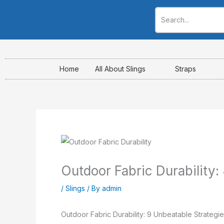
Skip
to
content
Home
All About Slings
Straps
Outdoor Fabric Durability: 4
/
Slings
/ By
admin
Outdoor Fabric Durability: 9 Unbeatable Strategie