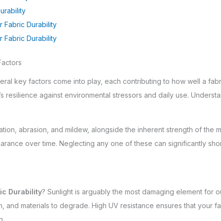
rability
 Fabric Durability
Fabric Durability
Factors
eral key factors come into play, each contributing to how well a fabric
s resilience against environmental stressors and daily use. Understa
ion, abrasion, and mildew, alongside the inherent strength of the mate
arance over time. Neglecting any one of these can significantly sho
c Durability
? Sunlight is arguably the most damaging element for o
 and materials to degrade. High UV resistance ensures that your fabr
n.