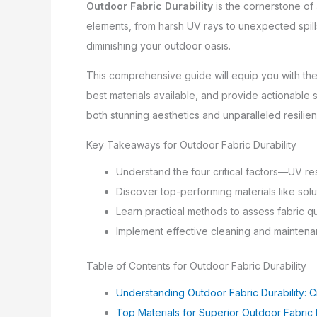
Outdoor Fabric Durability
is the cornerstone of a
elements, from harsh UV rays to unexpected spills
diminishing your outdoor oasis.
This comprehensive guide will equip you with the 
best materials available, and provide actionable s
both stunning aesthetics and unparalleled resilie
Key Takeaways for Outdoor Fabric Durability
Understand the four critical factors—UV re
Discover top-performing materials like sol
Learn practical methods to assess fabric q
Implement effective cleaning and maintenanc
Table of Contents for Outdoor Fabric Durability
Understanding Outdoor Fabric Durability: Cr
Top Materials for Superior Outdoor Fabric D