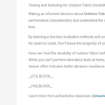
Testing and Selecting for Outdoor Fabric Durabili
Making an informed decision about
Outdoor Fabr
performance characteristics and understand the cer
time.
By learning a few key evaluation methods and und
for years to come. Don’t leave the longevity of 
How can I test the durability of outdoor fabric b
While you can’t perform laboratory tests at hom
weave often indicates better abrasion resistance. 
__CTA_BLOCK__
__FAQ_BLOCK__
Learn more from authoritative resources:
Consume