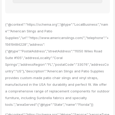
{“@context”:”https://schema.org”,”@type”:”LocalBusiness”,”nam
e”:”American Slings and Patio
Supplies”,”url”:”https://www.americanslings.com/”,”telephone”:”+
15619484228″,”address”:
{“@type”:”PostalAddress”,”streetAddress”:”11050 Wiles Road
Suite #105″,”addressLocality”:”Coral
Springs”,”addressRegion”:”FL”,”postalCode”:”33076″,”addressCo
untry”:”US”},”description”:”American Slings and Patio Supplies
provides custom-made patio chair slings and vinyl straps,
manufactured in the USA for durability and perfect fit. We offer
a comprehensive range of replacement components for outdoor
furniture, including Sunbrella fabrics and specialty
tools.”,”areaServed”:{“@type”:”State”,”name”:”Florida”}}
{“@context”:”https://schema.org”,”@type”:”Service”,”serviceType