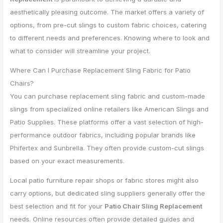
aesthetically pleasing outcome. The market offers a variety of
options, from pre-cut slings to custom fabric choices, catering
to different needs and preferences. Knowing where to look and
what to consider will streamline your project.
Where Can I Purchase Replacement Sling Fabric for Patio
Chairs?
You can purchase replacement sling fabric and custom-made
slings from specialized online retailers like American Slings and
Patio Supplies. These platforms offer a vast selection of high-
performance outdoor fabrics, including popular brands like
Phifertex and Sunbrella. They often provide custom-cut slings
based on your exact measurements.
Local patio furniture repair shops or fabric stores might also
carry options, but dedicated sling suppliers generally offer the
best selection and fit for your
Patio Chair Sling Replacement
needs. Online resources often provide detailed guides and