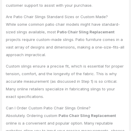
customer support to assist with your purchase.
Are Patio Chair Slings Standard Sizes or Custom Made?
While some common patio chair models might have standard-
sized slings available, most
Patio Chair Sling Replacement
projects require custom-made slings. Patio furniture comes in a
vast array of designs and dimensions, making a one-size-fits-all
approach impractical.
Custom slings ensure a precise fit, which is essential for proper
tension, comfort, and the longevity of the fabric. This is why
accurate measurement (as discussed in Step 1) is so critical.
Many online retailers specialize in fabricating slings to your
exact specifications.
Can I Order Custom Patio Chair Slings Online?
Absolutely. Ordering custom
Patio Chair Sling Replacement
online is a convenient and popular option. Many reputable
websites allow you to input your precise measurements, choose