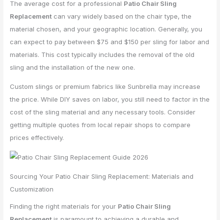
The average cost for a professional
Patio Chair Sling
Replacement
can vary widely based on the chair type, the
material chosen, and your geographic location. Generally, you
can expect to pay between $75 and $150 per sling for labor and
materials. This cost typically includes the removal of the old
sling and the installation of the new one.
Custom slings or premium fabrics like Sunbrella may increase
the price. While DIY saves on labor, you still need to factor in the
cost of the sling material and any necessary tools. Consider
getting multiple quotes from local repair shops to compare
prices effectively.
Sourcing Your Patio Chair Sling Replacement: Materials and
Customization
Finding the right materials for your
Patio Chair Sling
Replacement
is paramount to achieving a durable and