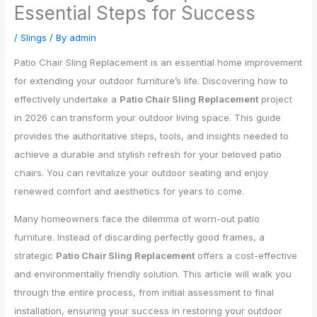
Essential Steps for Success
/
Slings
/ By
admin
Patio Chair Sling Replacement is an essential home improvement
for extending your outdoor furniture’s life. Discovering how to
effectively undertake a
Patio Chair Sling Replacement
project
in 2026 can transform your outdoor living space. This guide
provides the authoritative steps, tools, and insights needed to
achieve a durable and stylish refresh for your beloved patio
chairs. You can revitalize your outdoor seating and enjoy
renewed comfort and aesthetics for years to come.
Many homeowners face the dilemma of worn-out patio
furniture. Instead of discarding perfectly good frames, a
strategic
Patio Chair Sling Replacement
offers a cost-effective
and environmentally friendly solution. This article will walk you
through the entire process, from initial assessment to final
installation, ensuring your success in restoring your outdoor