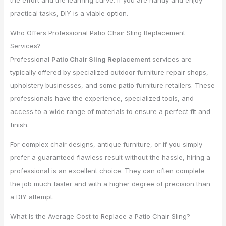
practical tasks, DIY is a viable option.
Who Offers Professional Patio Chair Sling Replacement
Services?
Professional
Patio Chair Sling Replacement
services are
typically offered by specialized outdoor furniture repair shops,
upholstery businesses, and some patio furniture retailers. These
professionals have the experience, specialized tools, and
access to a wide range of materials to ensure a perfect fit and
finish.
For complex chair designs, antique furniture, or if you simply
prefer a guaranteed flawless result without the hassle, hiring a
professional is an excellent choice. They can often complete
the job much faster and with a higher degree of precision than
a DIY attempt.
What Is the Average Cost to Replace a Patio Chair Sling?