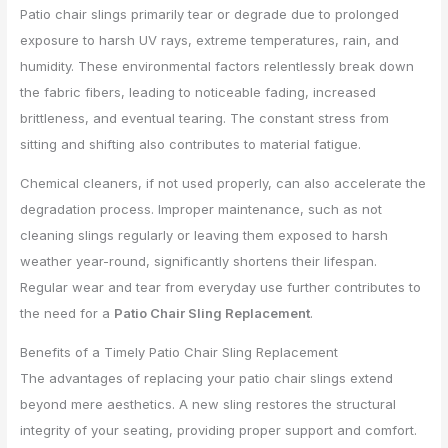
Patio chair slings primarily tear or degrade due to prolonged
exposure to harsh UV rays, extreme temperatures, rain, and
humidity. These environmental factors relentlessly break down
the fabric fibers, leading to noticeable fading, increased
brittleness, and eventual tearing. The constant stress from
sitting and shifting also contributes to material fatigue.
Chemical cleaners, if not used properly, can also accelerate the
degradation process. Improper maintenance, such as not
cleaning slings regularly or leaving them exposed to harsh
weather year-round, significantly shortens their lifespan.
Regular wear and tear from everyday use further contributes to
the need for a
Patio Chair Sling Replacement
.
Benefits of a Timely Patio Chair Sling Replacement
The advantages of replacing your patio chair slings extend
beyond mere aesthetics. A new sling restores the structural
integrity of your seating, providing proper support and comfort.