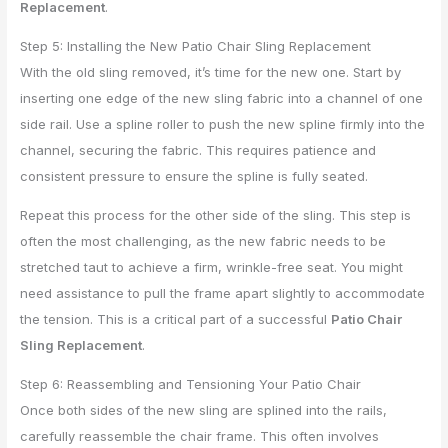
Replacement
.
Step 5: Installing the New Patio Chair Sling Replacement
With the old sling removed, it’s time for the new one. Start by
inserting one edge of the new sling fabric into a channel of one
side rail. Use a spline roller to push the new spline firmly into the
channel, securing the fabric. This requires patience and
consistent pressure to ensure the spline is fully seated.
Repeat this process for the other side of the sling. This step is
often the most challenging, as the new fabric needs to be
stretched taut to achieve a firm, wrinkle-free seat. You might
need assistance to pull the frame apart slightly to accommodate
the tension. This is a critical part of a successful
Patio Chair
Sling Replacement
.
Step 6: Reassembling and Tensioning Your Patio Chair
Once both sides of the new sling are splined into the rails,
carefully reassemble the chair frame. This often involves