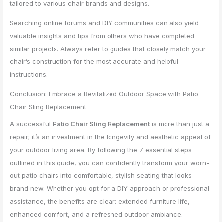
tailored to various chair brands and designs.
Searching online forums and DIY communities can also yield
valuable insights and tips from others who have completed
similar projects. Always refer to guides that closely match your
chair’s construction for the most accurate and helpful
instructions.
Conclusion: Embrace a Revitalized Outdoor Space with Patio
Chair Sling Replacement
A successful
Patio Chair Sling Replacement
is more than just a
repair; it’s an investment in the longevity and aesthetic appeal of
your outdoor living area. By following the 7 essential steps
outlined in this guide, you can confidently transform your worn-
out patio chairs into comfortable, stylish seating that looks
brand new. Whether you opt for a DIY approach or professional
assistance, the benefits are clear: extended furniture life,
enhanced comfort, and a refreshed outdoor ambiance.