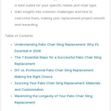
is best suited for your specific needs and chair type.
Gain insights into common challenges and how to
overcome them, making your replacement project smooth
and rewarding.
Table of Contents
Understanding Patio Chair Sling Replacement: Why It’s
Essential in 2026
The 7 Essential Steps for a Successful Patio Chair Sling
Replacement
DIY vs. Professional Patio Chair Sling Replacement:
Making the Right Choice
Sourcing Your Patio Chair Sling Replacement: Materials
and Customization
Maximizing the Longevity of Your Patio Chair Sling
Replacement