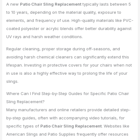
A new
Patio Chair Sling Replacement
typically lasts between 5
to 10 years, depending on the material quality, exposure to
elements, and frequency of use. High-quality materials like PVC-
coated polyester or acrylic blends offer better durability against
UV rays and harsh weather conditions.
Regular cleaning, proper storage during off-seasons, and
avoiding harsh chemical cleaners can significantly extend this
lifespan. Investing in protective covers for your chairs when not
in use is also a highly effective way to prolong the life of your
slings.
Where Can I Find Step-by-Step Guides for Specific Patio Chair
Sling Replacement?
Many manufacturers and online retailers provide detailed step-
by-step guides, often with accompanying video tutorials, for
specific types of
Patio Chair Sling Replacement
. Websites like
American Slings and Patio Supplies frequently offer resources