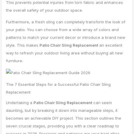
This prevents potential injuries from torn fabric and enhances
the overall safety of your outdoor space.
Furthermore, a fresh sling can completely transform the look of
your patio. You can choose from a wide array of colors and
patterns to match your current decor or introduce a brand new
style. This makes
Patio Chair Sling Replacement
an excellent
way to refresh your outdoor living area without buying all new
furniture.
The 7 Essential Steps for a Successful Patio Chair Sling
Replacement
Undertaking a
Patio Chair Sling Replacement
can seem
daunting, but by breaking it down into manageable steps, it
becomes an achievable DIY project. This section outlines the
seven crucial stages, providing you with a clear roadmap to
success in 2026. Precision and patience are your best allies