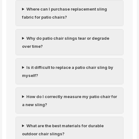
Where can I purchase replacement sling
fabric for patio chairs?
Why do patio chair slings tear or degrade
over time?
Is it difficult to replace a patio chair sling by
myself?
How do I correctly measure my patio chair for
a new sling?
What are the best materials for durable
outdoor chair slings?