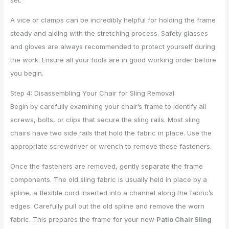
set.
A vice or clamps can be incredibly helpful for holding the frame
steady and aiding with the stretching process. Safety glasses
and gloves are always recommended to protect yourself during
the work. Ensure all your tools are in good working order before
you begin.
Step 4: Disassembling Your Chair for Sling Removal
Begin by carefully examining your chair’s frame to identify all
screws, bolts, or clips that secure the sling rails. Most sling
chairs have two side rails that hold the fabric in place. Use the
appropriate screwdriver or wrench to remove these fasteners.
Once the fasteners are removed, gently separate the frame
components. The old sling fabric is usually held in place by a
spline, a flexible cord inserted into a channel along the fabric’s
edges. Carefully pull out the old spline and remove the worn
fabric. This prepares the frame for your new
Patio Chair Sling