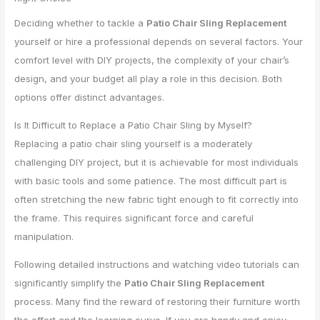
Deciding whether to tackle a
Patio Chair Sling Replacement
yourself or hire a professional depends on several factors. Your
comfort level with DIY projects, the complexity of your chair’s
design, and your budget all play a role in this decision. Both
options offer distinct advantages.
Is It Difficult to Replace a Patio Chair Sling by Myself?
Replacing a patio chair sling yourself is a moderately
challenging DIY project, but it is achievable for most individuals
with basic tools and some patience. The most difficult part is
often stretching the new fabric tight enough to fit correctly into
the frame. This requires significant force and careful
manipulation.
Following detailed instructions and watching video tutorials can
significantly simplify the
Patio Chair Sling Replacement
process. Many find the reward of restoring their furniture worth
the effort and the learning curve. If you are handy and enjoy