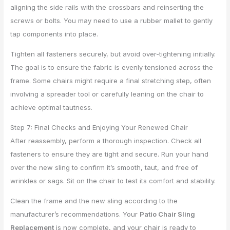
aligning the side rails with the crossbars and reinserting the
screws or bolts. You may need to use a rubber mallet to gently
tap components into place.
Tighten all fasteners securely, but avoid over-tightening initially.
The goal is to ensure the fabric is evenly tensioned across the
frame. Some chairs might require a final stretching step, often
involving a spreader tool or carefully leaning on the chair to
achieve optimal tautness.
Step 7: Final Checks and Enjoying Your Renewed Chair
After reassembly, perform a thorough inspection. Check all
fasteners to ensure they are tight and secure. Run your hand
over the new sling to confirm it’s smooth, taut, and free of
wrinkles or sags. Sit on the chair to test its comfort and stability.
Clean the frame and the new sling according to the
manufacturer’s recommendations. Your
Patio Chair Sling
Replacement
is now complete, and your chair is ready to