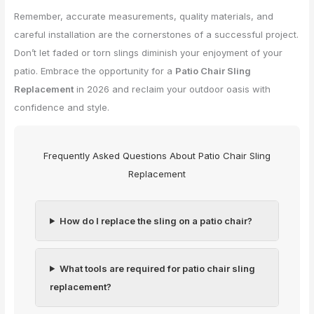
Remember, accurate measurements, quality materials, and
careful installation are the cornerstones of a successful project.
Don’t let faded or torn slings diminish your enjoyment of your
patio. Embrace the opportunity for a
Patio Chair Sling
Replacement
in 2026 and reclaim your outdoor oasis with
confidence and style.
Frequently Asked Questions About Patio Chair Sling
Replacement
How do I replace the sling on a patio chair?
What tools are required for patio chair sling
replacement?