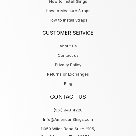
How to Install Slings
How to Measure Straps
How to Install Straps
CUSTOMER SERVICE
About Us
Contact us
Privacy Policy
Returns or Exchanges
Blog
CONTACT US
(561) 948-4228
Info@AmericanSlings.com
11050 Wiles Road Suite #105,