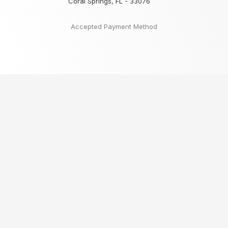
Coral Springs, FL - 33076
Accepted Payment Method