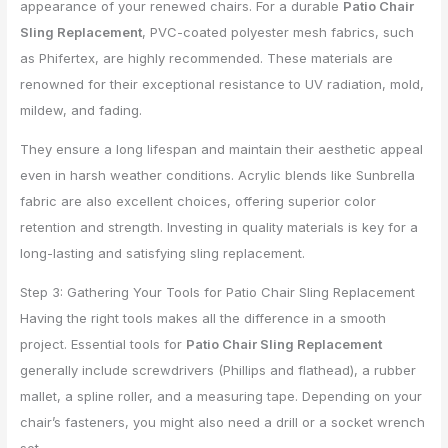
appearance of your renewed chairs. For a durable
Patio Chair
Sling Replacement
, PVC-coated polyester mesh fabrics, such
as Phifertex, are highly recommended. These materials are
renowned for their exceptional resistance to UV radiation, mold,
mildew, and fading.
They ensure a long lifespan and maintain their aesthetic appeal
even in harsh weather conditions. Acrylic blends like Sunbrella
fabric are also excellent choices, offering superior color
retention and strength. Investing in quality materials is key for a
long-lasting and satisfying sling replacement.
Step 3: Gathering Your Tools for Patio Chair Sling Replacement
Having the right tools makes all the difference in a smooth
project. Essential tools for
Patio Chair Sling Replacement
generally include screwdrivers (Phillips and flathead), a rubber
mallet, a spline roller, and a measuring tape. Depending on your
chair’s fasteners, you might also need a drill or a socket wrench