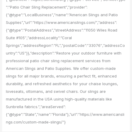
”:”Patio Chair Sling Replacement”,”provider”:
{“@type”:”LocalBusiness”,”name”:”American Slings and Patio
Supplies”,”url”:”https://www.americanslings.com/”,”address”:
{“@type”:”PostalAddress”,”streetAddress”:”11050 Wiles Road
Suite #105″,”addressLocality”:”Coral
Springs”,”addressRegion”:”FL”,”postalCode”:”33076″,”addressCo
untry”:”US”}},”description”:”Restore your outdoor furniture with
professional patio chair sling replacement services from
American Slings and Patio Supplies. We offer custom-made
slings for all major brands, ensuring a perfect fit, enhanced
durability, and refreshed aesthetics for your chaise lounges,
loveseats, ottomans, and swivel chairs. Our slings are
manufactured in the USA using high-quality materials like
Sunbrella fabrics.”,”areaServed”:
{“@type”:”State”,”name”:”Florida”},”url”:”https://www.americansli
ngs.com/custom-made-slings/”}