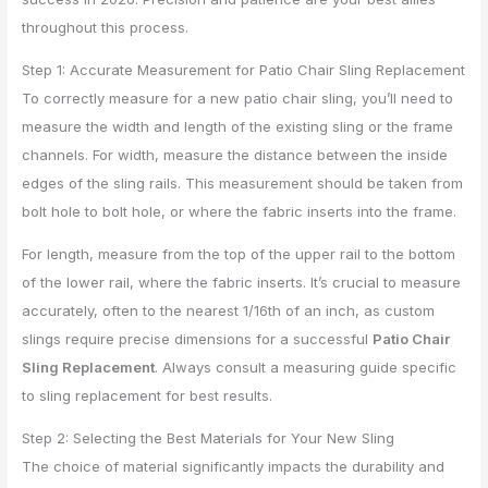
throughout this process.
Step 1: Accurate Measurement for Patio Chair Sling Replacement
To correctly measure for a new patio chair sling, you’ll need to
measure the width and length of the existing sling or the frame
channels. For width, measure the distance between the inside
edges of the sling rails. This measurement should be taken from
bolt hole to bolt hole, or where the fabric inserts into the frame.
For length, measure from the top of the upper rail to the bottom
of the lower rail, where the fabric inserts. It’s crucial to measure
accurately, often to the nearest 1/16th of an inch, as custom
slings require precise dimensions for a successful
Patio Chair
Sling Replacement
. Always consult a measuring guide specific
to sling replacement for best results.
Step 2: Selecting the Best Materials for Your New Sling
The choice of material significantly impacts the durability and