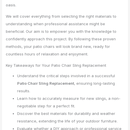
oasis.
We will cover everything from selecting the right materials to
understanding when professional assistance might be
beneficial. Our aim is to empower you with the knowledge to
confidently approach this project. By following these proven
methods, your patio chairs will look brand new, ready for
countless hours of relaxation and enjoyment.
Key Takeaways for Your Patio Chair Sling Replacement
Understand the critical steps involved in a successful
Patio Chair Sling Replacement
, ensuring long-lasting
results.
Learn how to accurately measure for new slings, a non-
negotiable step for a perfect fit.
Discover the best materials for durability and weather
resistance, extending the life of your outdoor furniture.
Evaluate whether a DIY approach or professional service