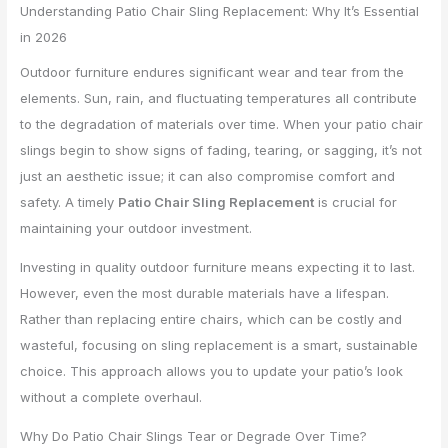
Understanding Patio Chair Sling Replacement: Why It’s Essential
in 2026
Outdoor furniture endures significant wear and tear from the
elements. Sun, rain, and fluctuating temperatures all contribute
to the degradation of materials over time. When your patio chair
slings begin to show signs of fading, tearing, or sagging, it’s not
just an aesthetic issue; it can also compromise comfort and
safety. A timely
Patio Chair Sling Replacement
is crucial for
maintaining your outdoor investment.
Investing in quality outdoor furniture means expecting it to last.
However, even the most durable materials have a lifespan.
Rather than replacing entire chairs, which can be costly and
wasteful, focusing on sling replacement is a smart, sustainable
choice. This approach allows you to update your patio’s look
without a complete overhaul.
Why Do Patio Chair Slings Tear or Degrade Over Time?