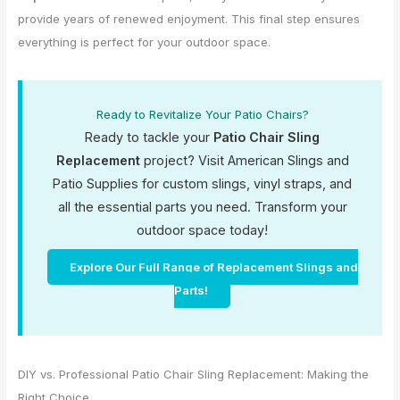
provide years of renewed enjoyment. This final step ensures
everything is perfect for your outdoor space.
Ready to Revitalize Your Patio Chairs?
Ready to tackle your
Patio Chair Sling
Replacement
project? Visit American Slings and
Patio Supplies for custom slings, vinyl straps, and
all the essential parts you need. Transform your
outdoor space today!
Explore Our Full Range of Replacement Slings and
Parts!
DIY vs. Professional Patio Chair Sling Replacement: Making the
Right Choice