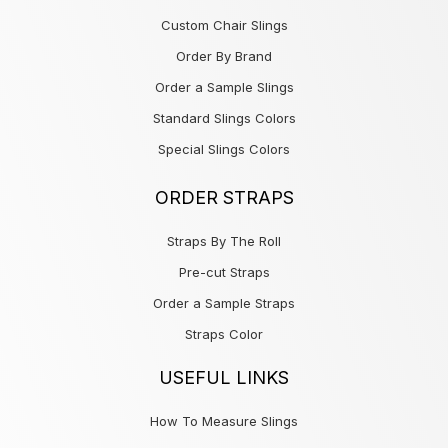
Custom Chair Slings
Order By Brand
Order a Sample Slings
Standard Slings Colors
Special Slings Colors
ORDER STRAPS
Straps By The Roll
Pre-cut Straps
Order a Sample Straps
Straps Color
USEFUL LINKS
How To Measure Slings