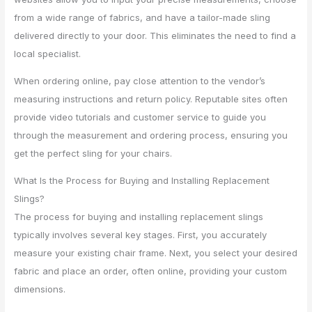
from a wide range of fabrics, and have a tailor-made sling
delivered directly to your door. This eliminates the need to find a
local specialist.
When ordering online, pay close attention to the vendor’s
measuring instructions and return policy. Reputable sites often
provide video tutorials and customer service to guide you
through the measurement and ordering process, ensuring you
get the perfect sling for your chairs.
What Is the Process for Buying and Installing Replacement
Slings?
The process for buying and installing replacement slings
typically involves several key stages. First, you accurately
measure your existing chair frame. Next, you select your desired
fabric and place an order, often online, providing your custom
dimensions.