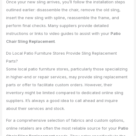
Once your new sling arrives, you’ll follow the installation steps
outlined earlier: disassemble the chair, remove the old sling,
insert the new sling with spline, reassemble the frame, and
perform final checks. Many suppliers provide detailed
instructions or links to video guides to assist with your
Patio
Chair Sling Replacement
.
Do Local Patio Furniture Stores Provide Sling Replacement
Parts?
Some local patio furniture stores, particularly those specializing
in higher-end or repair services, may provide sling replacement
parts or offer to facilitate custom orders. However, their
inventory might be limited compared to dedicated online sling
suppliers. It’s always a good idea to call ahead and inquire
about their services and stock.
For a comprehensive selection of fabrics and custom options,
online retailers are often the most reliable source for your
Patio