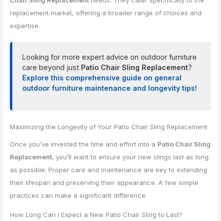
Chair Sling Replacement
needs. They cater specifically to the
replacement market, offering a broader range of choices and
expertise.
Looking for more expert advice on outdoor furniture
care beyond just
Patio Chair Sling Replacement
?
Explore this comprehensive guide on general
outdoor furniture maintenance and longevity tips!
Maximizing the Longevity of Your Patio Chair Sling Replacement
Once you’ve invested the time and effort into a
Patio Chair Sling
Replacement
, you’ll want to ensure your new slings last as long
as possible. Proper care and maintenance are key to extending
their lifespan and preserving their appearance. A few simple
practices can make a significant difference.
How Long Can I Expect a New Patio Chair Sling to Last?