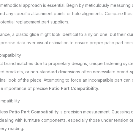
a methodical approach is essential. Begin by meticulously measuring 
 and any specific attachment points or hole alignments. Compare these
otential replacement part suppliers.
nce, a plastic glide might look identical to a nylon one, but their dura
e precise data over visual estimation to ensure proper patio part compa
mpatibility
ct brand matches due to proprietary designs, unique fastening system
d brackets, or non-standard dimensions often necessitate brand-spe
iginal look of the piece. Attempting to force an incompatible part c
 the importance of precise
Patio Part Compatibility
.
mpatibility
wless
Patio Part Compatibility
is precision measurement. Guessing d
 dealing with furniture components, especially those under tension or
ery reading.