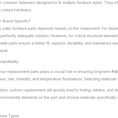
er common fasteners designed to fit multiple furniture styles. They of
or rusted hardware.
 or Brand-Specific?
patio furniture parts depends heavily on the component. For simple 
perfectly adequate solution. However, for critical structural elements o
de parts ensure a better fit, superior durability, and maintained ae
pair.
ompatibility
our replacement parts plays a crucial role in ensuring long-term
Pat
sun, rain, humidity, and temperature fluctuations. Selecting materials
door cushion replacement will quickly lead to fading, mildew, and deter
vironmental demands on the part and choose materials specifically 
iture Types