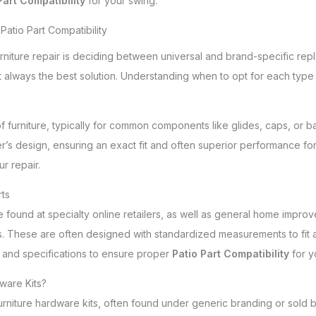
Part Compatibility
for your swing.
Patio Part Compatibility
niture repair is deciding between universal and brand-specific repla
 always the best solution. Understanding when to opt for each type 
of furniture, typically for common components like glides, caps, or 
r’s design, ensuring an exact fit and often superior performance for
r repair.
rts
e found at specialty online retailers, as well as general home impro
. These are often designed with standardized measurements to fit a 
 and specifications to ensure proper
Patio Part Compatibility
for y
ware Kits?
niture hardware kits, often found under generic branding or sold by 