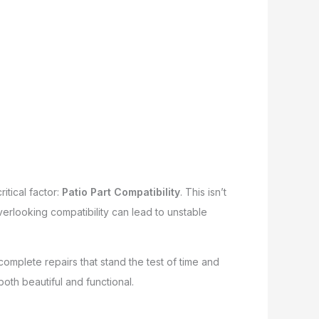
itical factor:
Patio Part Compatibility
. This isn’t
 Overlooking compatibility can lead to unstable
mplete repairs that stand the test of time and
both beautiful and functional.