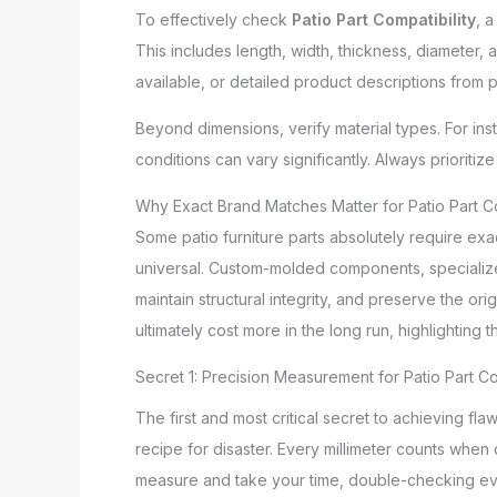
To effectively check
Patio Part Compatibility
, 
This includes length, width, thickness, diameter,
available, or detailed product descriptions from p
Beyond dimensions, verify material types. For insta
conditions can vary significantly. Always prioritiz
Why Exact Brand Matches Matter for Patio Part Co
Some patio furniture parts absolutely require exa
universal. Custom-molded components, specialize
maintain structural integrity, and preserve the or
ultimately cost more in the long run, highlighting
Secret 1: Precision Measurement for Patio Part Co
The first and most critical secret to achieving fla
recipe for disaster. Every millimeter counts when
measure and take your time, double-checking ev