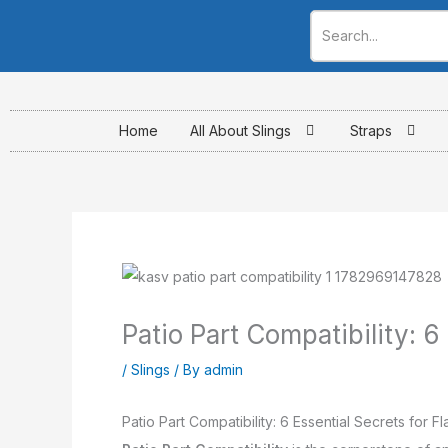
Skip
to
content
Home
All About Slings
Straps
Patio Part Compatibility: 6
/
Slings
/ By
admin
Patio Part Compatibility: 6 Essential Secrets for F