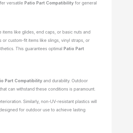
fer versatile
Patio Part Compatibility
for general
items like glides, end caps, or basic nuts and
r custom-fit items like slings, vinyl straps, or
sthetics. This guarantees optimal
Patio Part
io Part Compatibility
and durability. Outdoor
 that can withstand these conditions is paramount.
ioration. Similarly, non-UV-resistant plastics will
designed for outdoor use to achieve lasting