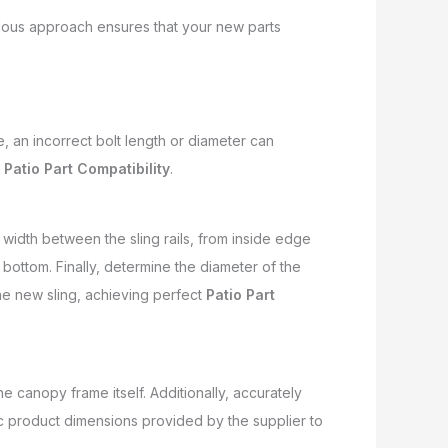
culous approach ensures that your new parts
e, an incorrect bolt length or diameter can
l
Patio Part Compatibility
.
 width between the sling rails, from inside edge
 bottom. Finally, determine the diameter of the
he new sling, achieving perfect
Patio Part
e canopy frame itself. Additionally, accurately
c product dimensions provided by the supplier to