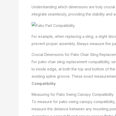
Understanding which dimensions are truly crucial 
integrate seamlessly, providing the stability and a
For example, when replacing a sling, a slight discr
prevent proper assembly. Always measure the part i
Crucial Dimensions for Patio Chair Sling Replacem
For patio chair sling replacement compatibility, 
to inside edge, at both the top and bottom of the 
existing spline groove. These exact measurements
Compatibility
.
Measuring for Patio Swing Canopy Compatibility
To measure for patio swing canopy compatibility, 
measure the distance between any mounting points