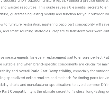
y successful DIY outdoor furniture repair. Without a precise unders
ion and wasted resources. This guide reveals 6 essential secrets to e
urniture, guaranteeing lasting beauty and function for your outdoor li
to furniture restoration, mastering patio part compatibility will s
ns, and smart sourcing strategies. Prepare to transform your worn-ou
cise measurements for every replacement part to ensure perfect
Pat
re suitable and when brand-specific components are crucial for mainta
rability and overall
Patio Part Compatibility
, especially for outdoo
ding specialized online retailers and methods for finding parts for vin
bility charts and manufacturer specifications to avoid common DIY rep
o Part Compatibility
is the ultimate secret to flawless, long-lasting o