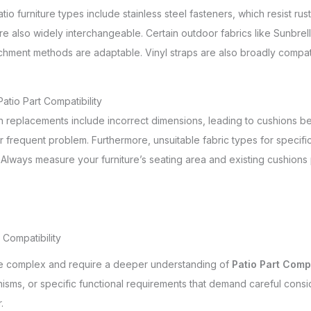
atio furniture types include stainless steel fasteners, which resist 
re also widely interchangeable. Certain outdoor fabrics like Sunbrell
chment methods are adaptable. Vinyl straps are also broadly compat
tio Part Compatibility
 replacements include incorrect dimensions, leading to cushions bei
r frequent problem. Furthermore, unsuitable fabric types for specif
n. Always measure your furniture’s seating area and existing cushion
Compatibility
ore complex and require a deeper understanding of
Patio Part Compa
isms, or specific functional requirements that demand careful consi
.