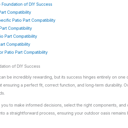
he Foundation of DIY Success
art Compatibility
ecific Patio Part Compatibility
Part Compatibility
o Part Compatibility
art Compatibility
r Patio Part Compatibility
dation of DIY Success
can be incredibly rewarding, but its success hinges entirely on one cr
bout ensuring a perfect fit, correct function, and long-term durability.
ds.
ou to make informed decisions, select the right components, and co
 into a straightforward process, ensuring your outdoor oasis remains 