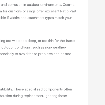
rust and corrosion in outdoor environments. Common
a for cushions or slings offer excellent
Patio Part
ible if widths and attachment types match your
ng too wide, too deep, or too thin for the frame.
ic outdoor conditions, such as non-weather-
s precisely to avoid these problems and ensure
tibility
. These specialized components often
deration during replacement. Ignoring these