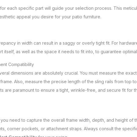
for each specific part will guide your selection process. This meti
esthetic appeal you desire for your patio furniture.
epancy in width can result in a saggy or overly tight fit. For hardwar
tself, as well as the space it needs to fit into, to guarantee optima
ent Compatibility
several dimensions are absolutely crucial. You must measure the exact
frame. Also, measure the precise length of the sling rails from top to
 are paramount to ensure a tight, wrinkle-free, and secure fit for t
you need to capture the overall frame width, depth, and height of th
, corner pockets, or attachment straps. Always consult the specifi