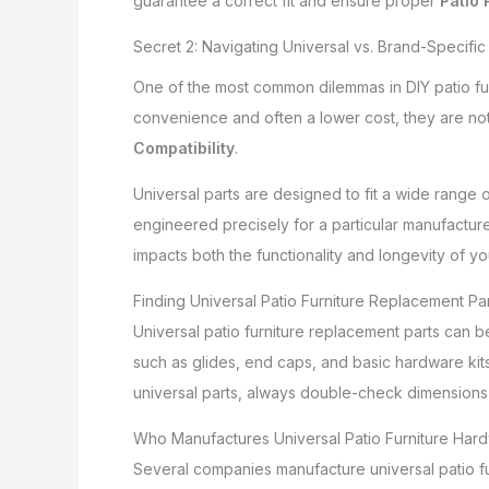
guarantee a correct fit and ensure proper
Patio 
Secret 2: Navigating Universal vs. Brand-Specific 
One of the most common dilemmas in DIY patio fur
convenience and often a lower cost, they are not
Compatibility
.
Universal parts are designed to fit a wide range 
engineered precisely for a particular manufacture
impacts both the functionality and longevity of you
Finding Universal Patio Furniture Replacement Pa
Universal patio furniture replacement parts can b
such as glides, end caps, and basic hardware kits
universal parts, always double-check dimensions
Who Manufactures Universal Patio Furniture Hard
Several companies manufacture universal patio fur