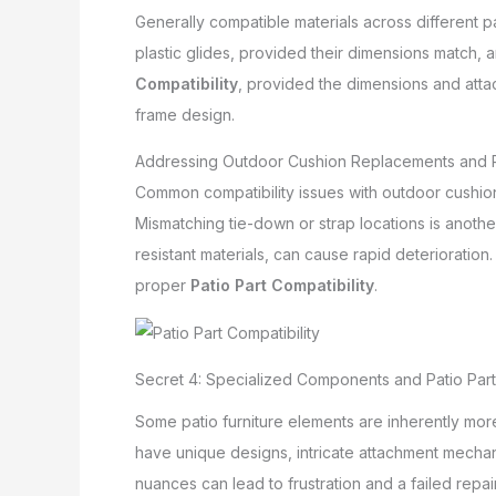
Generally compatible materials across different p
plastic glides, provided their dimensions match, a
Compatibility
, provided the dimensions and atta
frame design.
Addressing Outdoor Cushion Replacements and Pa
Common compatibility issues with outdoor cushion
Mismatching tie-down or strap locations is anothe
resistant materials, can cause rapid deterioratio
proper
Patio Part Compatibility
.
Secret 4: Specialized Components and Patio Part 
Some patio furniture elements are inherently m
have unique designs, intricate attachment mechan
nuances can lead to frustration and a failed repair