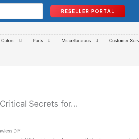
RESELLER PORTAL
Colors
Parts
Miscellaneous
Customer Ser
 Critical Secrets for…
lawless DIY