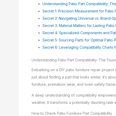
Understanding Patio Part Compatibility: T
Secret 1: Precision Measurement for Patio P
Secret 2: Navigating Universal vs. Brand-Sp
Secret 3: Material Matters for Lasting Patio 
Secret 4: Specialized Components and Pati
Secret 5: Sourcing Parts for Optimal Patio P
Secret 6: Leveraging Compatibility Charts fo
Understanding Patio Part Compatibility: The Foun
Embarking on a DIY patio furniture repair project 
just about finding a part that looks similar; it’s a
furniture, premature wear, and even safety hazar
A deep understanding of compatibility empowers y
weather. It transforms a potentially daunting task
How to Check Patio Furniture Part Compatibility