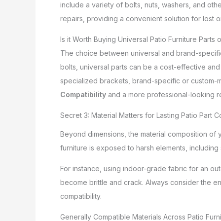
include a variety of bolts, nuts, washers, and oth
repairs, providing a convenient solution for lost 
Is it Worth Buying Universal Patio Furniture Parts
The choice between universal and brand-specific 
bolts, universal parts can be a cost-effective and 
specialized brackets, brand-specific or custom-ma
Compatibility
and a more professional-looking re
Secret 3: Material Matters for Lasting Patio Part C
Beyond dimensions, the material composition of y
furniture is exposed to harsh elements, including 
For instance, using indoor-grade fabric for an out
become brittle and crack. Always consider the en
compatibility.
Generally Compatible Materials Across Patio Furn