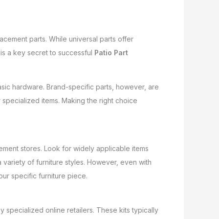
cement parts. While universal parts offer
is a key secret to successful
Patio Part
basic hardware. Brand-specific parts, however, are
 specialized items. Making the right choice
vement stores. Look for widely applicable items
variety of furniture styles. However, even with
our specific furniture piece.
specialized online retailers. These kits typically