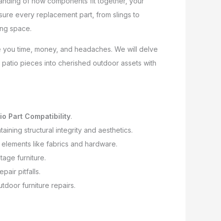
tanding of how components fit together, your
nsure every replacement part, from slings to
ving space.
ave you time, money, and headaches. We will delve
t patio pieces into cherished outdoor assets with
io Part Compatibility
.
ining structural integrity and aesthetics.
r elements like fabrics and hardware.
tage furniture.
air pitfalls.
utdoor furniture repairs.