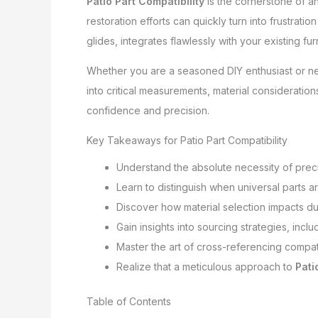
Patio Part Compatibility
is the cornerstone of an
restoration efforts can quickly turn into frustrat
glides, integrates flawlessly with your existing f
Whether you are a seasoned DIY enthusiast or new 
into critical measurements, material consideratio
confidence and precision.
Key Takeaways for Patio Part Compatibility
Understand the absolute necessity of pre
Learn to distinguish when universal parts a
Discover how material selection impacts du
Gain insights into sourcing strategies, inclu
Master the art of cross-referencing compati
Realize that a meticulous approach to
Pati
Table of Contents