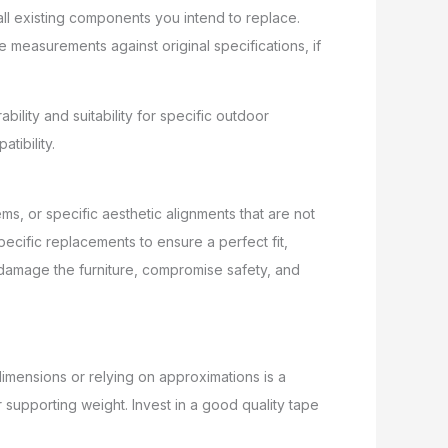
all existing components you intend to replace.
 measurements against original specifications, if
bility and suitability for specific outdoor
tibility.
s, or specific aesthetic alignments that are not
cific replacements to ensure a perfect fit,
an damage the furniture, compromise safety, and
imensions or relying on approximations is a
 supporting weight. Invest in a good quality tape