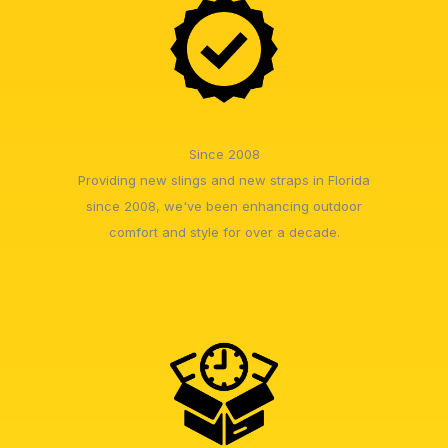
Since 2008
Providing new slings and new straps in Florida
since 2008, we've been enhancing outdoor
comfort and style for over a decade.