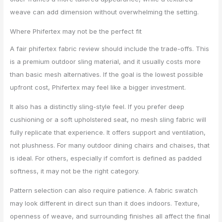
weave can add dimension without overwhelming the setting.
Where Phifertex may not be the perfect fit
A fair phifertex fabric review should include the trade-offs. This
is a premium outdoor sling material, and it usually costs more
than basic mesh alternatives. If the goal is the lowest possible
upfront cost, Phifertex may feel like a bigger investment.
It also has a distinctly sling-style feel. If you prefer deep
cushioning or a soft upholstered seat, no mesh sling fabric will
fully replicate that experience. It offers support and ventilation,
not plushness. For many outdoor dining chairs and chaises, that
is ideal. For others, especially if comfort is defined as padded
softness, it may not be the right category.
Pattern selection can also require patience. A fabric swatch
may look different in direct sun than it does indoors. Texture,
openness of weave, and surrounding finishes all affect the final