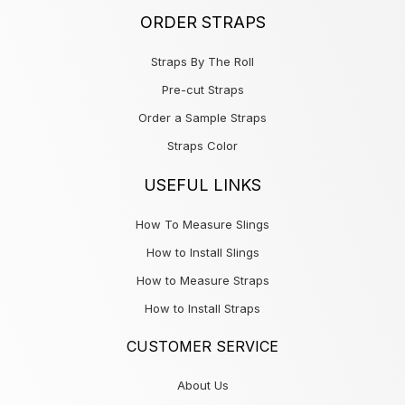
ORDER STRAPS
Straps By The Roll
Pre-cut Straps
Order a Sample Straps
Straps Color
USEFUL LINKS
How To Measure Slings
How to Install Slings
How to Measure Straps
How to Install Straps
CUSTOMER SERVICE
About Us