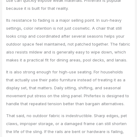
use can quickly expose weak materials. Phifertex is popular
because it is built for that reality.
Its resistance to fading is a major selling point. In sun-heavy
settings, color retention is not just cosmetic. A chair that still
looks crisp and coordinated after several seasons helps your
outdoor space feel maintained, not patched together. The fabric
also resists mildew and is generally easy to wipe down, which
makes it a practical fit for dining areas, pool decks, and lanais.
It is also strong enough for high-use seating. For households
that actually use their patio furniture instead of treating it as a
display set, that matters. Daily sitting, shifting, and seasonal
movement put stress on the sling panel. Phifertex is designed to
handle that repeated tension better than bargain alternatives.
That said, no outdoor fabric is indestructible. Sharp edges, pet
claws, improper storage, or a damaged frame can still shorten
the life of the sling. If the rails are bent or hardware is failing,