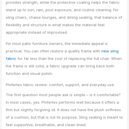
provides strength, while the protective coating helps the fabric
stand up to sun, rain, pool exposure, and routine cleaning. For
sling chairs, chaise lounges, and dining seating, that balance of
flexibility and structure is what makes the material feel
appropriate instead of improvised.
For most patio furniture owners, the immediate appeal is
practical. You can often restore a quality frame with
new sling
fabric
for far less than the cost of replacing the full chair. When
the frame is still solid, a fabric upgrade can bring back both
function and visual polish.
Phifertex fabric review: comfort, support, and everyday use
The first question most people ask is simple – is it comfortable?
In most cases, yes. Phifertex performs well because it offers a
firm but slightly forgiving sit. It does not have the plush softness
of a cushion, but that is not its purpose. Sling seating is meant to
feel supportive, breathable, and clean-lined.