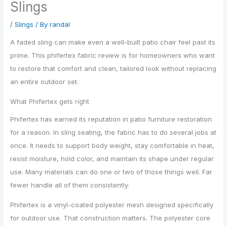
Slings
/
Slings
/ By
randal
A faded sling can make even a well-built patio chair feel past its
prime. This phifertex fabric review is for homeowners who want
to restore that comfort and clean, tailored look without replacing
an entire outdoor set.
What Phifertex gets right
Phifertex has earned its reputation in patio furniture restoration
for a reason. In sling seating, the fabric has to do several jobs at
once. It needs to support body weight, stay comfortable in heat,
resist moisture, hold color, and maintain its shape under regular
use. Many materials can do one or two of those things well. Far
fewer handle all of them consistently.
Phifertex is a vinyl-coated polyester mesh designed specifically
for outdoor use. That construction matters. The polyester core