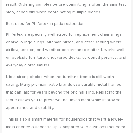
result. Ordering samples before committing is often the smartest
step, especially when coordinating multiple pieces.
Best uses for Phifertex in patio restoration
Phifertex is especially well suited for replacement chair slings,
chaise lounge slings, ottoman slings, and other seating where
airflow, tension, and weather performance matter. It works well
on poolside furniture, uncovered decks, screened porches, and
everyday dining setups.
It is a strong choice when the furniture frame is still worth
saving. Many premium patio brands use durable metal frames
that can last for years beyond the original sling. Replacing the
fabric allows you to preserve that investment while improving
appearance and usability.
This is also a smart material for households that want a lower-
maintenance outdoor setup. Compared with cushions that need