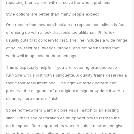
replacing fabric alone will not solve the whole problem.
Style options are better than many people expect
One reason homeowners hesitate on replacement slings is fear
of ending up with a look that feels too utilitarian. Phifertex
usually puts that concern to rest. The line includes a wide range
of solids, textures, tweeds, stripes, and refined neutrals that
work well in upscale outdoor settings.
This is especially helpful if you are restoring branded patio
furniture with a distinctive silhouette. A quality frame deserves a
fabric that feels intentional. The right Phifertex pattern can
preserve the elegance of an original design or update it with a
cleaner, more current finish.
Some homeowners want a close visual match to an existing
sling. Others see restoration as an opportunity to refresh the
entire space. Both approaches work. A subtle neutral can give
older frames a more tailored appearance, while a textured