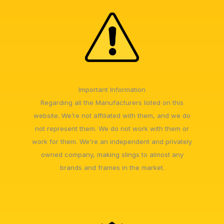
Important Information
Regarding all the Manufacturers listed on this
website. We’re not affiliated with them, and we do
not represent them. We do not work with them or
work for them. We're an independent and privately
owned company, making slings to almost any
brands and frames in the market.