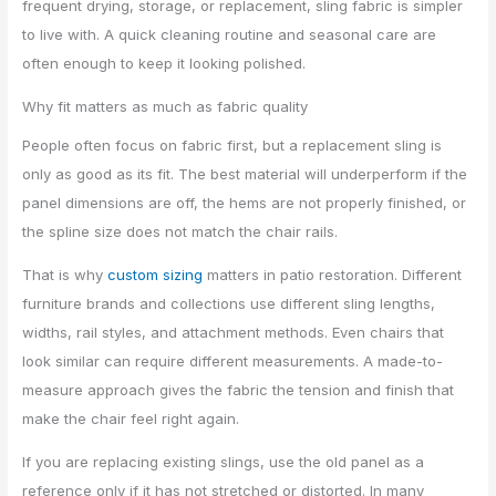
frequent drying, storage, or replacement, sling fabric is simpler
to live with. A quick cleaning routine and seasonal care are
often enough to keep it looking polished.
Why fit matters as much as fabric quality
People often focus on fabric first, but a replacement sling is
only as good as its fit. The best material will underperform if the
panel dimensions are off, the hems are not properly finished, or
the spline size does not match the chair rails.
That is why
custom sizing
matters in patio restoration. Different
furniture brands and collections use different sling lengths,
widths, rail styles, and attachment methods. Even chairs that
look similar can require different measurements. A made-to-
measure approach gives the fabric the tension and finish that
make the chair feel right again.
If you are replacing existing slings, use the old panel as a
reference only if it has not stretched or distorted. In many