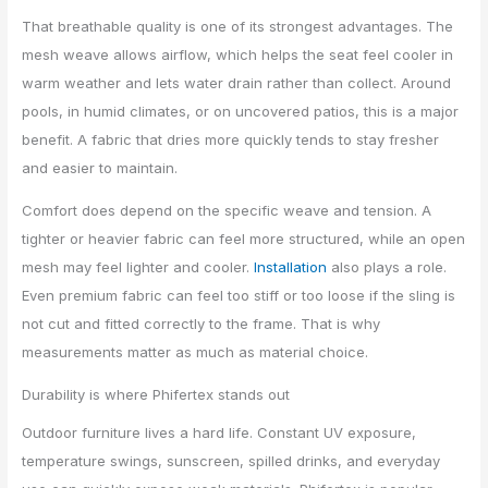
That breathable quality is one of its strongest advantages. The
mesh weave allows airflow, which helps the seat feel cooler in
warm weather and lets water drain rather than collect. Around
pools, in humid climates, or on uncovered patios, this is a major
benefit. A fabric that dries more quickly tends to stay fresher
and easier to maintain.
Comfort does depend on the specific weave and tension. A
tighter or heavier fabric can feel more structured, while an open
mesh may feel lighter and cooler.
Installation
also plays a role.
Even premium fabric can feel too stiff or too loose if the sling is
not cut and fitted correctly to the frame. That is why
measurements matter as much as material choice.
Durability is where Phifertex stands out
Outdoor furniture lives a hard life. Constant UV exposure,
temperature swings, sunscreen, spilled drinks, and everyday