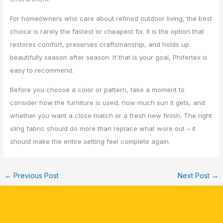
For homeowners who care about refined outdoor living, the best
choice is rarely the fastest or cheapest fix. It is the option that
restores comfort, preserves craftsmanship, and holds up
beautifully season after season. If that is your goal, Phifertex is
easy to recommend.
Before you choose a color or pattern, take a moment to
consider how the furniture is used, how much sun it gets, and
whether you want a close match or a fresh new finish. The right
sling fabric should do more than replace what wore out – it
should make the entire setting feel complete again.
←
Previous Post
Next Post
→