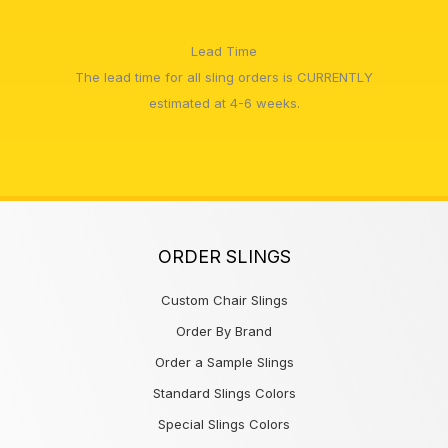
Lead Time
The lead time for all sling orders is CURRENTLY
estimated at 4-6 weeks.
ORDER SLINGS
Custom Chair Slings
Order By Brand
Order a Sample Slings
Standard Slings Colors
Special Slings Colors