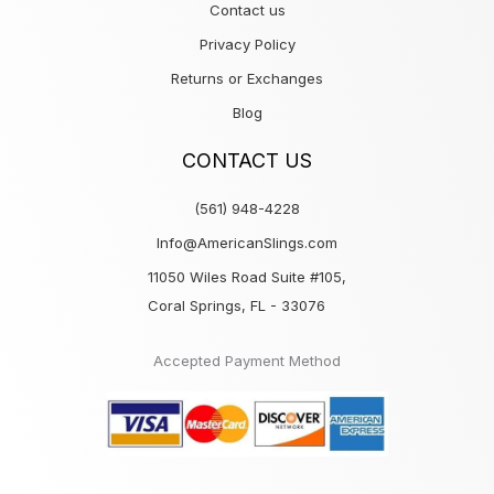
Contact us
Privacy Policy
Returns or Exchanges
Blog
CONTACT US
(561) 948-4228
Info@AmericanSlings.com
11050 Wiles Road Suite #105,
Coral Springs, FL - 33076
Accepted Payment Method