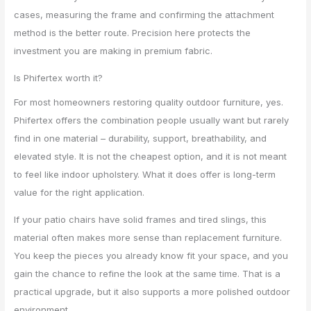
cases, measuring the frame and confirming the attachment
method is the better route. Precision here protects the
investment you are making in premium fabric.
Is Phifertex worth it?
For most homeowners restoring quality outdoor furniture, yes.
Phifertex offers the combination people usually want but rarely
find in one material – durability, support, breathability, and
elevated style. It is not the cheapest option, and it is not meant
to feel like indoor upholstery. What it does offer is long-term
value for the right application.
If your patio chairs have solid frames and tired slings, this
material often makes more sense than replacement furniture.
You keep the pieces you already know fit your space, and you
gain the chance to refine the look at the same time. That is a
practical upgrade, but it also supports a more polished outdoor
environment.