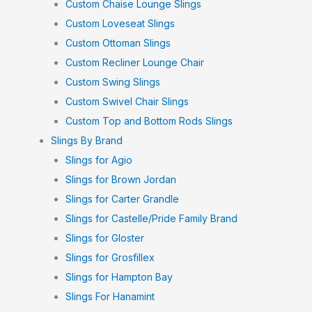
Custom Chaise Lounge Slings
Custom Loveseat Slings
Custom Ottoman Slings
Custom Recliner Lounge Chair
Custom Swing Slings
Custom Swivel Chair Slings
Custom Top and Bottom Rods Slings
Slings By Brand
Slings for Agio
Slings for Brown Jordan
Slings for Carter Grandle
Slings for Castelle/Pride Family Brand
Slings for Gloster
Slings for Grosfillex
Slings for Hampton Bay
Slings For Hanamint