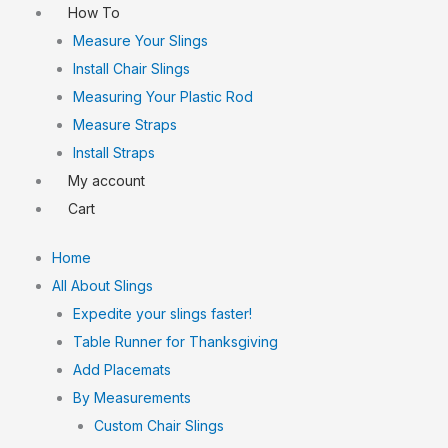
How To
Measure Your Slings
Install Chair Slings
Measuring Your Plastic Rod
Measure Straps
Install Straps
My account
Cart
Home
All About Slings
Expedite your slings faster!
Table Runner for Thanksgiving
Add Placemats
By Measurements
Custom Chair Slings