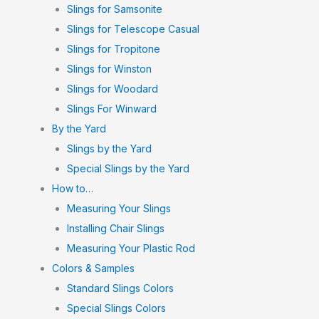
Slings for Samsonite
Slings for Telescope Casual
Slings for Tropitone
Slings for Winston
Slings for Woodard
Slings For Winward
By the Yard
Slings by the Yard
Special Slings by the Yard
How to…
Measuring Your Slings
Installing Chair Slings
Measuring Your Plastic Rod
Colors & Samples
Standard Slings Colors
Special Slings Colors