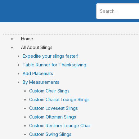
Skip
to
content
Home
All About Slings
Expedite your slings faster!
Table Runner for Thanksgiving
Add Placemats
By Measurements
Custom Chair Slings
Custom Chaise Lounge Slings
Custom Loveseat Slings
Custom Ottoman Slings
Custom Recliner Lounge Chair
Custom Swing Slings