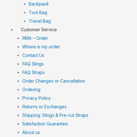
Backpack
Tool Bag
Travel Bag
Customer Service
RMA – Order
Where is my order
Contact Us
FAQ Slings
FAQ Straps
Order Changes or Cancellation
Ordering
Privacy Policy
Returns or Exchanges
Shipping: Slings & Pre-cut Straps
Satisfaction Guarantee
About us