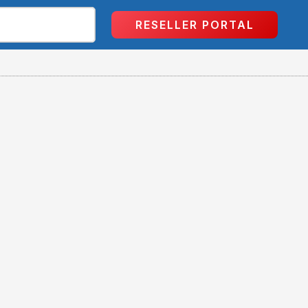
RESELLER PORTAL