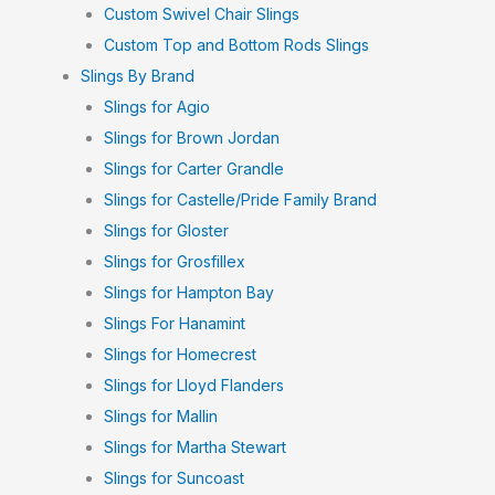
Custom Swivel Chair Slings
Custom Top and Bottom Rods Slings
Slings By Brand
Slings for Agio
Slings for Brown Jordan
Slings for Carter Grandle
Slings for Castelle/Pride Family Brand
Slings for Gloster
Slings for Grosfillex
Slings for Hampton Bay
Slings For Hanamint
Slings for Homecrest
Slings for Lloyd Flanders
Slings for Mallin
Slings for Martha Stewart
Slings for Suncoast