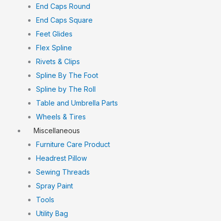
End Caps Round
End Caps Square
Feet Glides
Flex Spline
Rivets & Clips
Spline By The Foot
Spline by The Roll
Table and Umbrella Parts
Wheels & Tires
Miscellaneous
Furniture Care Product
Headrest Pillow
Sewing Threads
Spray Paint
Tools
Utility Bag