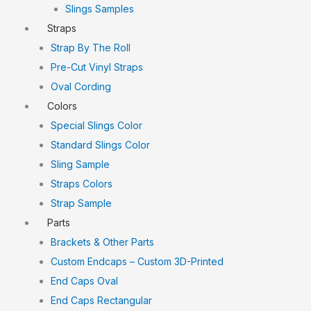
Slings Samples
Straps
Strap By The Roll
Pre-Cut Vinyl Straps
Oval Cording
Colors
Special Slings Color
Standard Slings Color
Sling Sample
Straps Colors
Strap Sample
Parts
Brackets & Other Parts
Custom Endcaps – Custom 3D-Printed
End Caps Oval
End Caps Rectangular