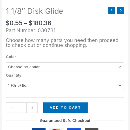
through
Glide
$180.36
1 1/8″ Disk Glide
quantity
$
0.55
–
$
180.36
Part Number: 030731
Choose how many parts you need then proceed
to check out or continue shopping.
Color
Quantity
-
+
ADD TO CART
Guaranteed Safe Checkout