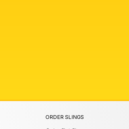
ORDER SLINGS