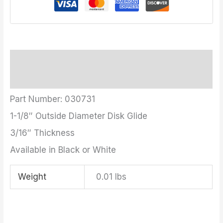
Description
Additional information
Part Number: 030731
1-1/8″ Outside Diameter Disk Glide
3/16″ Thickness
Available in Black or White
Weight
0.01 lbs