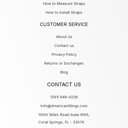
How to Measure Straps
How to Install Straps
CUSTOMER SERVICE
About Us
Contact us
Privacy Policy
Returns or Exchanges
Blog
CONTACT US
(561) 948-4228
Info@AmericanSlings.com
11050 Wiles Road Suite #105,
Coral Springs, FL - 33076