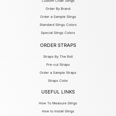
Custom Chair Slings
Order By Brand
Order a Sample Slings
Standard Slings Colors
Special Slings Colors
ORDER STRAPS
Straps By The Roll
Pre-cut Straps
Order a Sample Straps
Straps Color
USEFUL LINKS
How To Measure Slings
How to Install Slings