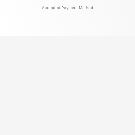
Accepted Payment Method