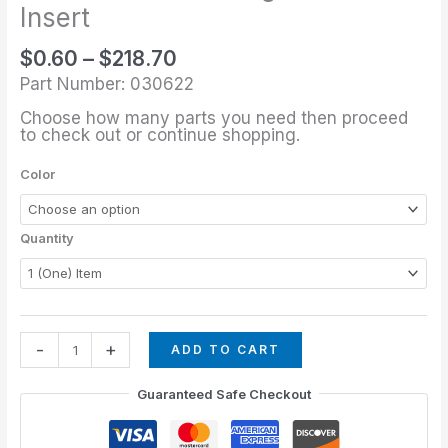
through
1/2"
Insert
$218.70
Rectangular
$
0.60
–
$
218.70
Insert
Part Number: 030622
quantity
Choose how many parts you need then proceed
to check out or continue shopping.
Color
Quantity
-
+
ADD TO CART
Guaranteed Safe Checkout