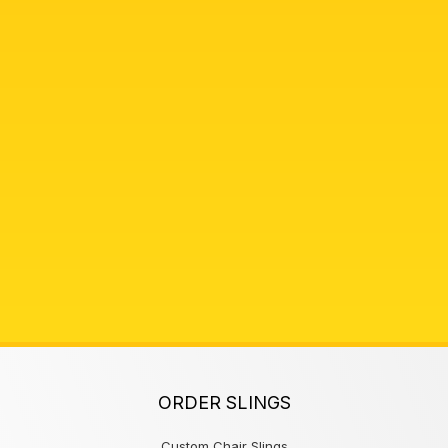
ORDER SLINGS
Custom Chair Slings