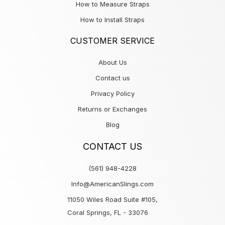
How to Measure Straps
How to Install Straps
CUSTOMER SERVICE
About Us
Contact us
Privacy Policy
Returns or Exchanges
Blog
CONTACT US
(561) 948-4228
Info@AmericanSlings.com
11050 Wiles Road Suite #105,
Coral Springs, FL - 33076