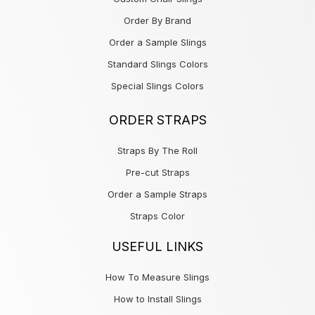
Order By Brand
Order a Sample Slings
Standard Slings Colors
Special Slings Colors
ORDER STRAPS
Straps By The Roll
Pre-cut Straps
Order a Sample Straps
Straps Color
USEFUL LINKS
How To Measure Slings
How to Install Slings