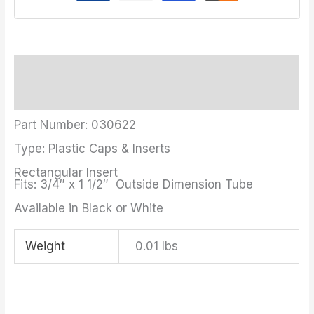
Description
Additional information
Part Number: 030622
Type: Plastic Caps & Inserts
Rectangular Insert
Fits: 3/4″ x 1 1/2″ Outside Dimension Tube
Available in Black or White
Weight
0.01 lbs