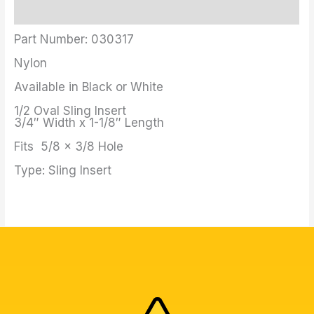
Additional information
Part Number: 030317
Nylon
Available in Black or White
1/2 Oval Sling Insert
3/4″ Width x 1-1/8″ Length
Fits 5/8 x 3/8 Hole
Type: Sling Insert