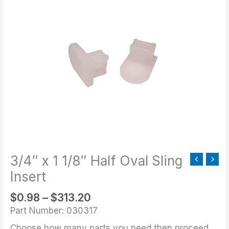
range:
x
$0.98
1
through
1/8"
$313.20
Half
Oval
Sling
Insert
quantity
3/4″ x 1 1/8″ Half Oval Sling
Insert
$
0.98
–
$
313.20
Part Number: 030317
Choose how many parts you need then proceed