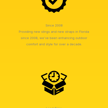
Since 2008
Providing new slings and new straps in Florida
since 2008, we've been enhancing outdoor
comfort and style for over a decade.