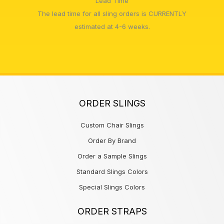
Lead Time
The lead time for all sling orders is CURRENTLY
estimated at 4-6 weeks.
ORDER SLINGS
Custom Chair Slings
Order By Brand
Order a Sample Slings
Standard Slings Colors
Special Slings Colors
ORDER STRAPS