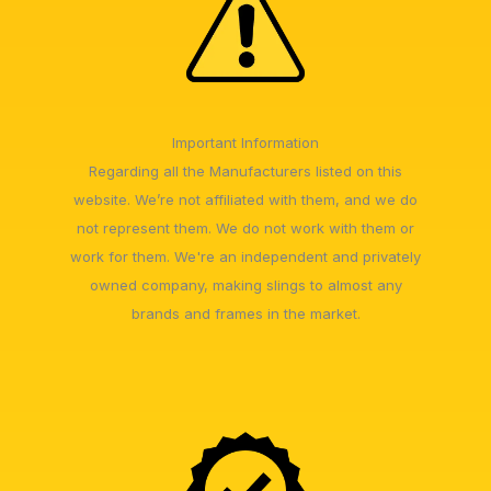
Important Information
Regarding all the Manufacturers listed on this
website. We’re not affiliated with them, and we do
not represent them. We do not work with them or
work for them. We're an independent and privately
owned company, making slings to almost any
brands and frames in the market.