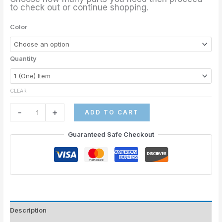
to check out or continue shopping.
Color
Quantity
CLEAR
-
+
ADD TO CART
Guaranteed Safe Checkout
Description