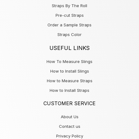
Straps By The Roll
Pre-cut Straps
Order a Sample Straps
Straps Color
USEFUL LINKS
How To Measure Slings
How to Install Slings
How to Measure Straps
How to Install Straps
CUSTOMER SERVICE
About Us
Contact us
Privacy Policy