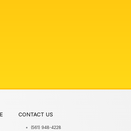
E
CONTACT US
(561) 948-4228