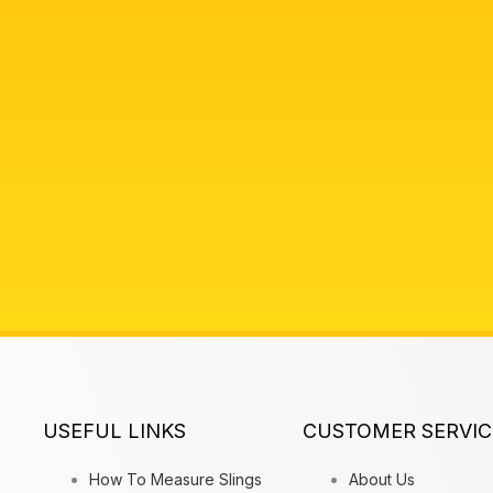
USEFUL LINKS
CUSTOMER SERVIC
How To Measure Slings
About Us