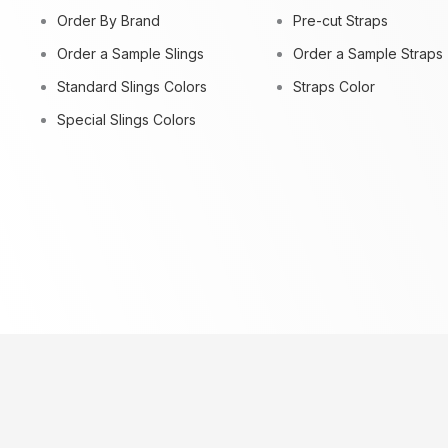
Order By Brand
Pre-cut Straps
Order a Sample Slings
Order a Sample Straps
Standard Slings Colors
Straps Color
Special Slings Colors