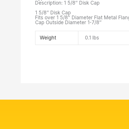
Description: 1 5/8″ Disk Cap
1 5/8″ Disk Cap
Fits over 1 5/8″ Diameter Flat Metal Fla
Cap Outside Diameter 1-7/8″
Weight
0.1 lbs