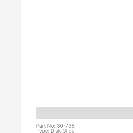
Description
Additional information
Part No: 30-738
Type: Disk Glide