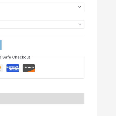
d Safe Checkout