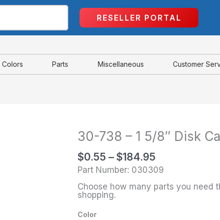
RESELLER PORTAL
Colors
Parts
Miscellaneous
Customer Ser
30-738 – 1 5/8″ Disk C
Price
30-
range:
738
$
0.55
–
$
184.95
$0.55
-
Part Number: 030309
through
1
Choose how many parts you need th
$184.95
5/8"
shopping.
Disk
Color
Cap