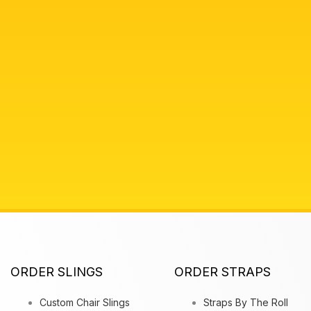
ORDER SLINGS
ORDER STRAPS
Custom Chair Slings
Straps By The Roll