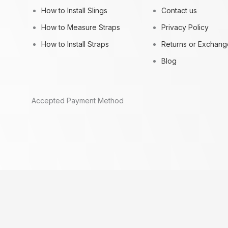
How to Install Slings
Contact us
How to Measure Straps
Privacy Policy
How to Install Straps
Returns or Exchang
Blog
Accepted Payment Method