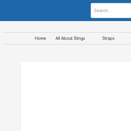
Skip
to
content
Home
All About Slings
Straps