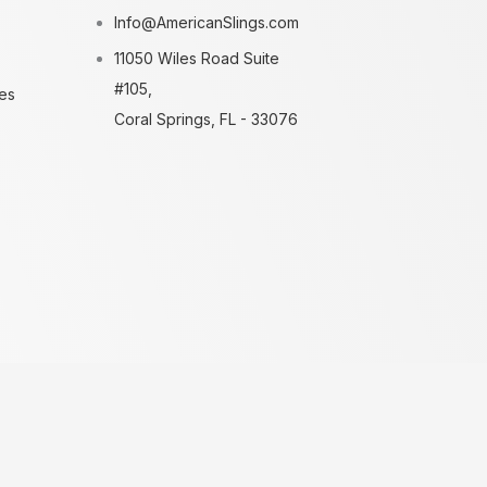
Info@AmericanSlings.com
11050 Wiles Road Suite
#105,
es
Coral Springs, FL - 33076