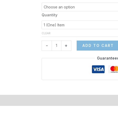
quantity
Quantity
CLEAR
-
+
ADD TO CART
Guarantee