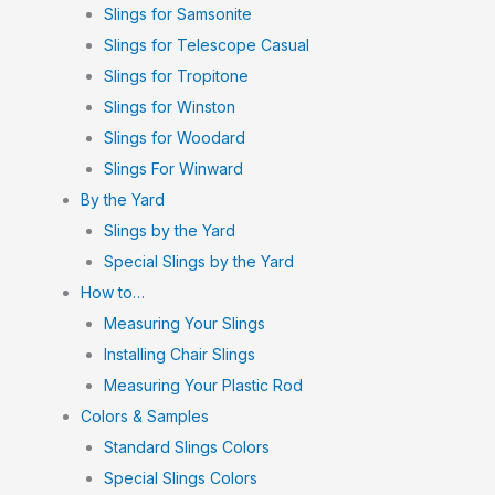
Slings for Samsonite
Slings for Telescope Casual
Slings for Tropitone
Slings for Winston
Slings for Woodard
Slings For Winward
By the Yard
Slings by the Yard
Special Slings by the Yard
How to…
Measuring Your Slings
Installing Chair Slings
Measuring Your Plastic Rod
Colors & Samples
Standard Slings Colors
Special Slings Colors