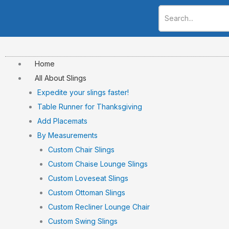
Skip
to
content
Home
All About Slings
Expedite your slings faster!
Table Runner for Thanksgiving
Add Placemats
By Measurements
Custom Chair Slings
Custom Chaise Lounge Slings
Custom Loveseat Slings
Custom Ottoman Slings
Custom Recliner Lounge Chair
Custom Swing Slings