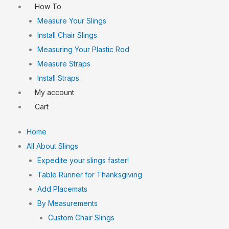
How To
Measure Your Slings
Install Chair Slings
Measuring Your Plastic Rod
Measure Straps
Install Straps
My account
Cart
Home
All About Slings
Expedite your slings faster!
Table Runner for Thanksgiving
Add Placemats
By Measurements
Custom Chair Slings