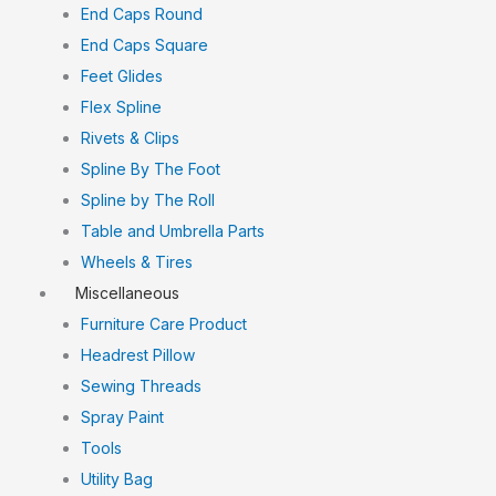
End Caps Round
End Caps Square
Feet Glides
Flex Spline
Rivets & Clips
Spline By The Foot
Spline by The Roll
Table and Umbrella Parts
Wheels & Tires
Miscellaneous
Furniture Care Product
Headrest Pillow
Sewing Threads
Spray Paint
Tools
Utility Bag