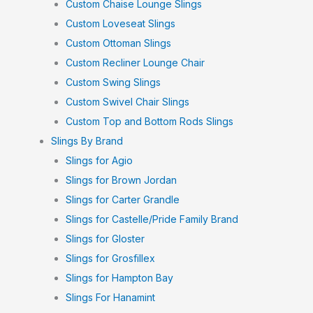
Custom Chaise Lounge Slings
Custom Loveseat Slings
Custom Ottoman Slings
Custom Recliner Lounge Chair
Custom Swing Slings
Custom Swivel Chair Slings
Custom Top and Bottom Rods Slings
Slings By Brand
Slings for Agio
Slings for Brown Jordan
Slings for Carter Grandle
Slings for Castelle/Pride Family Brand
Slings for Gloster
Slings for Grosfillex
Slings for Hampton Bay
Slings For Hanamint