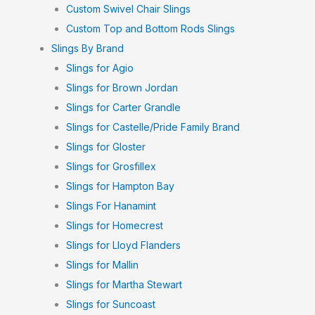
Custom Swivel Chair Slings
Custom Top and Bottom Rods Slings
Slings By Brand
Slings for Agio
Slings for Brown Jordan
Slings for Carter Grandle
Slings for Castelle/Pride Family Brand
Slings for Gloster
Slings for Grosfillex
Slings for Hampton Bay
Slings For Hanamint
Slings for Homecrest
Slings for Lloyd Flanders
Slings for Mallin
Slings for Martha Stewart
Slings for Suncoast