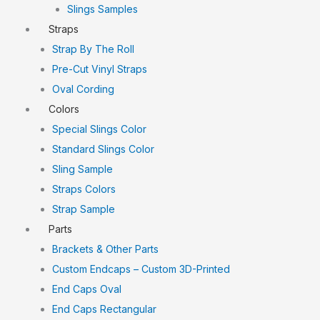
Slings Samples
Straps
Strap By The Roll
Pre-Cut Vinyl Straps
Oval Cording
Colors
Special Slings Color
Standard Slings Color
Sling Sample
Straps Colors
Strap Sample
Parts
Brackets & Other Parts
Custom Endcaps – Custom 3D-Printed
End Caps Oval
End Caps Rectangular