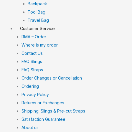
Backpack
Tool Bag
Travel Bag
Customer Service
RMA – Order
Where is my order
Contact Us
FAQ Slings
FAQ Straps
Order Changes or Cancellation
Ordering
Privacy Policy
Returns or Exchanges
Shipping: Slings & Pre-cut Straps
Satisfaction Guarantee
About us