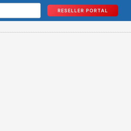
RESELLER PORTAL