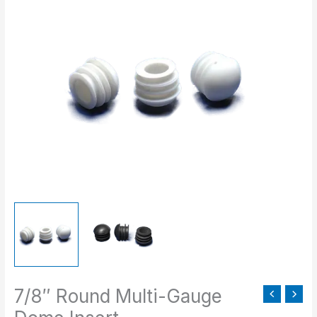
range:
Round
$0.43
Multi-
through
Gauge
$108.00
Dome
Insert
quantity
7/8″ Round Multi-Gauge