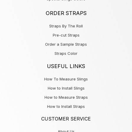
ORDER STRAPS
Straps By The Roll
Pre-cut Straps
Order a Sample Straps
Straps Color
USEFUL LINKS
How To Measure Slings
How to Install Slings
How to Measure Straps
How to Install Straps
CUSTOMER SERVICE
About Us