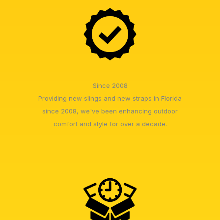
Since 2008
Providing new slings and new straps in Florida
since 2008, we've been enhancing outdoor
comfort and style for over a decade.