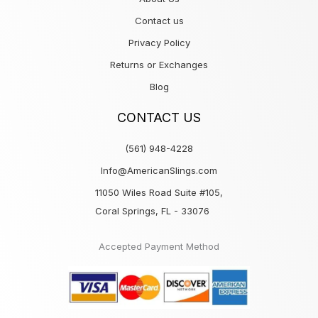
Contact us
Privacy Policy
Returns or Exchanges
Blog
CONTACT US
(561) 948-4228
Info@AmericanSlings.com
11050 Wiles Road Suite #105,
Coral Springs, FL - 33076
Accepted Payment Method