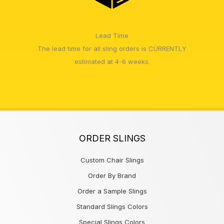
Lead Time
The lead time for all sling orders is CURRENTLY
estimated at 4-6 weeks.
ORDER SLINGS
Custom Chair Slings
Order By Brand
Order a Sample Slings
Standard Slings Colors
Special Slings Colors