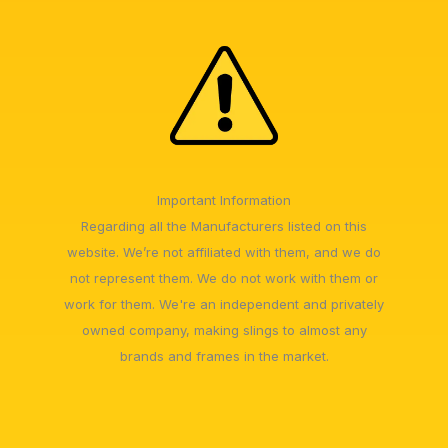
Important Information
Regarding all the Manufacturers listed on this
website. We’re not affiliated with them, and we do
not represent them. We do not work with them or
work for them. We're an independent and privately
owned company, making slings to almost any
brands and frames in the market.