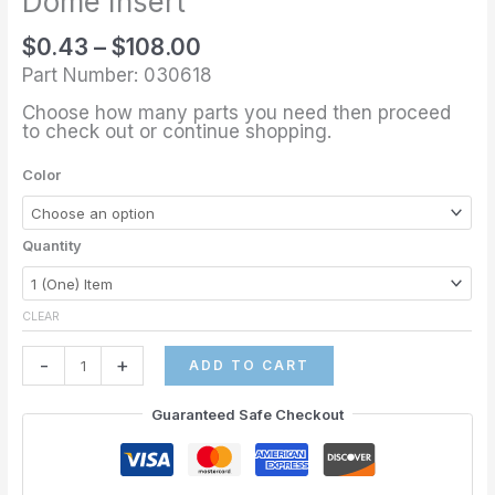
Dome Insert
$
0.43
–
$
108.00
Part Number: 030618
Choose how many parts you need then proceed
to check out or continue shopping.
Color
Quantity
CLEAR
-
+
ADD TO CART
Guaranteed Safe Checkout