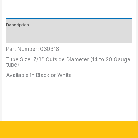
Description
Additional information
Part Number: 030618
Tube Size: 7/8″ Outside Diameter (14 to 20 Gauge
tube)
Available in Black or White