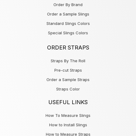
Order By Brand
Order a Sample Slings
Standard Slings Colors
Special Slings Colors
ORDER STRAPS
Straps By The Roll
Pre-cut Straps
Order a Sample Straps
Straps Color
USEFUL LINKS
How To Measure Slings
How to Install Slings
How to Measure Straps