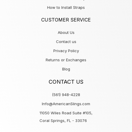
How to Install Straps
CUSTOMER SERVICE
About Us
Contact us
Privacy Policy
Returns or Exchanges
Blog
CONTACT US
(561) 948-4228
Info@AmericanSlings.com
11050 Wiles Road Suite #105,
Coral Springs, FL - 33076