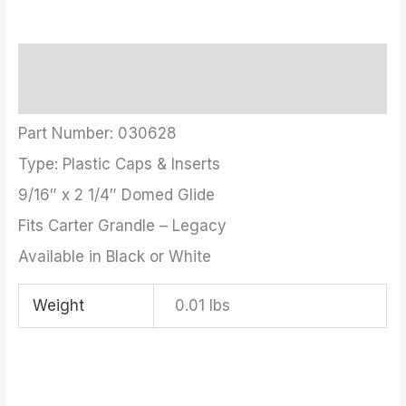
Description
Additional information
Part Number: 030628
Type: Plastic Caps & Inserts
9/16″ x 2 1/4″ Domed Glide
Fits Carter Grandle – Legacy
Available in Black or White
Weight
0.01 lbs