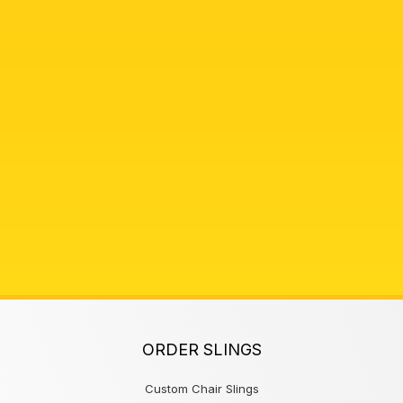
ORDER SLINGS
Custom Chair Slings