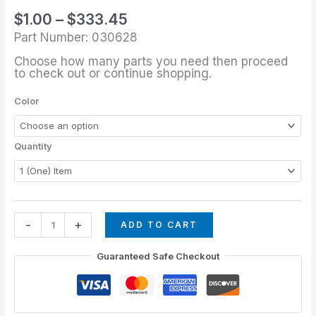
through
1/4"
$
1.00
–
$
333.45
$333.45
Domed
Part Number: 030628
Glide
Choose how many parts you need then proceed
quantity
to check out or continue shopping.
Color
Quantity
-
+
ADD TO CART
Guaranteed Safe Checkout