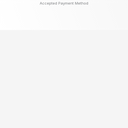
Accepted Payment Method