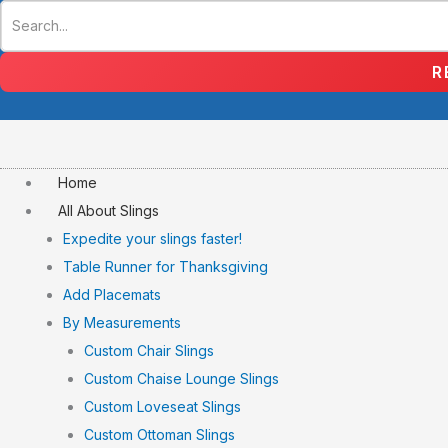
Skip
to
content
R
Home
All About Slings
Expedite your slings faster!
Table Runner for Thanksgiving
Add Placemats
By Measurements
Custom Chair Slings
Custom Chaise Lounge Slings
Custom Loveseat Slings
Custom Ottoman Slings