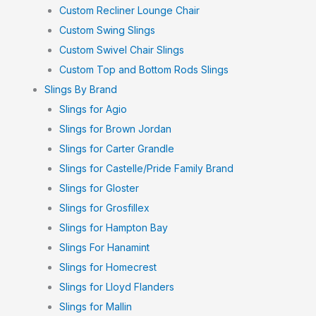
Custom Recliner Lounge Chair
Custom Swing Slings
Custom Swivel Chair Slings
Custom Top and Bottom Rods Slings
Slings By Brand
Slings for Agio
Slings for Brown Jordan
Slings for Carter Grandle
Slings for Castelle/Pride Family Brand
Slings for Gloster
Slings for Grosfillex
Slings for Hampton Bay
Slings For Hanamint
Slings for Homecrest
Slings for Lloyd Flanders
Slings for Mallin