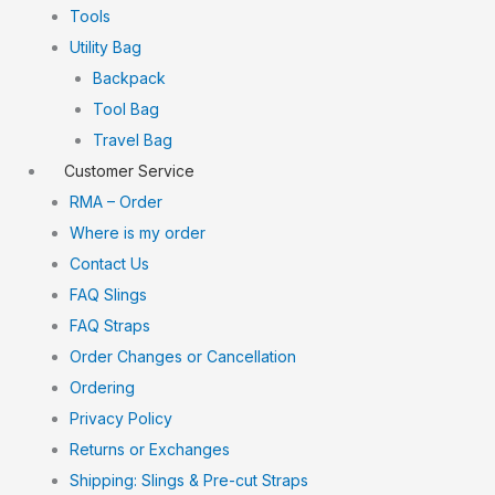
Tools
Utility Bag
Backpack
Tool Bag
Travel Bag
Customer Service
RMA – Order
Where is my order
Contact Us
FAQ Slings
FAQ Straps
Order Changes or Cancellation
Ordering
Privacy Policy
Returns or Exchanges
Shipping: Slings & Pre-cut Straps