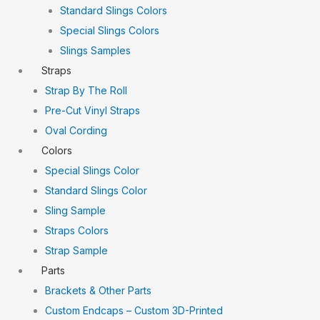
Standard Slings Colors
Special Slings Colors
Slings Samples
Straps
Strap By The Roll
Pre-Cut Vinyl Straps
Oval Cording
Colors
Special Slings Color
Standard Slings Color
Sling Sample
Straps Colors
Strap Sample
Parts
Brackets & Other Parts
Custom Endcaps – Custom 3D-Printed