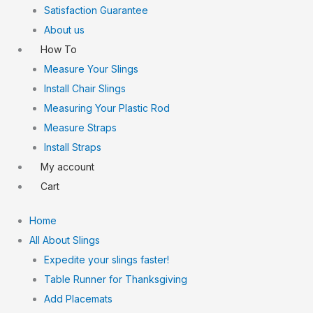
Satisfaction Guarantee
About us
How To
Measure Your Slings
Install Chair Slings
Measuring Your Plastic Rod
Measure Straps
Install Straps
My account
Cart
Home
All About Slings
Expedite your slings faster!
Table Runner for Thanksgiving
Add Placemats