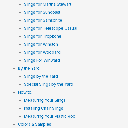
Slings for Martha Stewart
Slings for Suncoast
Slings for Samsonite
Slings for Telescope Casual
Slings for Tropitone
Slings for Winston
Slings for Woodard
Slings For Winward
By the Yard
Slings by the Yard
Special Slings by the Yard
How to…
Measuring Your Slings
Installing Chair Slings
Measuring Your Plastic Rod
Colors & Samples