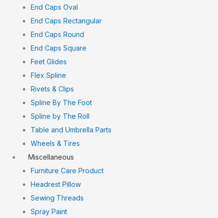
End Caps Oval
End Caps Rectangular
End Caps Round
End Caps Square
Feet Glides
Flex Spline
Rivets & Clips
Spline By The Foot
Spline by The Roll
Table and Umbrella Parts
Wheels & Tires
Miscellaneous
Furniture Care Product
Headrest Pillow
Sewing Threads
Spray Paint