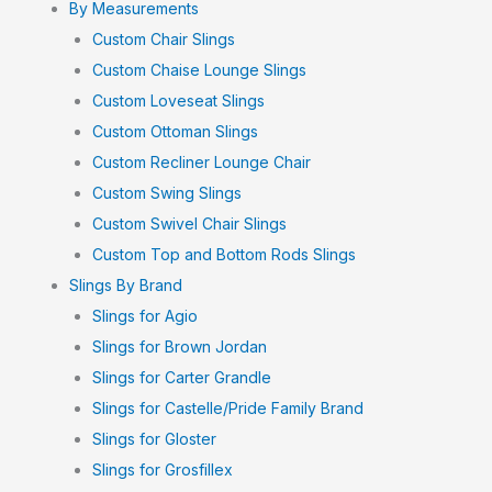
By Measurements
Custom Chair Slings
Custom Chaise Lounge Slings
Custom Loveseat Slings
Custom Ottoman Slings
Custom Recliner Lounge Chair
Custom Swing Slings
Custom Swivel Chair Slings
Custom Top and Bottom Rods Slings
Slings By Brand
Slings for Agio
Slings for Brown Jordan
Slings for Carter Grandle
Slings for Castelle/Pride Family Brand
Slings for Gloster
Slings for Grosfillex