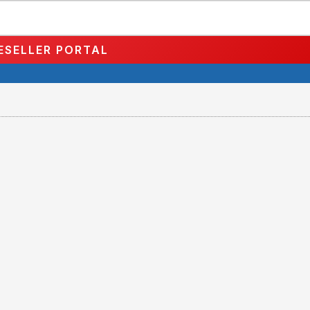
ESELLER PORTAL