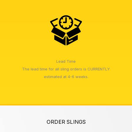
Lead Time
The lead time for all sling orders is CURRENTLY
estimated at 4-6 weeks.
ORDER SLINGS