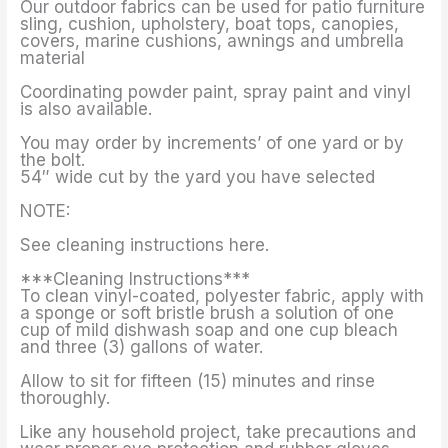
Our outdoor fabrics can be used for patio furniture
sling, cushion, upholstery, boat tops, canopies,
covers, marine cushions, awnings and umbrella
material
Coordinating powder paint, spray paint and vinyl
is also available.
You may order by increments’ of one yard or by
the bolt.
54″ wide cut by the yard you have selected
NOTE:
See cleaning instructions here.
***Cleaning Instructions***
To clean vinyl-coated, polyester fabric, apply with
a sponge or soft bristle brush a solution of one
cup of mild dishwash soap and one cup bleach
and three (3) gallons of water.
Allow to sit for fifteen (15) minutes and rinse
thoroughly.
Like any household project, take precautions and