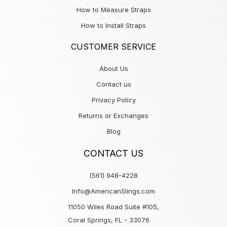
How to Measure Straps
How to Install Straps
CUSTOMER SERVICE
About Us
Contact us
Privacy Policy
Returns or Exchanges
Blog
CONTACT US
(561) 948-4228
Info@AmericanSlings.com
11050 Wiles Road Suite #105,
Coral Springs, FL - 33076