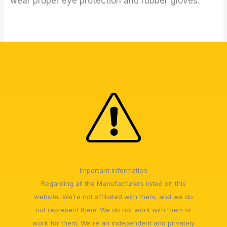
wear proper eye protection and rubber gloves.
Important Information
Regarding all the Manufacturers listed on this
website. We’re not affiliated with them, and we do
not represent them. We do not work with them or
work for them. We're an independent and privately