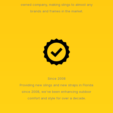
owned company, making slings to almost any
brands and frames in the market.
Since 2008
Providing new slings and new straps in Florida
since 2008, we've been enhancing outdoor
comfort and style for over a decade.