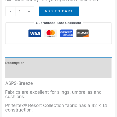
-
+
ADD TO CART
Guaranteed Safe Checkout
Description
Additional information
ASPS-Breeze
Fabrics are excellent for slings, umbrellas and
cushions.
Phifertex® Resort Collection fabric has a 42 x 14
construction.