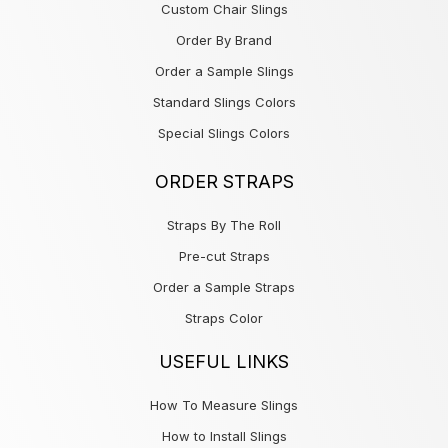
Custom Chair Slings
Order By Brand
Order a Sample Slings
Standard Slings Colors
Special Slings Colors
ORDER STRAPS
Straps By The Roll
Pre-cut Straps
Order a Sample Straps
Straps Color
USEFUL LINKS
How To Measure Slings
How to Install Slings