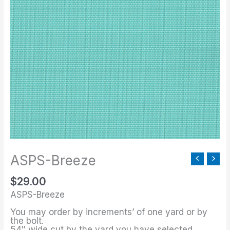
Breeze
quantity
ASPS-Breeze
$
29.00
ASPS-Breeze
You may order by increments’ of one yard or by
the bolt.
54″ wide cut by the yard you have selected