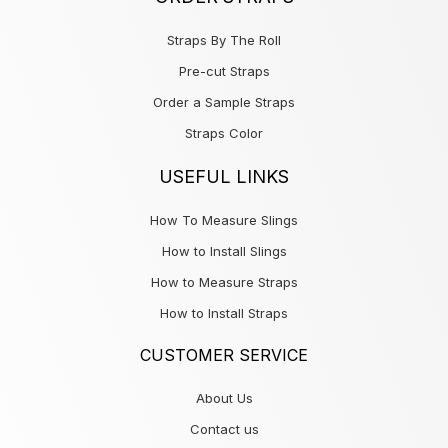
Straps By The Roll
Pre-cut Straps
Order a Sample Straps
Straps Color
USEFUL LINKS
How To Measure Slings
How to Install Slings
How to Measure Straps
How to Install Straps
CUSTOMER SERVICE
About Us
Contact us