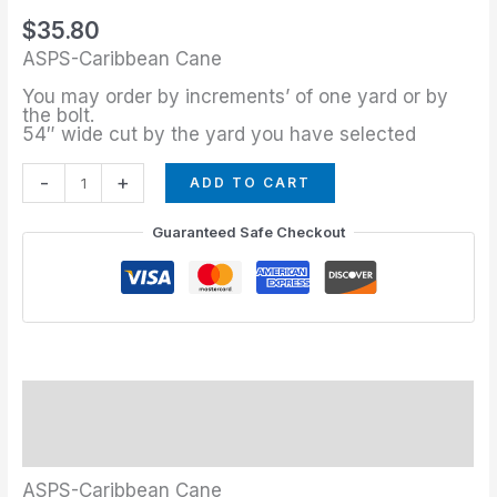
quantity
$
35.80
ASPS-Caribbean Cane
You may order by increments’ of one yard or by
the bolt.
54″ wide cut by the yard you have selected
-
+
ADD TO CART
Guaranteed Safe Checkout
Description
Additional information
ASPS-Caribbean Cane