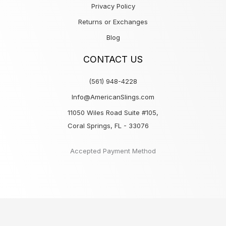
Privacy Policy
Returns or Exchanges
Blog
CONTACT US
(561) 948-4228
Info@AmericanSlings.com
11050 Wiles Road Suite #105,
Coral Springs, FL - 33076
Accepted Payment Method