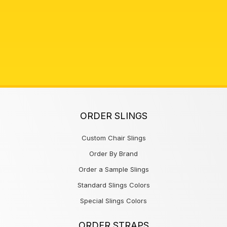
ORDER SLINGS
Custom Chair Slings
Order By Brand
Order a Sample Slings
Standard Slings Colors
Special Slings Colors
ORDER STRAPS