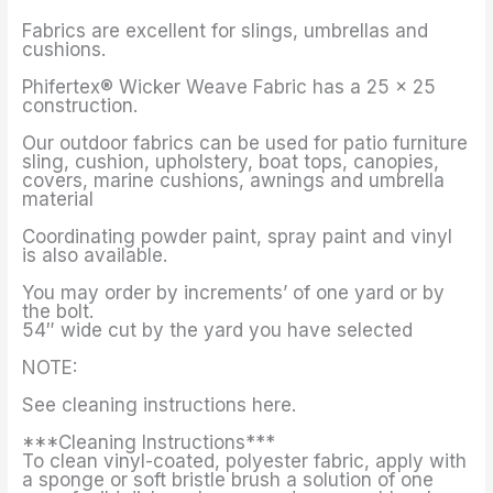
Fabrics are excellent for slings, umbrellas and
cushions.
Phifertex® Wicker Weave Fabric has a 25 x 25
construction.
Our outdoor fabrics can be used for patio furniture
sling, cushion, upholstery, boat tops, canopies,
covers, marine cushions, awnings and umbrella
material
Coordinating powder paint, spray paint and vinyl
is also available.
You may order by increments’ of one yard or by
the bolt.
54″ wide cut by the yard you have selected
NOTE:
See cleaning instructions here.
***Cleaning Instructions***
To clean vinyl-coated, polyester fabric, apply with
a sponge or soft bristle brush a solution of one