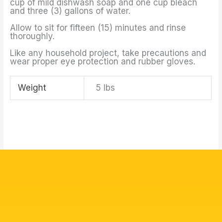
cup of mild dishwash soap and one cup bleach
and three (3) gallons of water.
Allow to sit for fifteen (15) minutes and rinse
thoroughly.
Like any household project, take precautions and
wear proper eye protection and rubber gloves.
Weight
5 lbs