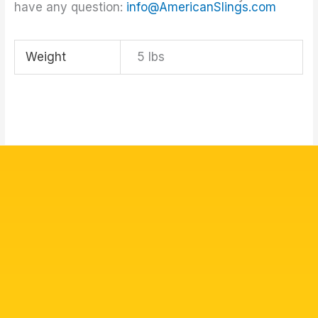
have any question:
info@AmericanSlings.com
Weight
5 lbs