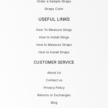
Order a Sample Straps
Straps Color
USEFUL LINKS
How To Measure Slings
How to Install Slings
How to Measure Straps
How to Install Straps
CUSTOMER SERVICE
About Us
Contact us
Privacy Policy
Returns or Exchanges
Blog