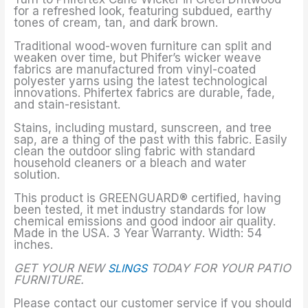
for a refreshed look, featuring subdued, earthy
tones of cream, tan, and dark brown.
Traditional wood-woven furniture can split and
weaken over time, but Phifer’s wicker weave
fabrics are manufactured from vinyl-coated
polyester yarns using the latest technological
innovations. Phifertex fabrics are durable, fade,
and stain-resistant.
Stains, including mustard, sunscreen, and tree
sap, are a thing of the past with this fabric. Easily
clean the outdoor sling fabric with standard
household cleaners or a bleach and water
solution.
This product is GREENGUARD® certified, having
been tested, it met industry standards for low
chemical emissions and good indoor air quality.
Made in the USA. 3 Year Warranty. Width: 54
inches.
GET YOUR NEW
SLINGS
TODAY FOR YOUR PATIO
FURNITURE.
Please contact our customer service if you should