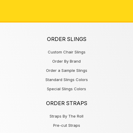
ORDER SLINGS
Custom Chair Slings
Order By Brand
Order a Sample Slings
Standard Slings Colors
Special Slings Colors
ORDER STRAPS
Straps By The Roll
Pre-cut Straps