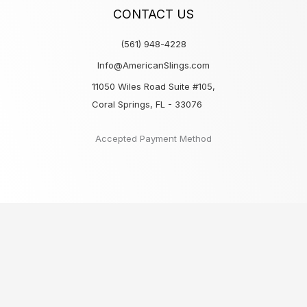
CONTACT US
(561) 948-4228
Info@AmericanSlings.com
11050 Wiles Road Suite #105,
Coral Springs, FL - 33076
Accepted Payment Method