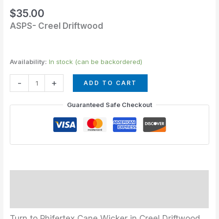
quantity
$
35.00
ASPS- Creel Driftwood
Availability:
In stock (can be backordered)
-
+
ADD TO CART
Guaranteed Safe Checkout
Description
Additional information
Turn to Phifertex Cane Wicker in Creel Driftwood