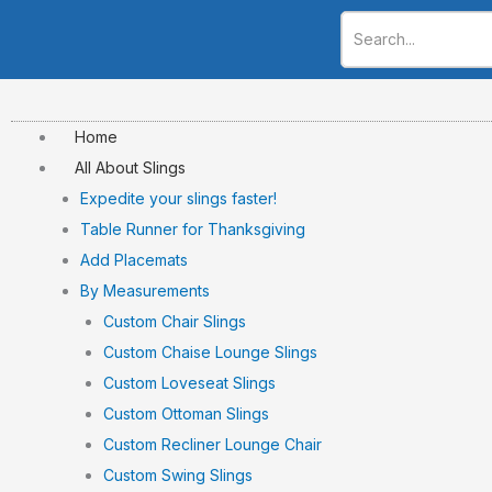
Skip
to
content
Home
All About Slings
Expedite your slings faster!
Table Runner for Thanksgiving
Add Placemats
By Measurements
Custom Chair Slings
Custom Chaise Lounge Slings
Custom Loveseat Slings
Custom Ottoman Slings
Custom Recliner Lounge Chair
Custom Swing Slings