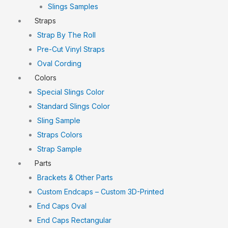
Slings Samples
Straps
Strap By The Roll
Pre-Cut Vinyl Straps
Oval Cording
Colors
Special Slings Color
Standard Slings Color
Sling Sample
Straps Colors
Strap Sample
Parts
Brackets & Other Parts
Custom Endcaps – Custom 3D-Printed
End Caps Oval
End Caps Rectangular