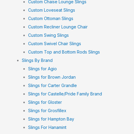
Custom Chaise Lounge Slings
Custom Loveseat Slings
Custom Ottoman Slings
Custom Recliner Lounge Chair
Custom Swing Slings
Custom Swivel Chair Slings
Custom Top and Bottom Rods Slings
Slings By Brand
Slings for Agio
Slings for Brown Jordan
Slings for Carter Grandle
Slings for Castelle/Pride Family Brand
Slings for Gloster
Slings for Grosfillex
Slings for Hampton Bay
Slings For Hanamint