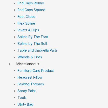
End Caps Round
End Caps Square
Feet Glides
Flex Spline
Rivets & Clips
Spline By The Foot
Spline by The Roll
Table and Umbrella Parts
Wheels & Tires
Miscellaneous
Furniture Care Product
Headrest Pillow
Sewing Threads
Spray Paint
Tools
Utility Bag