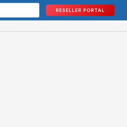
RESELLER PORTAL