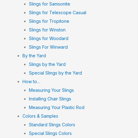
Slings for Samsonite
Slings for Telescope Casual
Slings for Tropitone
Slings for Winston
Slings for Woodard
Slings For Winward
By the Yard
Slings by the Yard
Special Slings by the Yard
How to…
Measuring Your Slings
Installing Chair Slings
Measuring Your Plastic Rod
Colors & Samples
Standard Slings Colors
Special Slings Colors