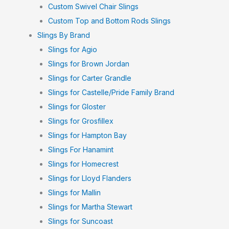
Custom Swivel Chair Slings
Custom Top and Bottom Rods Slings
Slings By Brand
Slings for Agio
Slings for Brown Jordan
Slings for Carter Grandle
Slings for Castelle/Pride Family Brand
Slings for Gloster
Slings for Grosfillex
Slings for Hampton Bay
Slings For Hanamint
Slings for Homecrest
Slings for Lloyd Flanders
Slings for Mallin
Slings for Martha Stewart
Slings for Suncoast