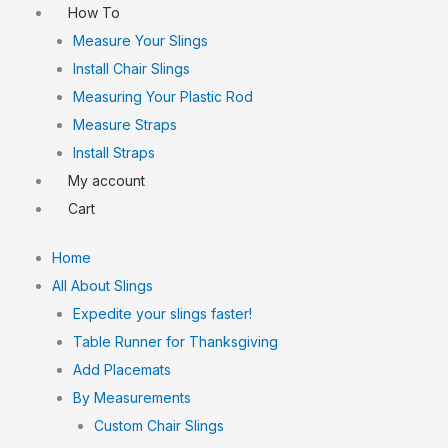
How To
Measure Your Slings
Install Chair Slings
Measuring Your Plastic Rod
Measure Straps
Install Straps
My account
Cart
Home
All About Slings
Expedite your slings faster!
Table Runner for Thanksgiving
Add Placemats
By Measurements
Custom Chair Slings