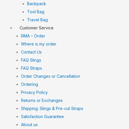
Backpack
Tool Bag
Travel Bag
Customer Service
RMA – Order
Where is my order
Contact Us
FAQ Slings
FAQ Straps
Order Changes or Cancellation
Ordering
Privacy Policy
Returns or Exchanges
Shipping: Slings & Pre-cut Straps
Satisfaction Guarantee
About us