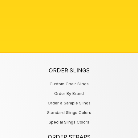
ORDER SLINGS
Custom Chair Slings
Order By Brand
Order a Sample Slings
Standard Slings Colors
Special Slings Colors
ORDER STRAPS