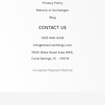
Privacy Policy
Returns or Exchanges
Blog
CONTACT US
(561) 948-4228
Info@AmericanSlings.com
11050 Wiles Road Suite #105,
Coral Springs, FL - 33076
Accepted Payment Method