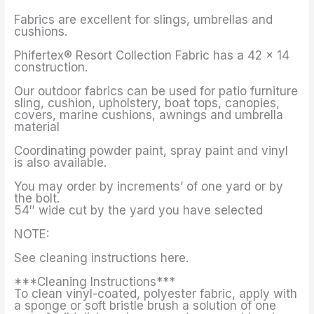
Fabrics are excellent for slings, umbrellas and
cushions.
Phifertex® Resort Collection Fabric has a 42 x 14
construction.
Our outdoor fabrics can be used for patio furniture
sling, cushion, upholstery, boat tops, canopies,
covers, marine cushions, awnings and umbrella
material
Coordinating powder paint, spray paint and vinyl
is also available.
You may order by increments’ of one yard or by
the bolt.
54″ wide cut by the yard you have selected
NOTE:
See cleaning instructions here.
***Cleaning Instructions***
To clean vinyl-coated, polyester fabric, apply with
a sponge or soft bristle brush a solution of one