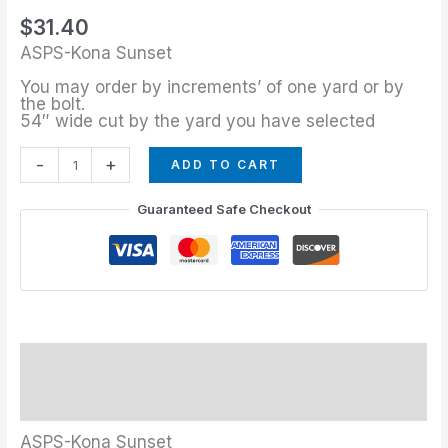
quantity
$
31.40
ASPS-Kona Sunset
You may order by increments’ of one yard or by
the bolt.
54″ wide cut by the yard you have selected
-
+
ADD TO CART
Guaranteed Safe Checkout
Description
Additional information
ASPS-Kona Sunset