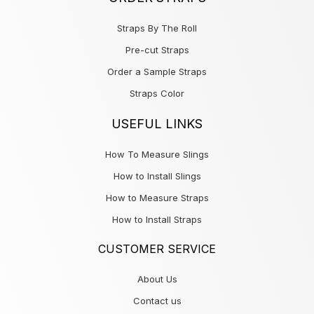
Straps By The Roll
Pre-cut Straps
Order a Sample Straps
Straps Color
USEFUL LINKS
How To Measure Slings
How to Install Slings
How to Measure Straps
How to Install Straps
CUSTOMER SERVICE
About Us
Contact us