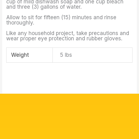
cup of mild dishwash soap and one cup bleach
and three (3) gallons of water.
Allow to sit for fifteen (15) minutes and rinse
thoroughly.
Like any household project, take precautions and
wear proper eye protection and rubber gloves.
Weight
5 lbs