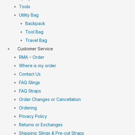
Tools
Utility Bag
Backpack
Tool Bag
Travel Bag
Customer Service
RMA – Order
Where is my order
Contact Us
FAQ Slings
FAQ Straps
Order Changes or Cancellation
Ordering
Privacy Policy
Returns or Exchanges
Shipping: Slings & Pre-cut Straps