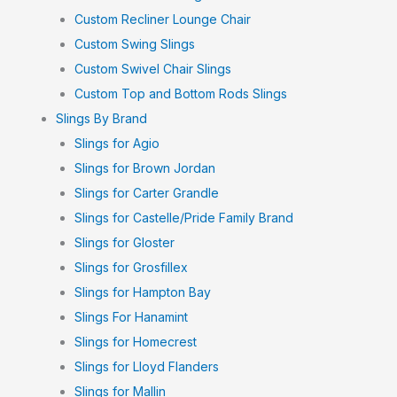
Custom Recliner Lounge Chair
Custom Swing Slings
Custom Swivel Chair Slings
Custom Top and Bottom Rods Slings
Slings By Brand
Slings for Agio
Slings for Brown Jordan
Slings for Carter Grandle
Slings for Castelle/Pride Family Brand
Slings for Gloster
Slings for Grosfillex
Slings for Hampton Bay
Slings For Hanamint
Slings for Homecrest
Slings for Lloyd Flanders
Slings for Mallin