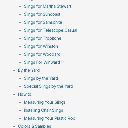
Slings for Martha Stewart
Slings for Suncoast
Slings for Samsonite
Slings for Telescope Casual
Slings for Tropitone
Slings for Winston
Slings for Woodard
Slings For Winward
By the Yard
Slings by the Yard
Special Slings by the Yard
How to…
Measuring Your Slings
Installing Chair Slings
Measuring Your Plastic Rod
Colors & Samples