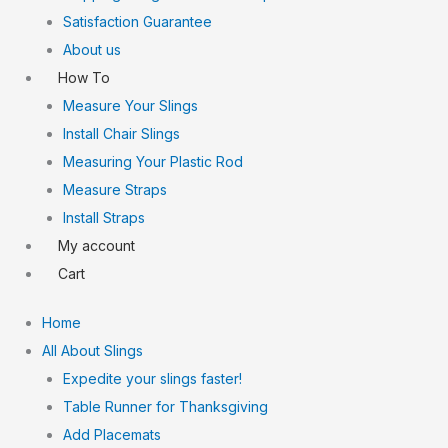
Satisfaction Guarantee
About us
How To
Measure Your Slings
Install Chair Slings
Measuring Your Plastic Rod
Measure Straps
Install Straps
My account
Cart
Home
All About Slings
Expedite your slings faster!
Table Runner for Thanksgiving
Add Placemats