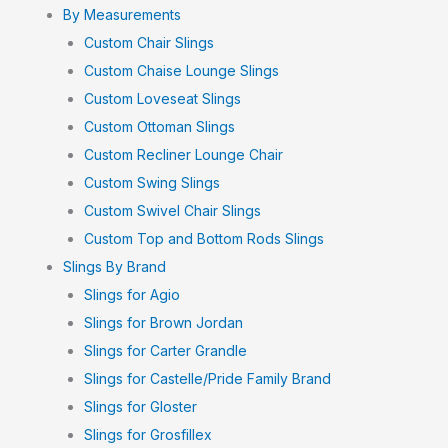
By Measurements
Custom Chair Slings
Custom Chaise Lounge Slings
Custom Loveseat Slings
Custom Ottoman Slings
Custom Recliner Lounge Chair
Custom Swing Slings
Custom Swivel Chair Slings
Custom Top and Bottom Rods Slings
Slings By Brand
Slings for Agio
Slings for Brown Jordan
Slings for Carter Grandle
Slings for Castelle/Pride Family Brand
Slings for Gloster
Slings for Grosfillex