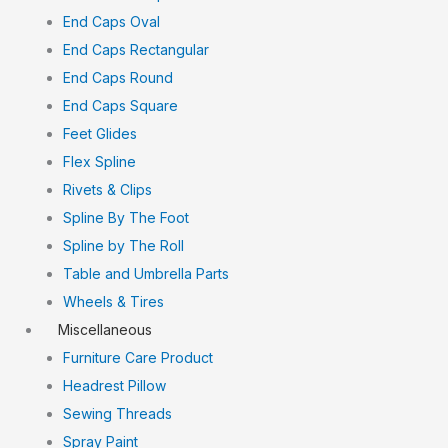
End Caps Oval
End Caps Rectangular
End Caps Round
End Caps Square
Feet Glides
Flex Spline
Rivets & Clips
Spline By The Foot
Spline by The Roll
Table and Umbrella Parts
Wheels & Tires
Miscellaneous
Furniture Care Product
Headrest Pillow
Sewing Threads
Spray Paint