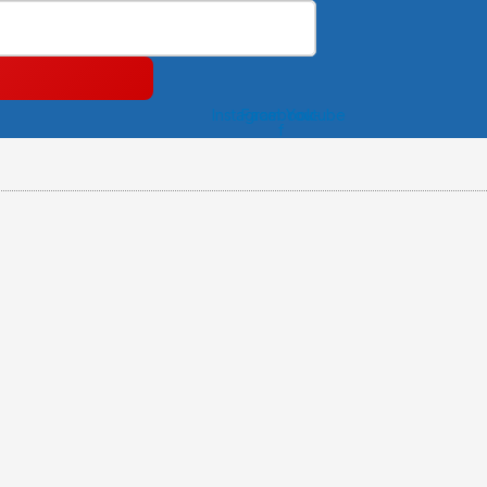
Instagram
Facebook-
Youtube
f