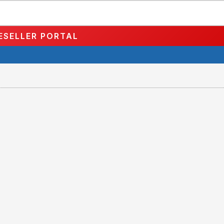
ESELLER PORTAL