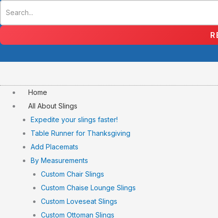
Skip
to
content
R
Home
All About Slings
Expedite your slings faster!
Table Runner for Thanksgiving
Add Placemats
By Measurements
Custom Chair Slings
Custom Chaise Lounge Slings
Custom Loveseat Slings
Custom Ottoman Slings