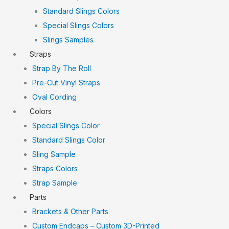
Standard Slings Colors
Special Slings Colors
Slings Samples
Straps
Strap By The Roll
Pre-Cut Vinyl Straps
Oval Cording
Colors
Special Slings Color
Standard Slings Color
Sling Sample
Straps Colors
Strap Sample
Parts
Brackets & Other Parts
Custom Endcaps – Custom 3D-Printed