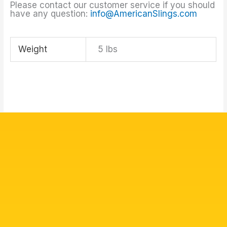
Please contact our customer service if you should
have any question:
info@AmericanSlings.com
Weight
5 lbs