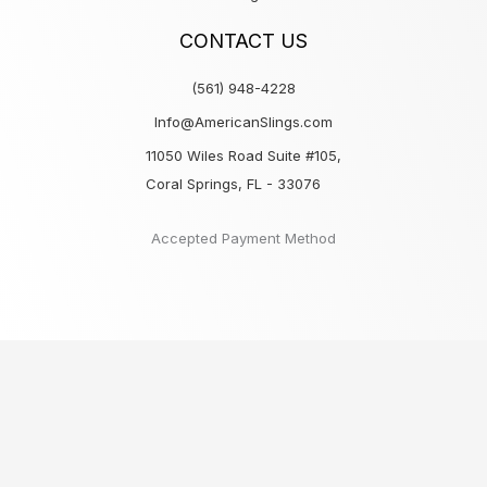
CONTACT US
(561) 948-4228
Info@AmericanSlings.com
11050 Wiles Road Suite #105,
Coral Springs, FL - 33076
Accepted Payment Method