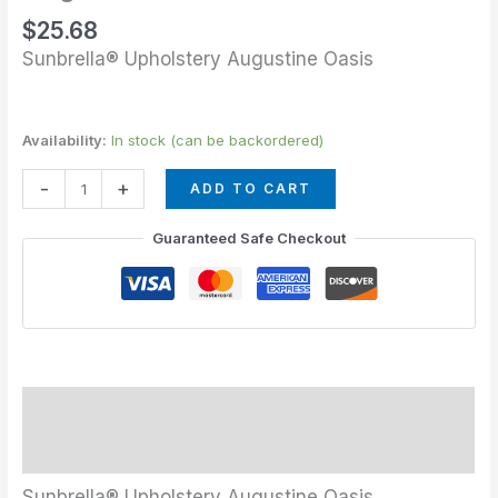
$
25.68
Sunbrella® Upholstery Augustine Oasis
Availability:
In stock (can be backordered)
-
+
ADD TO CART
Guaranteed Safe Checkout
Description
Additional information
Sunbrella® Upholstery Augustine Oasis