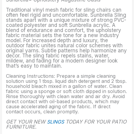
Traditional vinyl mesh fabric for sling chairs can
often feel rigid and uncomfortable. Sunbrella Sling
stands apart with a unique mixture of strong PVC-
coated polyester and soft Sunbrella acrylic. A
blend of endurance and comfort, the upholstery
fabric material sets the tone for a new industry
model. For increased depth and luxury, the
outdoor fabric unites natural color schemes with
original yarns. Subtle patterns help harmonize any
decor. The sling fabric repels stains, water,
mildew, and fading for a modern designer look
that’s easy to maintain.
Cleaning Instructions: Prepare a simple cleaning
solution using 1 tbsp. liquid dish detergent and 2 tbsp.
household bleach mixed in a gallon of water. Clean
fabric using a sponge or soft cloth dipped in solution.
Rinse thoroughly with clean water and air dry. Avoid
direct contact with oil-based products, which may
cause accelerated aging of the fabric. If direct
contact occurs, clean promptly.
GET YOUR NEW
SLINGS
TODAY FOR YOUR PATIO
FURNITURE.