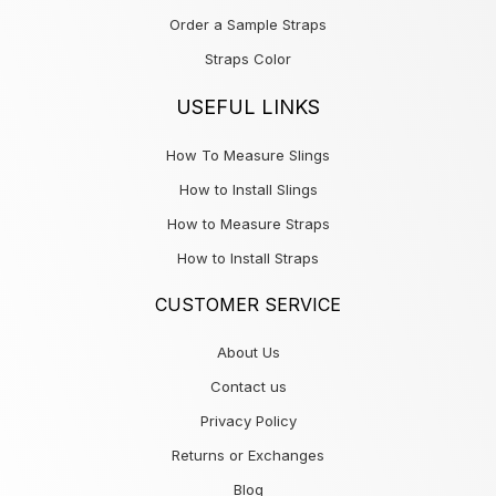
Order a Sample Straps
Straps Color
USEFUL LINKS
How To Measure Slings
How to Install Slings
How to Measure Straps
How to Install Straps
CUSTOMER SERVICE
About Us
Contact us
Privacy Policy
Returns or Exchanges
Blog