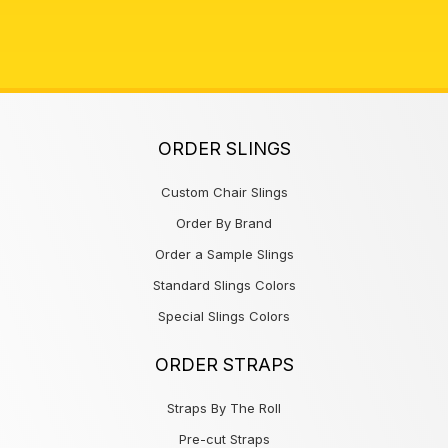
ORDER SLINGS
Custom Chair Slings
Order By Brand
Order a Sample Slings
Standard Slings Colors
Special Slings Colors
ORDER STRAPS
Straps By The Roll
Pre-cut Straps