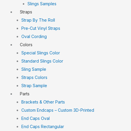
Slings Samples
Straps
Strap By The Roll
Pre-Cut Vinyl Straps
Oval Cording
Colors
Special Slings Color
Standard Slings Color
Sling Sample
Straps Colors
Strap Sample
Parts
Brackets & Other Parts
Custom Endcaps – Custom 3D-Printed
End Caps Oval
End Caps Rectangular