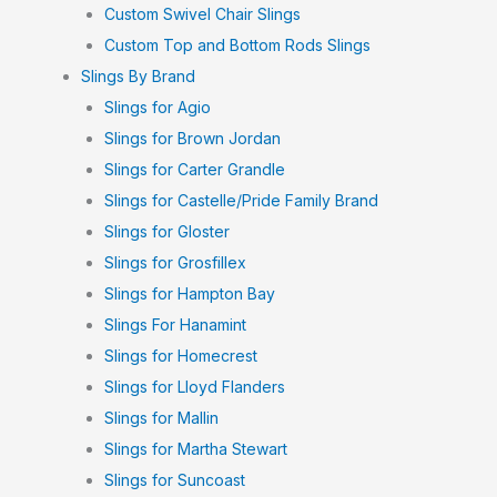
Custom Swivel Chair Slings
Custom Top and Bottom Rods Slings
Slings By Brand
Slings for Agio
Slings for Brown Jordan
Slings for Carter Grandle
Slings for Castelle/Pride Family Brand
Slings for Gloster
Slings for Grosfillex
Slings for Hampton Bay
Slings For Hanamint
Slings for Homecrest
Slings for Lloyd Flanders
Slings for Mallin
Slings for Martha Stewart
Slings for Suncoast