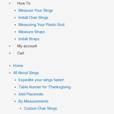
How To
Measure Your Slings
Install Chair Slings
Measuring Your Plastic Rod
Measure Straps
Install Straps
My account
Cart
Home
All About Slings
Expedite your slings faster!
Table Runner for Thanksgiving
Add Placemats
By Measurements
Custom Chair Slings