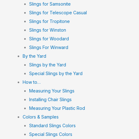
Slings for Samsonite
Slings for Telescope Casual
Slings for Tropitone
Slings for Winston
Slings for Woodard
Slings For Winward
By the Yard
Slings by the Yard
Special Slings by the Yard
How to…
Measuring Your Slings
Installing Chair Slings
Measuring Your Plastic Rod
Colors & Samples
Standard Slings Colors
Special Slings Colors