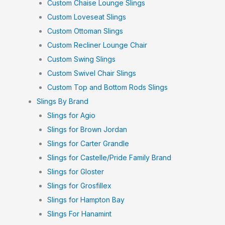
Custom Chaise Lounge Slings
Custom Loveseat Slings
Custom Ottoman Slings
Custom Recliner Lounge Chair
Custom Swing Slings
Custom Swivel Chair Slings
Custom Top and Bottom Rods Slings
Slings By Brand
Slings for Agio
Slings for Brown Jordan
Slings for Carter Grandle
Slings for Castelle/Pride Family Brand
Slings for Gloster
Slings for Grosfillex
Slings for Hampton Bay
Slings For Hanamint