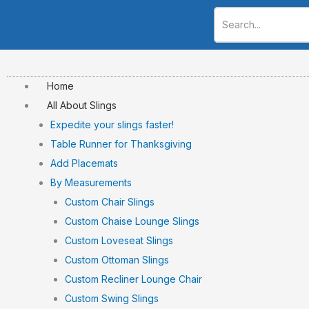
Skip
to
content
Home
All About Slings
Expedite your slings faster!
Table Runner for Thanksgiving
Add Placemats
By Measurements
Custom Chair Slings
Custom Chaise Lounge Slings
Custom Loveseat Slings
Custom Ottoman Slings
Custom Recliner Lounge Chair
Custom Swing Slings