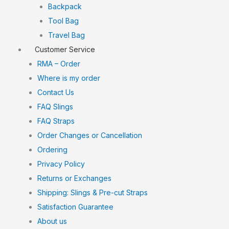
Backpack
Tool Bag
Travel Bag
Customer Service
RMA – Order
Where is my order
Contact Us
FAQ Slings
FAQ Straps
Order Changes or Cancellation
Ordering
Privacy Policy
Returns or Exchanges
Shipping: Slings & Pre-cut Straps
Satisfaction Guarantee
About us