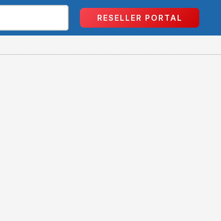
RESELLER PORTAL