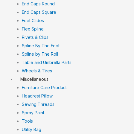
End Caps Round
End Caps Square
Feet Glides
Flex Spline
Rivets & Clips
Spline By The Foot
Spline by The Roll
Table and Umbrella Parts
Wheels & Tires
Miscellaneous
Furniture Care Product
Headrest Pillow
Sewing Threads
Spray Paint
Tools
Utility Bag