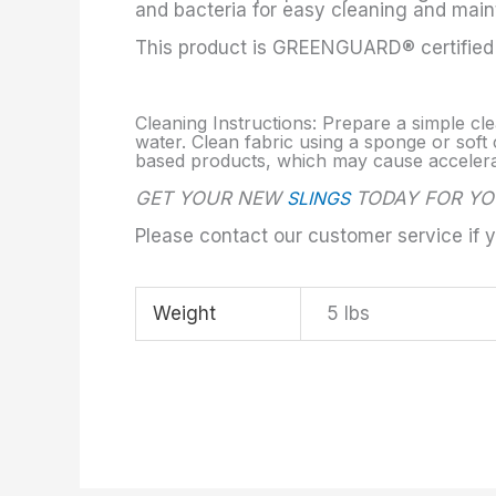
and bacteria for easy cleaning and mai
This product is GREENGUARD® certified a
Cleaning Instructions: Prepare a simple cle
water. Clean fabric using a sponge or soft c
based products, which may cause accelerate
GET YOUR NEW
SLINGS
TODAY FOR YO
Please contact our customer service if 
Weight
5 lbs