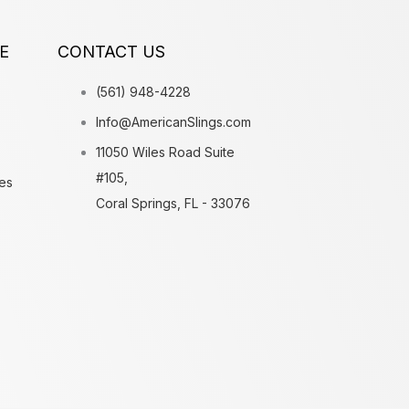
E
CONTACT US
(561) 948-4228
Info@AmericanSlings.com
11050 Wiles Road Suite
#105,
es
Coral Springs, FL - 33076