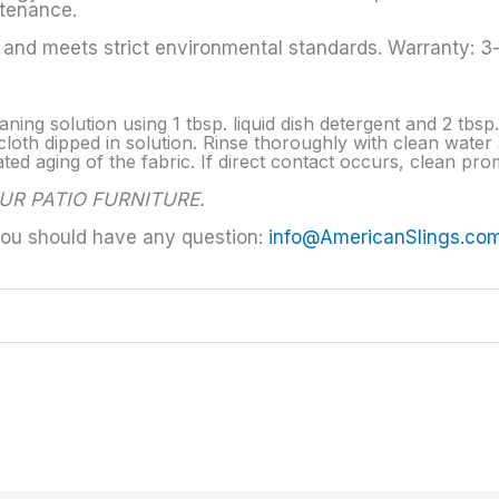
ntenance.
nd meets strict environmental standards. Warranty: 3-y
aning solution using 1 tbsp. liquid dish detergent and 2 tbs
loth dipped in solution. Rinse thoroughly with clean water a
d aging of the fabric. If direct contact occurs, clean prom
UR PATIO FURNITURE.
you should have any question:
info@AmericanSlings.co