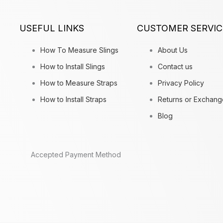
USEFUL LINKS
CUSTOMER SERVIC
How To Measure Slings
About Us
How to Install Slings
Contact us
How to Measure Straps
Privacy Policy
How to Install Straps
Returns or Exchang
Blog
Accepted Payment Method