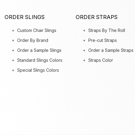
ORDER SLINGS
ORDER STRAPS
Custom Chair Slings
Straps By The Roll
Order By Brand
Pre-cut Straps
Order a Sample Slings
Order a Sample Straps
Standard Slings Colors
Straps Color
Special Slings Colors