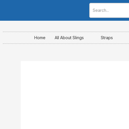
Skip
to
content
Home
All About Slings
Straps