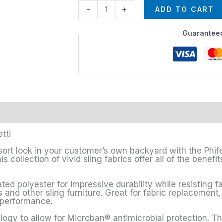
-
+
ADD TO CART
Guarantee
tti
sort look in your customer’s own backyard with the Phife
s collection of vivid sling fabrics offer all of the bene
ted polyester for impressive durability while resisting f
s and other sling furniture. Great for fabric replacement,
h performance.
logy to allow for Microban® antimicrobial protection. Th