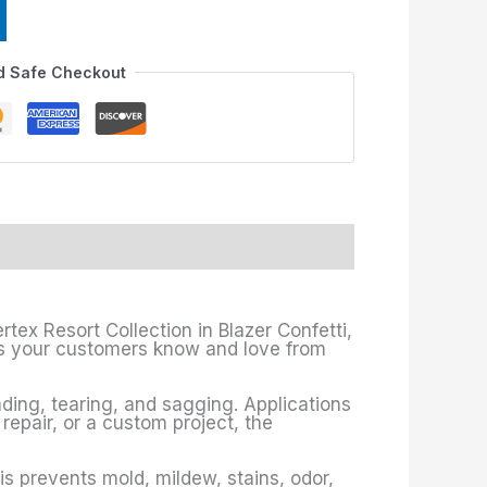
d Safe Checkout
rtex Resort Collection in Blazer Confetti,
fits your customers know and love from
ading, tearing, and sagging. Applications
 repair, or a custom project, the
is prevents mold, mildew, stains, odor,