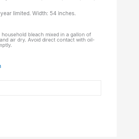
ear limited. Width: 54 inches.
p. household bleach mixed in a gallon of
nd air dry. Avoid direct contact with oil-
ptly.
m