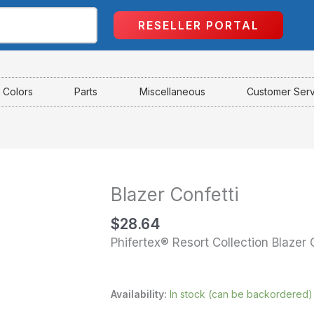
RESELLER PORTAL
Colors
Parts
Miscellaneous
Customer Ser
Blazer Confetti
Blazer
Confetti
$
28.64
quantity
Phifertex® Resort Collection Blazer 
Availability:
In stock (can be backordered)