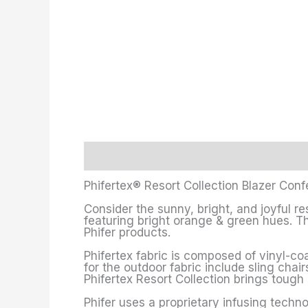
Description
Additional information
Phifertex® Resort Collection Blazer Confe
Consider the sunny, bright, and joyful re
featuring bright orange & green hues. Thi
Phifer products.
Phifertex fabric is composed of vinyl-coa
for the outdoor fabric include sling chair
Phifertex Resort Collection brings toug
Phifer uses a proprietary infusing techno