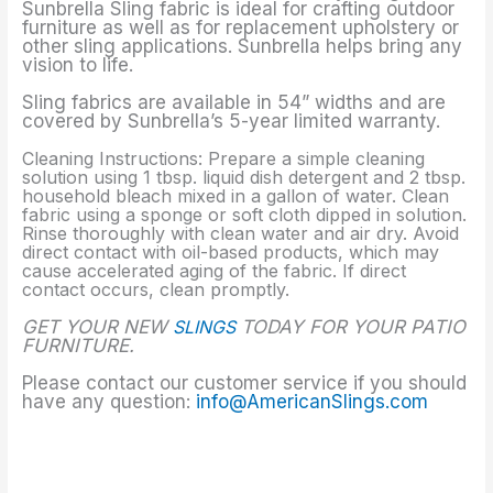
Sunbrella Sling fabric is ideal for crafting outdoor
furniture as well as for replacement upholstery or
other sling applications. Sunbrella helps bring any
vision to life.
Sling fabrics are available in 54” widths and are
covered by Sunbrella’s 5-year limited warranty.
Cleaning Instructions: Prepare a simple cleaning
solution using 1 tbsp. liquid dish detergent and 2 tbsp.
household bleach mixed in a gallon of water. Clean
fabric using a sponge or soft cloth dipped in solution.
Rinse thoroughly with clean water and air dry. Avoid
direct contact with oil-based products, which may
cause accelerated aging of the fabric. If direct
contact occurs, clean promptly.
GET YOUR NEW
SLINGS
TODAY FOR YOUR PATIO
FURNITURE.
Please contact our customer service if you should
have any question:
info@AmericanSlings.com