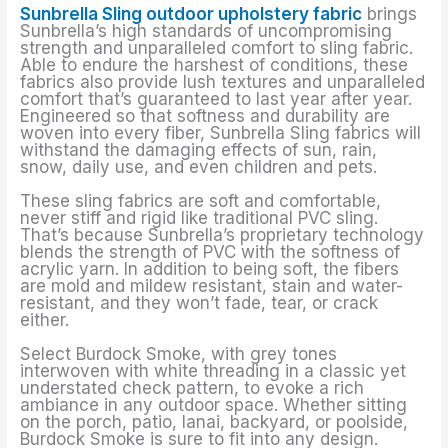
Sunbrella Sling outdoor upholstery fabric
brings
Sunbrella’s high standards of uncompromising
strength and unparalleled comfort to sling fabric.
Able to endure the harshest of conditions, these
fabrics also provide lush textures and unparalleled
comfort that’s guaranteed to last year after year.
Engineered so that softness and durability are
woven into every fiber, Sunbrella Sling fabrics will
withstand the damaging effects of sun, rain,
snow, daily use, and even children and pets.
These sling fabrics are soft and comfortable,
never stiff and rigid like traditional PVC sling.
That’s because Sunbrella’s proprietary technology
blends the strength of PVC with the softness of
acrylic yarn. In addition to being soft, the fibers
are mold and mildew resistant, stain and water-
resistant, and they won’t fade, tear, or crack
either.
Select Burdock Smoke, with grey tones
interwoven with white threading in a classic yet
understated check pattern, to evoke a rich
ambiance in any outdoor space. Whether sitting
on the porch, patio, lanai, backyard, or poolside,
Burdock Smoke is sure to fit into any design.