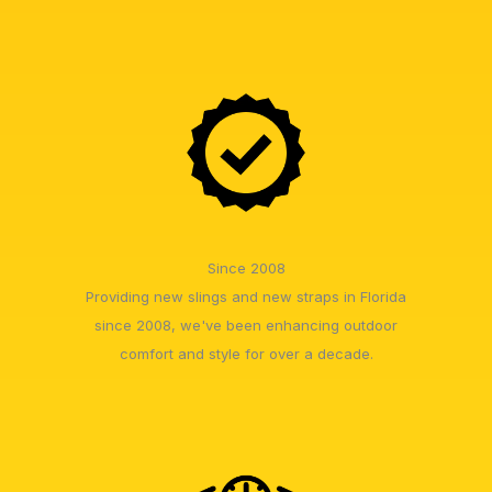
Since 2008
Providing new slings and new straps in Florida
since 2008, we've been enhancing outdoor
comfort and style for over a decade.