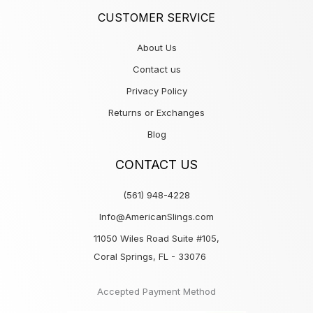
CUSTOMER SERVICE
About Us
Contact us
Privacy Policy
Returns or Exchanges
Blog
CONTACT US
(561) 948-4228
Info@AmericanSlings.com
11050 Wiles Road Suite #105,
Coral Springs, FL - 33076
Accepted Payment Method