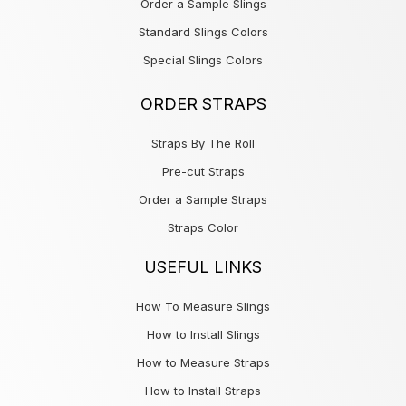
Order a Sample Slings
Standard Slings Colors
Special Slings Colors
ORDER STRAPS
Straps By The Roll
Pre-cut Straps
Order a Sample Straps
Straps Color
USEFUL LINKS
How To Measure Slings
How to Install Slings
How to Measure Straps
How to Install Straps