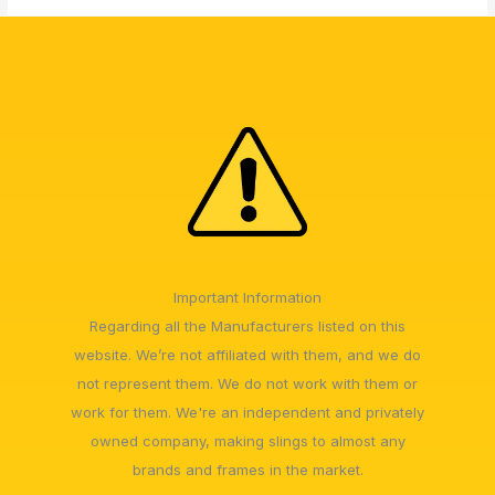
Important Information
Regarding all the Manufacturers listed on this
website. We’re not affiliated with them, and we do
not represent them. We do not work with them or
work for them. We're an independent and privately
owned company, making slings to almost any
brands and frames in the market.