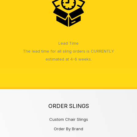
Lead Time
The lead time for all sling orders is CURRENTLY
estimated at 4-6 weeks.
ORDER SLINGS
Custom Chair Slings
Order By Brand