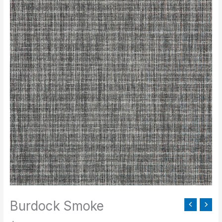
Smoke
quantity
Burdock Smoke