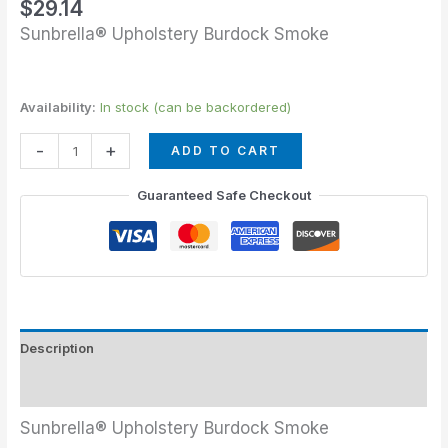
$
29.14
Sunbrella® Upholstery Burdock Smoke
Availability:
In stock (can be backordered)
-
+
ADD TO CART
Guaranteed Safe Checkout
Description
Additional information
Sunbrella® Upholstery Burdock Smoke