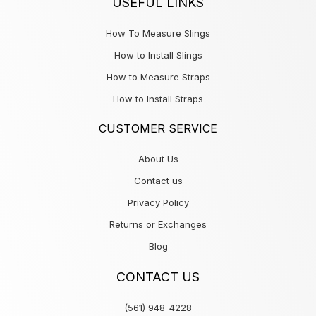
USEFUL LINKS
How To Measure Slings
How to Install Slings
How to Measure Straps
How to Install Straps
CUSTOMER SERVICE
About Us
Contact us
Privacy Policy
Returns or Exchanges
Blog
CONTACT US
(561) 948-4228