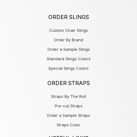
ORDER SLINGS
Custom Chair Slings
Order By Brand
Order a Sample Slings
Standard Slings Colors
Special Slings Colors
ORDER STRAPS
Straps By The Roll
Pre-cut Straps
Order a Sample Straps
Straps Color