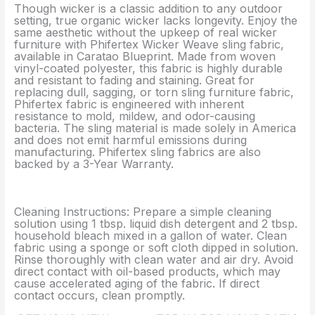
Though wicker is a classic addition to any outdoor
setting, true organic wicker lacks longevity. Enjoy the
same aesthetic without the upkeep of real wicker
furniture with Phifertex Wicker Weave sling fabric,
available in Caratao Blueprint. Made from woven
vinyl-coated polyester, this fabric is highly durable
and resistant to fading and staining. Great for
replacing dull, sagging, or torn sling furniture fabric,
Phifertex fabric is engineered with inherent
resistance to mold, mildew, and odor-causing
bacteria. The sling material is made solely in America
and does not emit harmful emissions during
manufacturing. Phifertex sling fabrics are also
backed by a 3-Year Warranty.
Cleaning Instructions: Prepare a simple cleaning
solution using 1 tbsp. liquid dish detergent and 2 tbsp.
household bleach mixed in a gallon of water. Clean
fabric using a sponge or soft cloth dipped in solution.
Rinse thoroughly with clean water and air dry. Avoid
direct contact with oil-based products, which may
cause accelerated aging of the fabric. If direct
contact occurs, clean promptly.