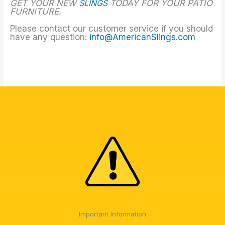
GET YOUR NEW
SLINGS
TODAY FOR YOUR PATIO
FURNITURE.
Please contact our customer service if you should
have any question:
info@AmericanSlings.com
Important Information