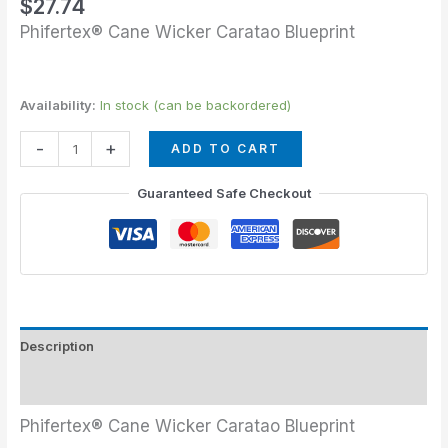
$
27.74
Phifertex® Cane Wicker Caratao Blueprint
Availability:
In stock (can be backordered)
-
+
ADD TO CART
Guaranteed Safe Checkout
Description
Additional information
Phifertex® Cane Wicker Caratao Blueprint