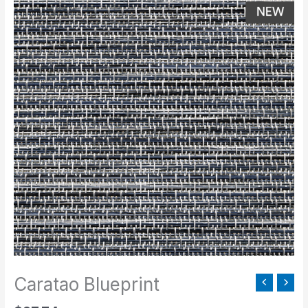
Blueprint
quantity
Caratao Blueprint