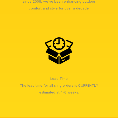
since 2008, we've been enhancing outdoor
comfort and style for over a decade.
Lead Time
The lead time for all sling orders is CURRENTLY
estimated at 4-6 weeks.