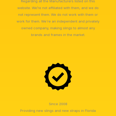
Regarding all the Manufacturers listed on this
website. We’re not affiliated with them, and we do
not represent them. We do not work with them or
work for them. We're an independent and privately
owned company, making slings to almost any
brands and frames in the market.
Since 2008
Providing new slings and new straps in Florida