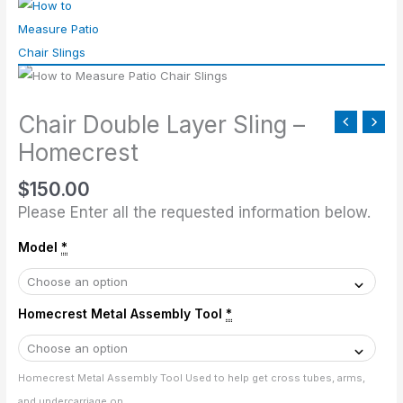
Double
Layer
Sling
-
Homecrest
Chair Double Layer Sling –
quantity
Homecrest
$
150.00
Please Enter all the requested information below.
Model
*
Homecrest Metal Assembly Tool
*
Homecrest Metal Assembly Tool Used to help get cross tubes, arms,
and undercarriage on