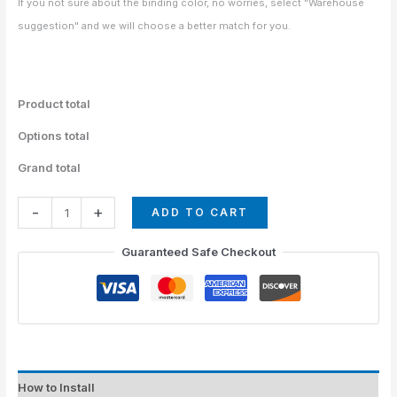
If you not sure about the binding color, no worries, select "Warehouse
suggestion" and we will choose a better match for you.
Product total
Options total
Grand total
-
+
ADD TO CART
Guaranteed Safe Checkout
How to Install