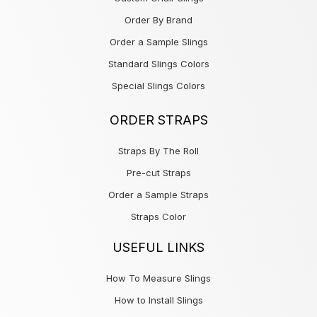
Order By Brand
Order a Sample Slings
Standard Slings Colors
Special Slings Colors
ORDER STRAPS
Straps By The Roll
Pre-cut Straps
Order a Sample Straps
Straps Color
USEFUL LINKS
How To Measure Slings
How to Install Slings