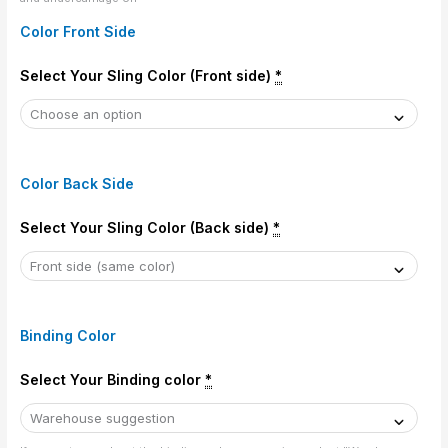
Color Front Side
Select Your Sling Color (Front side)
*
Color Back Side
Select Your Sling Color (Back side)
*
Binding Color
Select Your Binding color
*