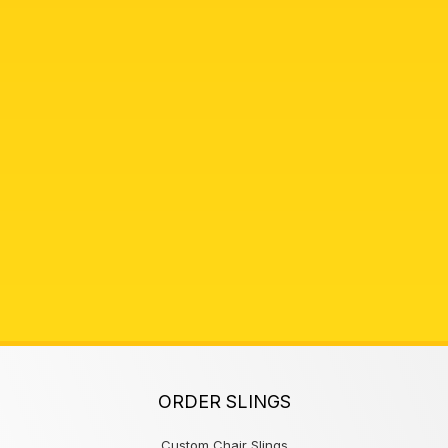
ORDER SLINGS
Custom Chair Slings