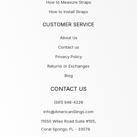
How to Measure Straps
How to Install Straps
CUSTOMER SERVICE
About Us
Contact us
Privacy Policy
Returns or Exchanges
Blog
CONTACT US
(561) 948-4228
Info@AmericanSlings.com
11050 Wiles Road Suite #105,
Coral Springs, FL - 33076