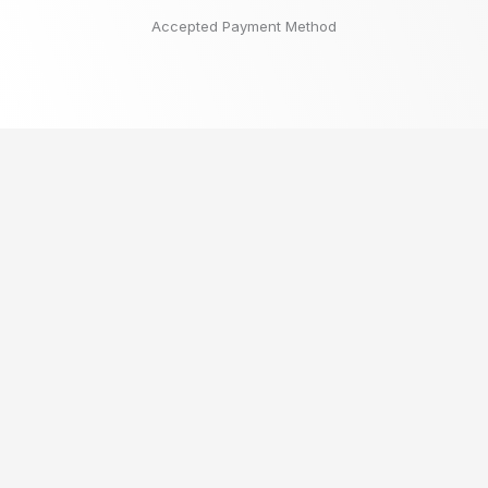
Accepted Payment Method