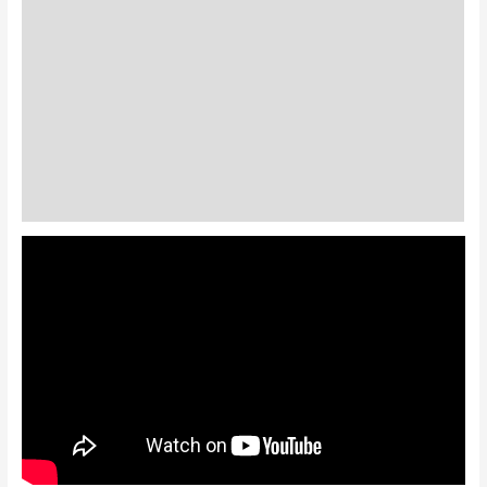
Standard Colors
Special Colors
EXPEDITE MANUFACTURING
Description
Additional information