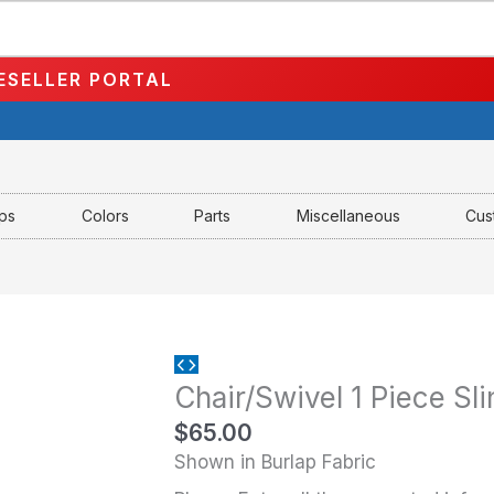
ESELLER PORTAL
aps
Colors
Parts
Miscellaneous
Cus
Chair/Swivel
Chair/Swivel 1 Piece Sl
1
Piece
$
65.00
Sling-
Shown in Burlap Fabric
MS