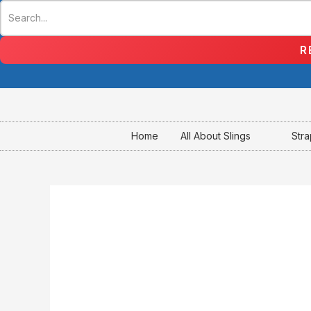
Skip
to
content
R
Home
All About Slings
Str