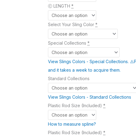
Ⓒ LENGTH
*
Select Your Sling Color
*
Special Collections
*
View Slings Colors - Special Collections. ⚠️
and it takes a week to acquire them.
Standard Collections
View Slings Colors - Standard Collections
Plastic Rod Size (Included)
*
How to measure spline?
Plastic Rod Size (Included)
*