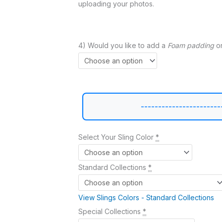
uploading your photos.
4) Would you like to add a
Foam padding
on
-----------------------
Select Your Sling Color
*
Standard Collections
*
View Slings Colors - Standard Collections
Special Collections
*