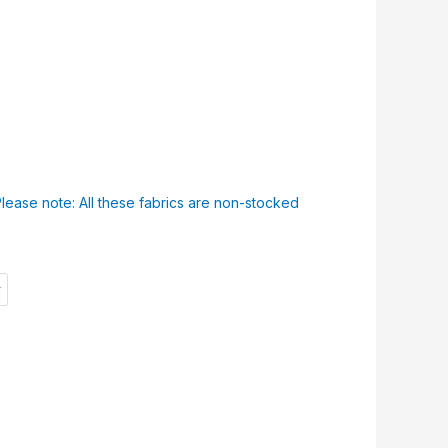
Please note: All these fabrics are non-stocked