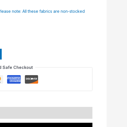
Please note: All these fabrics are non-stocked
d Safe Checkout
nformation