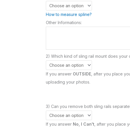
How to measure spline?
Other Informations:
2) Which kind of sling rail mount does your 
If you answer
OUTSIDE
, after you place you
uploading your photos.
3) Can you remove both sling rails separatel
If you answer
No, I Can't
, after you place y