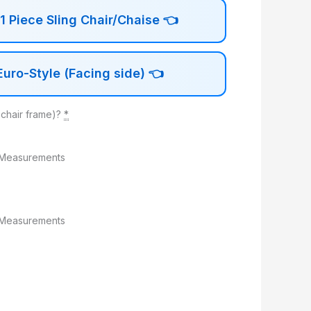
 Piece Sling Chair/Chaise
👈
uro-Style (Facing side)
👈
 chair frame)?
*