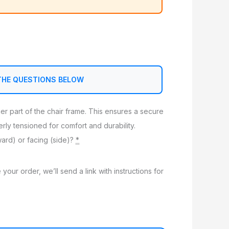
THE QUESTIONS BELOW
nner part of the chair frame. This ensures a secure
perly tensioned for comfort and durability.
ward) or facing (side)?
*
 your order, we’ll send a link with instructions for