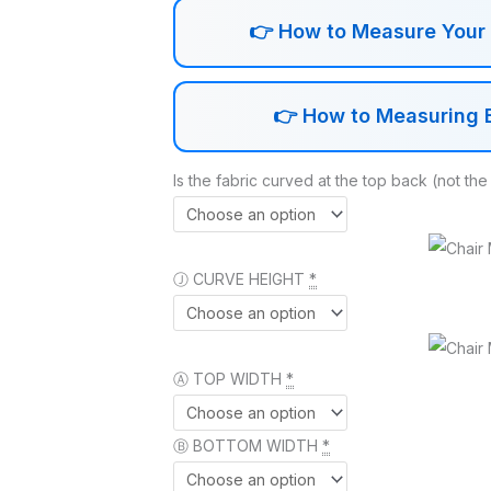
👉
How to Measure Your 1
👉
How to Measuring E
Is the fabric curved at the top back (not the
Ⓙ CURVE HEIGHT
*
Ⓐ TOP WIDTH
*
Ⓑ BOTTOM WIDTH
*