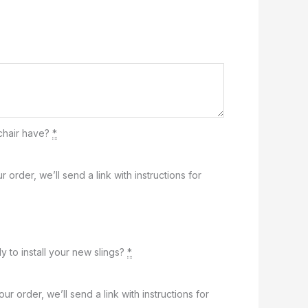
chair have?
*
r order, we’ll send a link with instructions for
y to install your new slings?
*
our order, we’ll send a link with instructions for