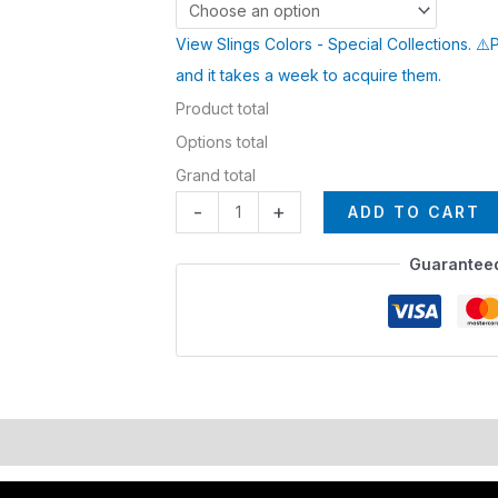
View Slings Colors - Special Collections. ⚠️
and it takes a week to acquire them.
Product total
Options total
Grand total
-
+
ADD TO CART
Guarantee
lors
EXPEDITE MANUFACTURING
Description
Additional i