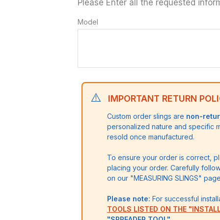
Please Enter all the requested infor
quantity
Model
⚠️
IMPORTANT RETURN POLI
Custom order slings are
non-retu
personalized nature and specific
resold once manufactured.
To ensure your order is correct, 
placing your order. Carefully follo
on our "MEASURING SLINGS" page)
Please note:
For successful install
TOOLS LISTED ON THE "INSTAL
"SPREADER TOOL"
.