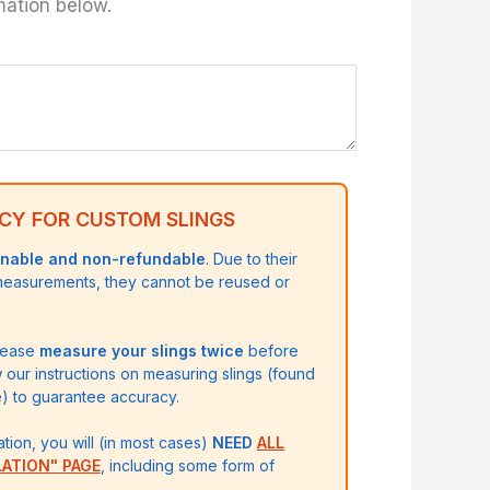
mation below.
CY FOR CUSTOM SLINGS
rnable and non-refundable
. Due to their
 measurements, they cannot be reused or
please
measure your slings twice
before
w our instructions on measuring slings (found
 to guarantee accuracy.
ation, you will (in most cases)
NEED
ALL
LATION" PAGE
, including some form of