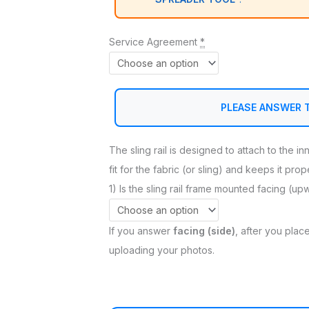
Service Agreement
*
PLEASE ANSWER 
The sling rail is designed to attach to the i
fit for the fabric (or sling) and keeps it pro
1) Is the sling rail frame mounted facing (up
If you answer
facing (side)
, after you place
uploading your photos.