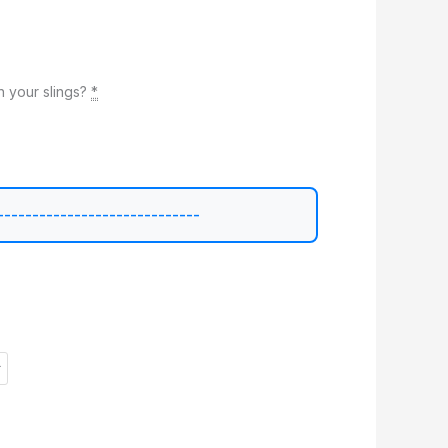
 your slings?
*
-----------------------------