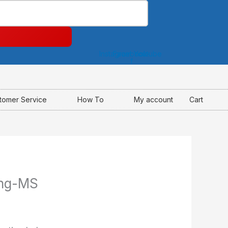
Instagram
Facebook-
Youtube
f
tomer Service
How To
My account
Cart
ing-MS